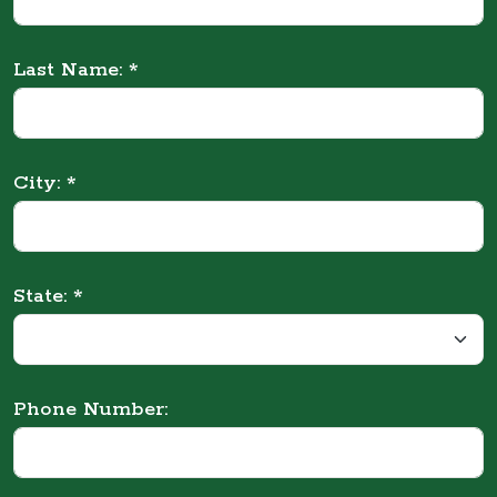
Last Name: *
City: *
State: *
Phone Number: