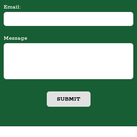
Email:
Message
SUBMIT