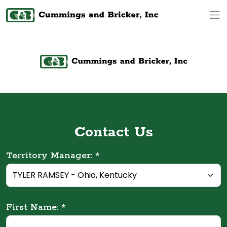
Op
Contact Us
Territory Manager: *
First Name: *