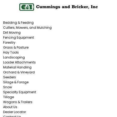
Bedding & Feeding
Cutters, Mowers, and Mulching
Dirt Moving
Fencing Equipment
Forestry
Grass & Pasture
Hay Tools
Landscaping
Loader Attachments
Material Handling
Orchard & Vineyard
Seeders
Silage & Forage
Snow
Specialty Equipment
Tillage
Wagons & Trailers
About Us
Dealer Locator
Contact Us