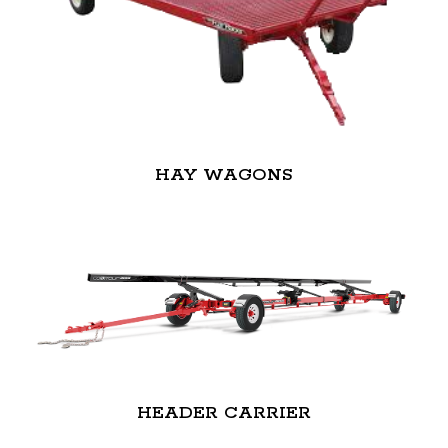
HAY WAGONS
HEADER CARRIER