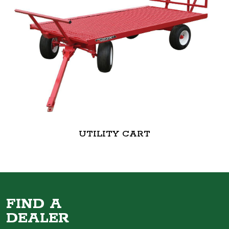
UTILITY CART
FIND A
DEALER