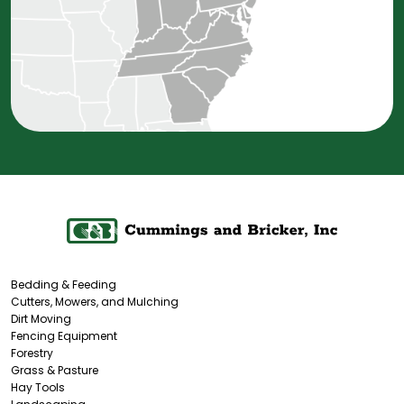
Bedding & Feeding
Cutters, Mowers, and Mulching
Dirt Moving
Fencing Equipment
Forestry
Grass & Pasture
Hay Tools