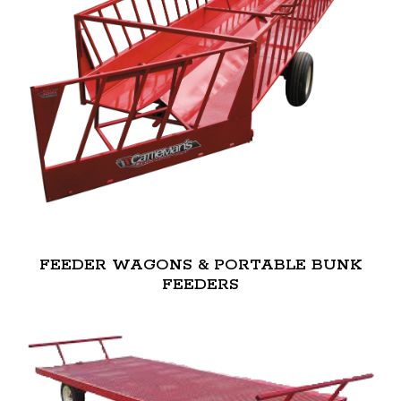
FEEDER WAGONS & PORTABLE BUNK
FEEDERS