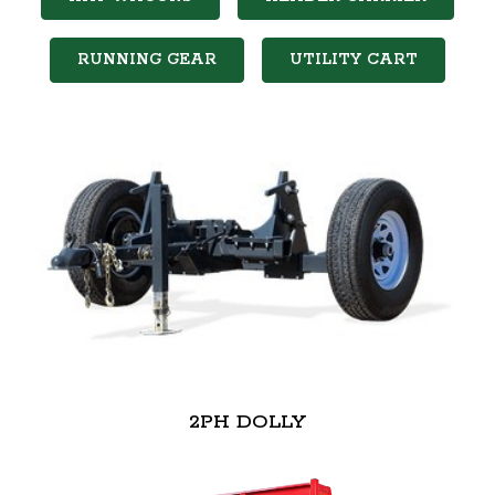
RUNNING GEAR
UTILITY CART
2PH DOLLY