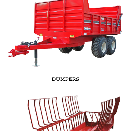
DUMPERS