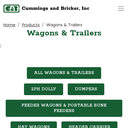
Op
Home
Products
Wagons & Trailers
Wagons & Trailers
;
ALL WAGONS & TRAILERS
2PH DOLLY
DUMPERS
FEEDER WAGONS & PORTABLE BUNK
FEEDERS
HAY WAGONS
HEADER CARRIER