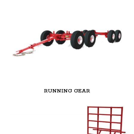
RUNNING GEAR