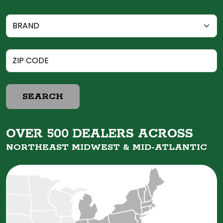
SEARCH
OVER 500 DEALERS ACROSS
NORTHEAST MIDWEST &
MID-ATLANTIC