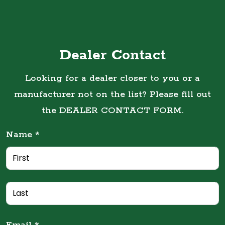
Dealer Contact
Looking for a dealer closer to you or a
manufacturer not on the list? Please fill out
the DEALER CONTACT FORM.
Name *