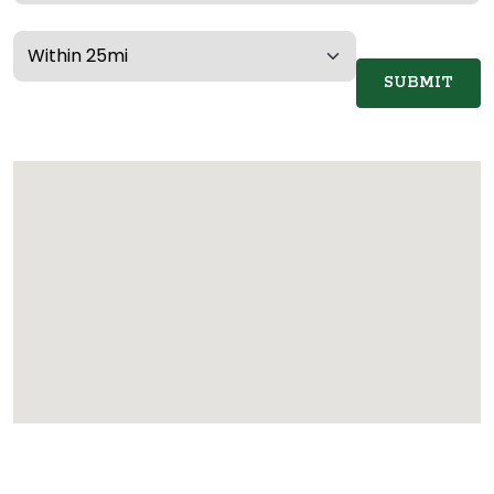
SUBMIT