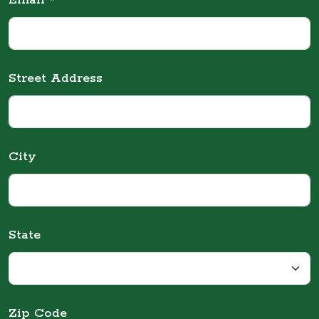
Email *
Street Address
City
State
Zip Code