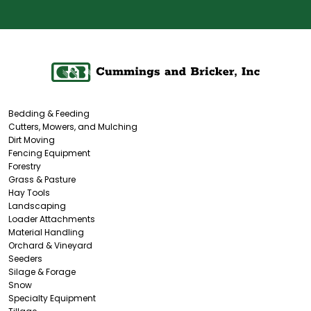
Bedding & Feeding
Cutters, Mowers, and Mulching
Dirt Moving
Fencing Equipment
Forestry
Grass & Pasture
Hay Tools
Landscaping
Loader Attachments
Material Handling
Orchard & Vineyard
Seeders
Silage & Forage
Snow
Specialty Equipment