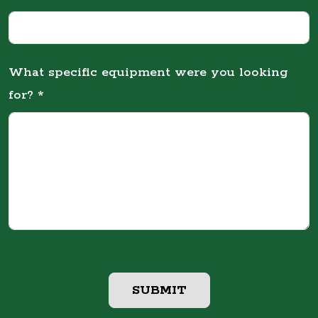
What specific equipment were you looking
for? *
SUBMIT