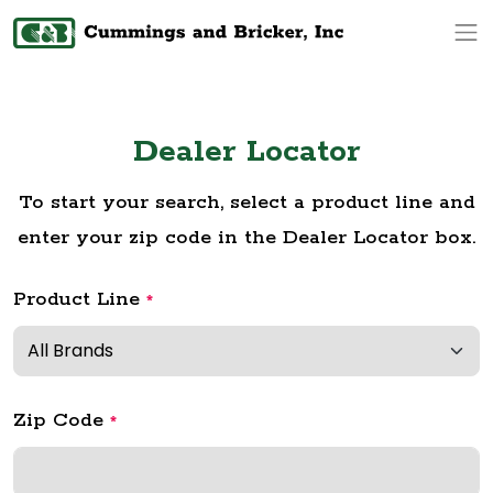
Op
Dealer Locator
To start your search, select a product line and
enter your zip code in the Dealer Locator box.
Product Line
*
Zip Code
*