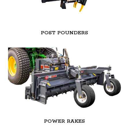
POST POUNDERS
POWER RAKES