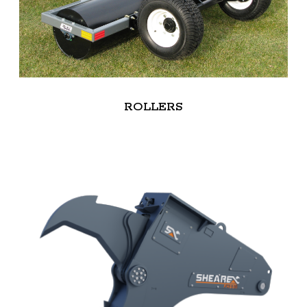
ROLLERS