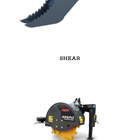
SHEAR