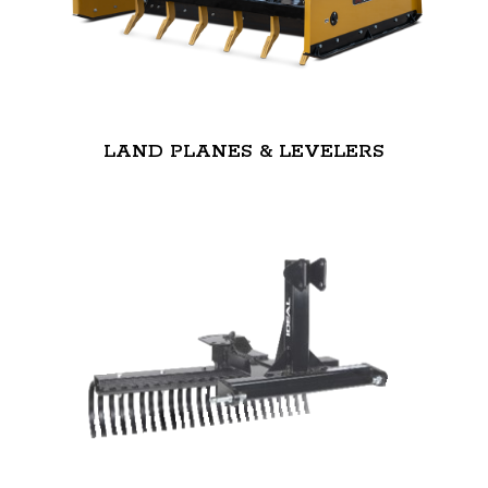
LAND PLANES & LEVELERS