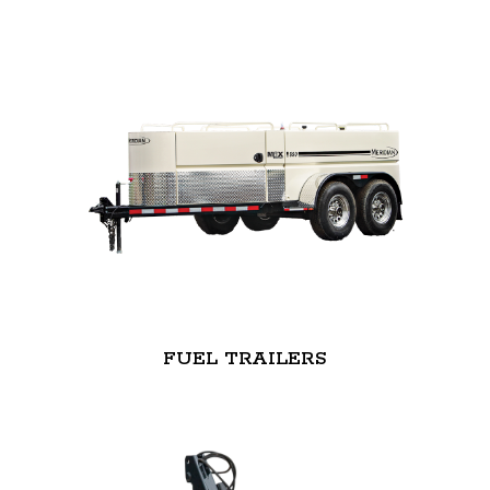
FUEL TRAILERS