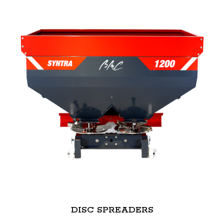
DISC SPREADERS