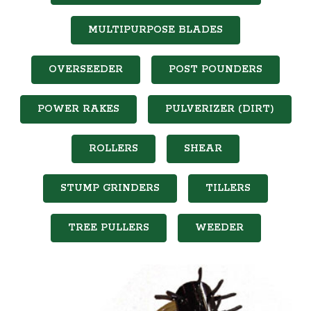
MULTIPURPOSE BLADES
OVERSEEDER
POST POUNDERS
POWER RAKES
PULVERIZER (DIRT)
ROLLERS
SHEAR
STUMP GRINDERS
TILLERS
TREE PULLERS
WEEDER