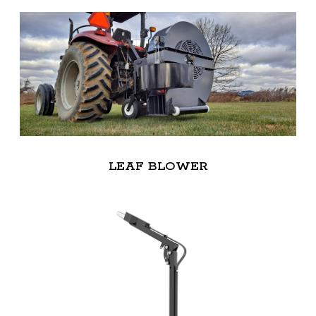
LEAF BLOWER