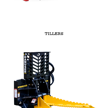
TILLERS