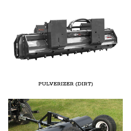
PULVERIZER (DIRT)