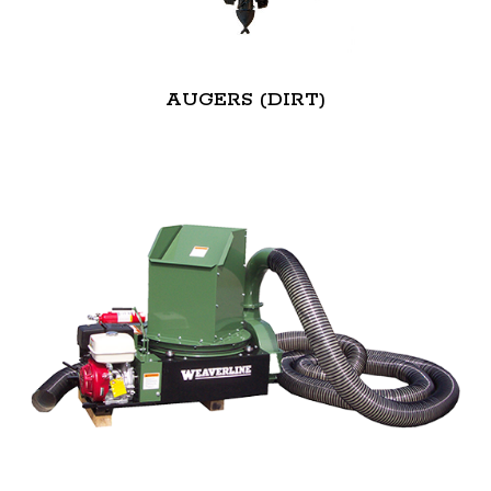
AUGERS (DIRT)