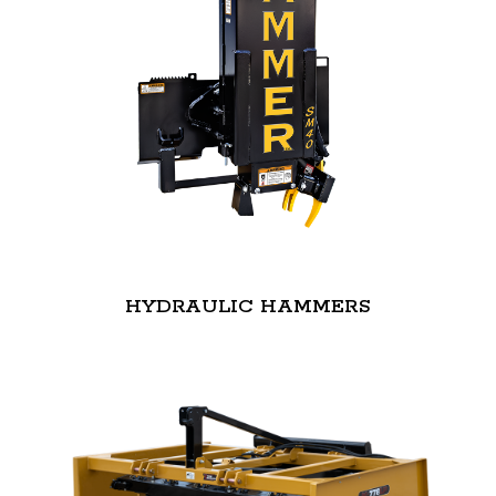
HYDRAULIC HAMMERS