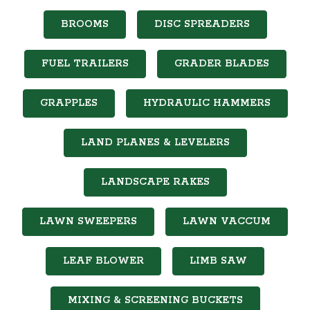
BROOMS
DISC SPREADERS
FUEL TRAILERS
GRADER BLADES
GRAPPLES
HYDRAULIC HAMMERS
LAND PLANES & LEVELERS
LANDSCAPE RAKES
LAWN SWEEPERS
LAWN VACCUM
LEAF BLOWER
LIMB SAW
MIXING & SCREENING BUCKETS