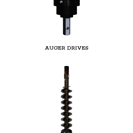
AUGER DRIVES