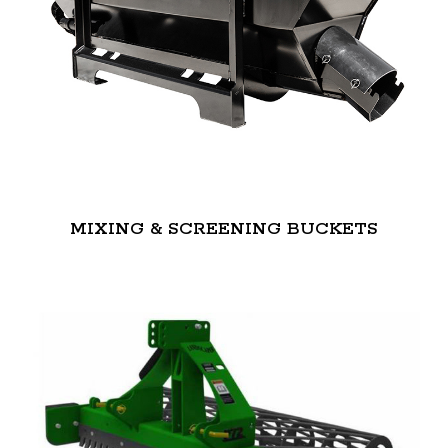
MIXING & SCREENING BUCKETS