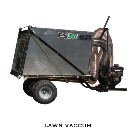
LAWN VACCUM