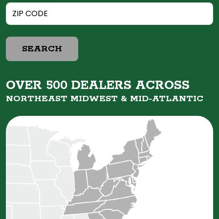
SEARCH
OVER 500 DEALERS ACROSS
NORTHEAST MIDWEST &
MID-ATLANTIC