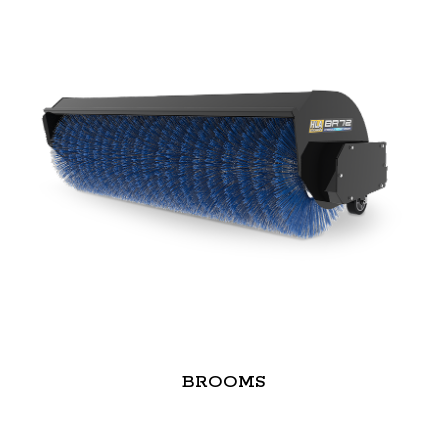
BROOMS