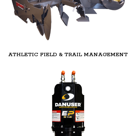
ATHLETIC FIELD & TRAIL MANAGEMENT