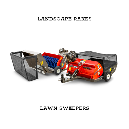
LANDSCAPE RAKES
LAWN SWEEPERS