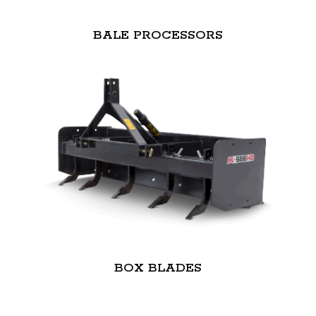
BALE PROCESSORS
BOX BLADES