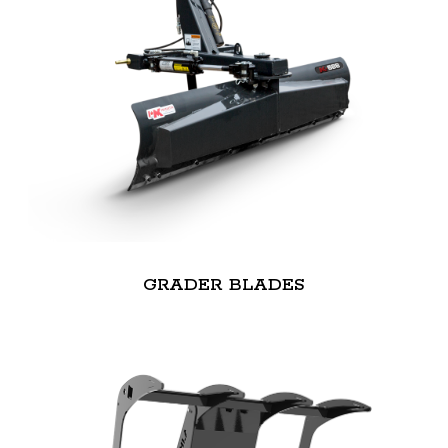
GRADER BLADES