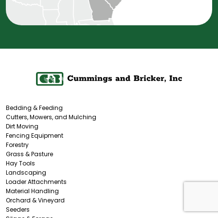
Bedding & Feeding
Cutters, Mowers, and Mulching
Dirt Moving
Fencing Equipment
Forestry
Grass & Pasture
Hay Tools
Landscaping
Loader Attachments
Material Handling
Orchard & Vineyard
Seeders