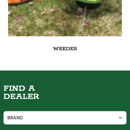
WEEDER
FIND A
DEALER