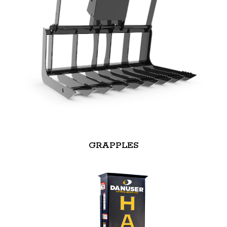
GRAPPLES