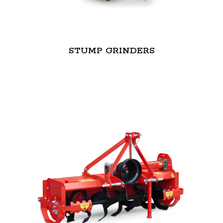
STUMP GRINDERS