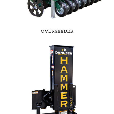
OVERSEEDER