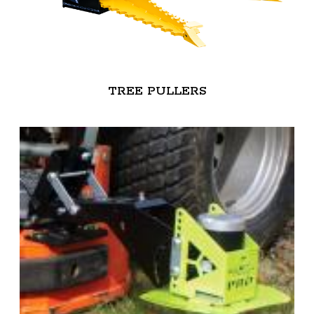
TREE PULLERS