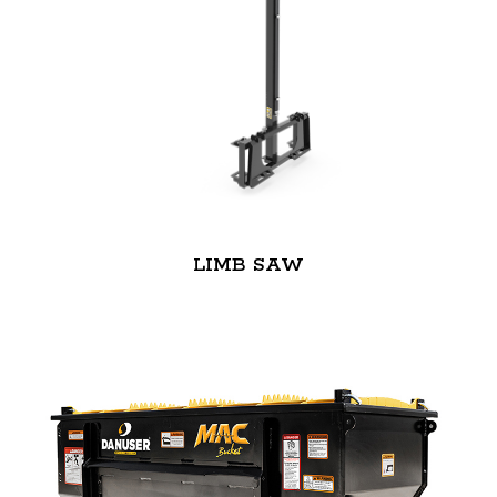
LIMB SAW