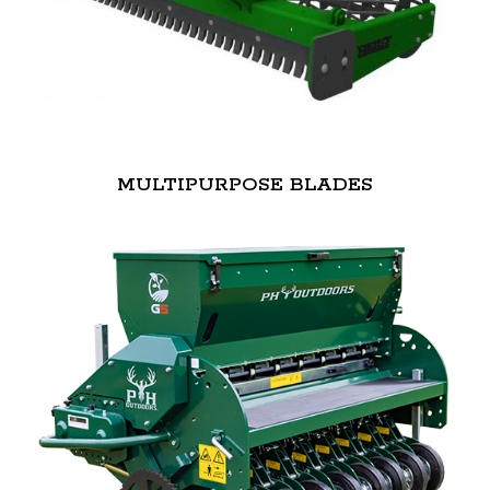
MULTIPURPOSE BLADES