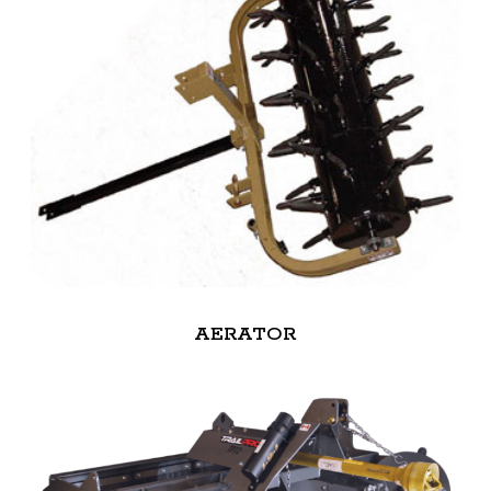
AERATOR