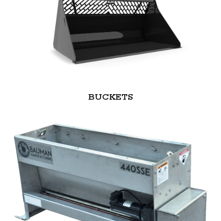
BUCKETS