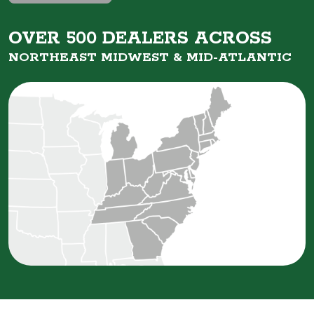
OVER 500 DEALERS ACROSS
NORTHEAST MIDWEST &
MID-ATLANTIC