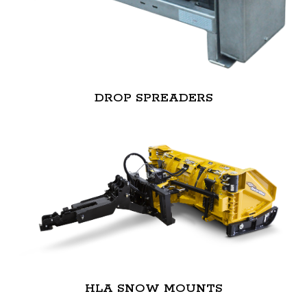
DROP SPREADERS
HLA SNOW MOUNTS