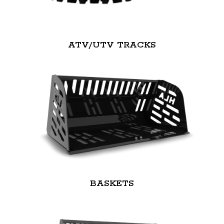
ATV/UTV TRACKS
BASKETS