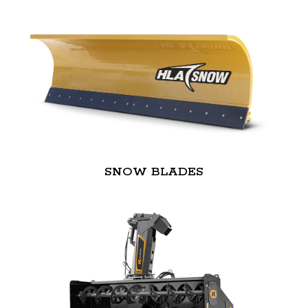
SNOW BLADES