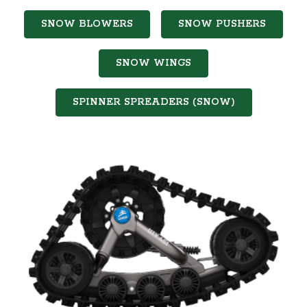
SNOW BLOWERS
SNOW PUSHERS
SNOW WINGS
SPINNER SPREADERS (SNOW)