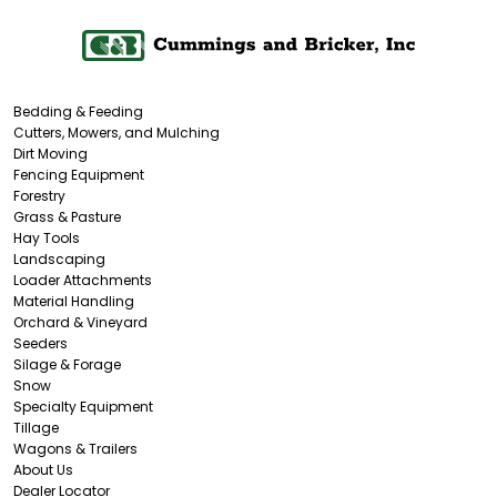
Bedding & Feeding
Cutters, Mowers, and Mulching
Dirt Moving
Fencing Equipment
Forestry
Grass & Pasture
Hay Tools
Landscaping
Loader Attachments
Material Handling
Orchard & Vineyard
Seeders
Silage & Forage
Snow
Specialty Equipment
Tillage
Wagons & Trailers
About Us
Dealer Locator