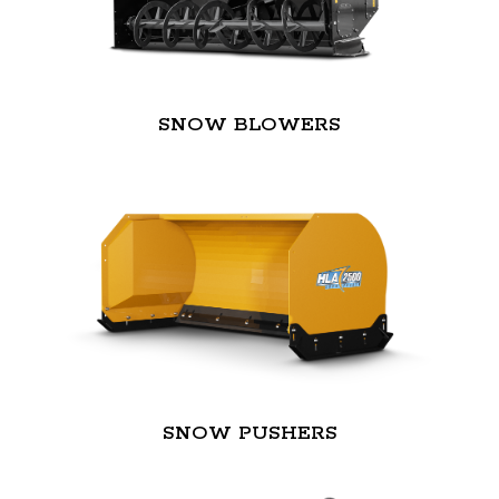
SNOW BLOWERS
SNOW PUSHERS