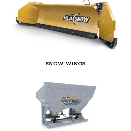
SNOW WINGS