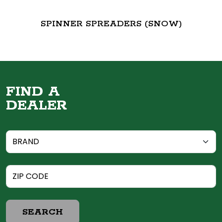
SPINNER SPREADERS (SNOW)
FIND A
DEALER
SEARCH