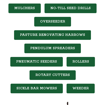
MULCHERS
NO-TILL SEED DRILLS
OVERSEEDER
PASTURE RENOVATING HARROWS
PENDULUM SPREADERS
PNEUMATIC SEEDERS
ROLLERS
ROTARY CUTTERS
SICKLE BAR MOWERS
WEEDER