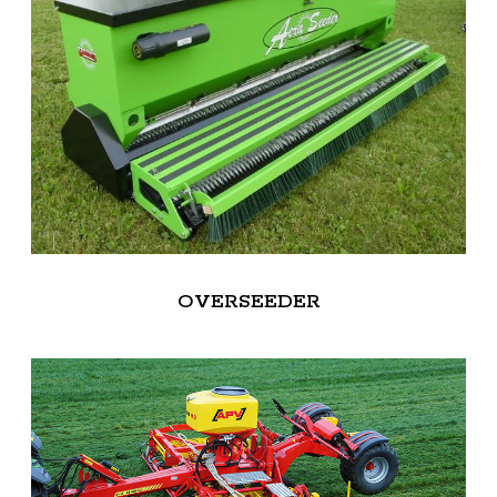
OVERSEEDER