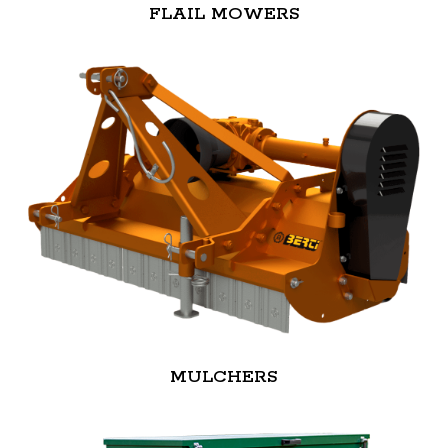
FLAIL MOWERS
MULCHERS