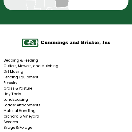
Bedding & Feeding
Cutters, Mowers, and Mulching
Dirt Moving
Fencing Equipment
Forestry
Grass & Pasture
Hay Tools
Landscaping
Loader Attachments
Material Handling
Orchard & Vineyard
Seeders
Silage & Forage