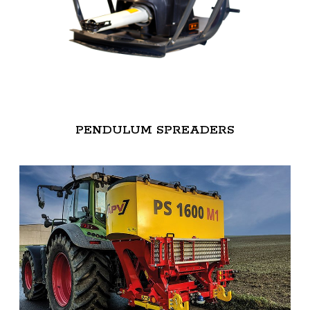
PENDULUM SPREADERS