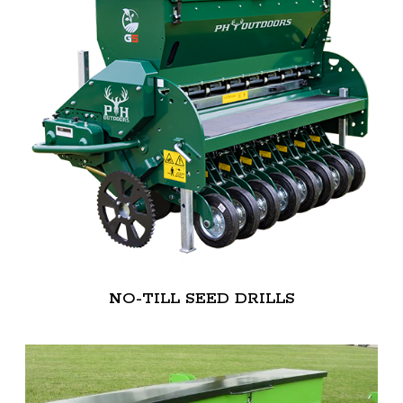
NO-TILL SEED DRILLS