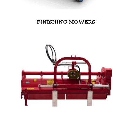
FINISHING MOWERS