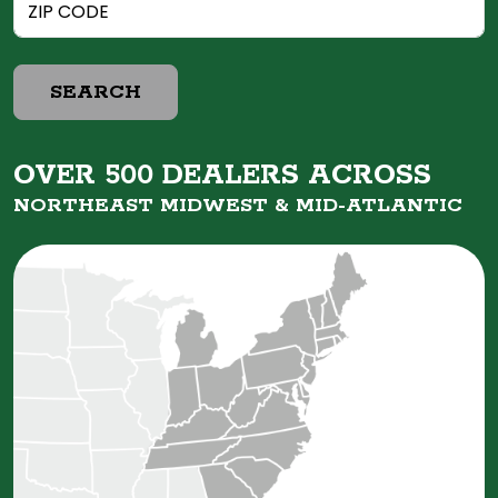
SEARCH
OVER 500 DEALERS ACROSS
NORTHEAST MIDWEST &
MID-ATLANTIC