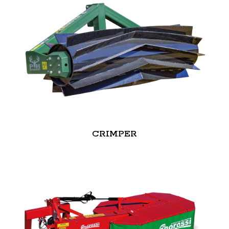
CRIMPER