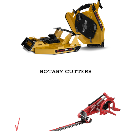
ROTARY CUTTERS