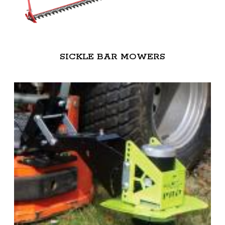
SICKLE BAR MOWERS