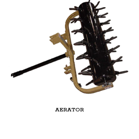
AERATOR