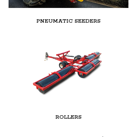
PNEUMATIC SEEDERS
ROLLERS