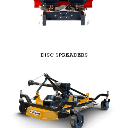
DISC SPREADERS