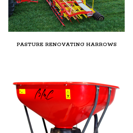
PASTURE RENOVATING HARROWS