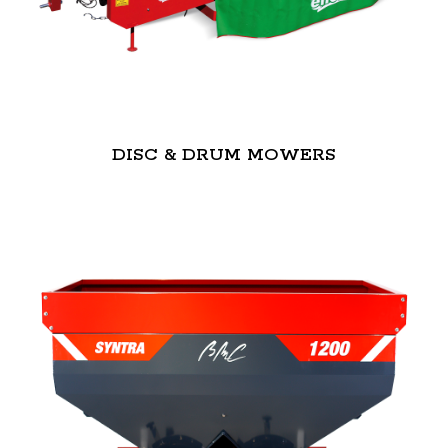
DISC & DRUM MOWERS