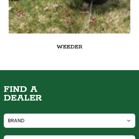
WEEDER
FIND A
DEALER