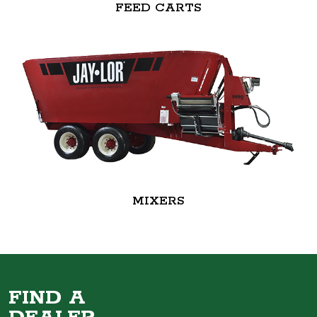
FEED CARTS
MIXERS
FIND A