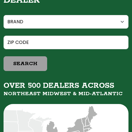
DEALER
SEARCH
OVER 500 DEALERS ACROSS
NORTHEAST MIDWEST &
MID-ATLANTIC