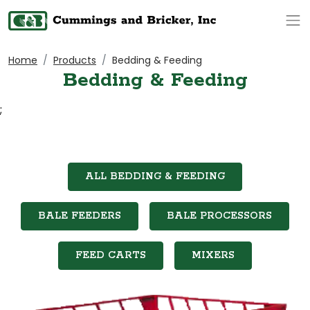
Op
Home
Products
Bedding & Feeding
Bedding & Feeding
;
ALL BEDDING & FEEDING
BALE FEEDERS
BALE PROCESSORS
FEED CARTS
MIXERS