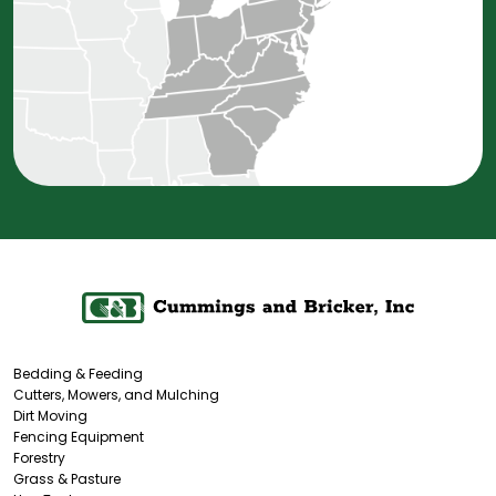
Bedding & Feeding
Cutters, Mowers, and Mulching
Dirt Moving
Fencing Equipment
Forestry
Grass & Pasture