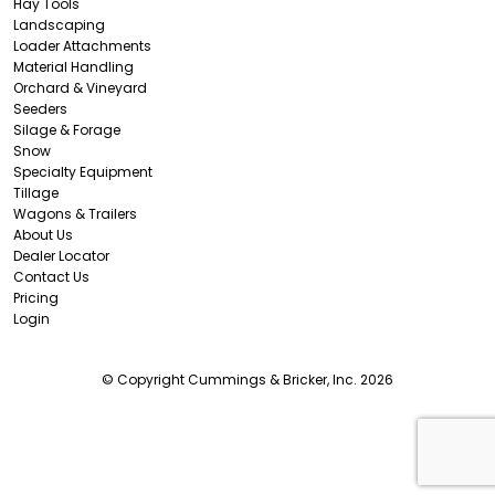
Hay Tools
Landscaping
Loader Attachments
Material Handling
Orchard & Vineyard
Seeders
Silage & Forage
Snow
Specialty Equipment
Tillage
Wagons & Trailers
About Us
Dealer Locator
Contact Us
Pricing
Login
© Copyright Cummings & Bricker, Inc. 2026