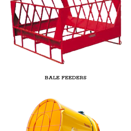
BALE FEEDERS