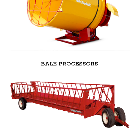
BALE PROCESSORS