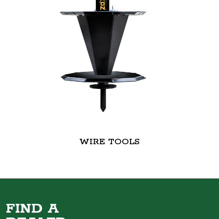
WIRE TOOLS
FIND A