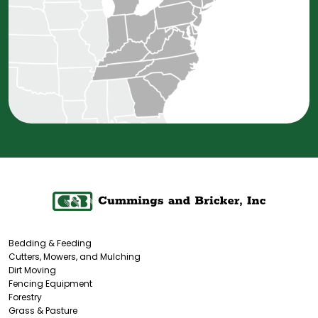
Bedding & Feeding
Cutters, Mowers, and Mulching
Dirt Moving
Fencing Equipment
Forestry
Grass & Pasture