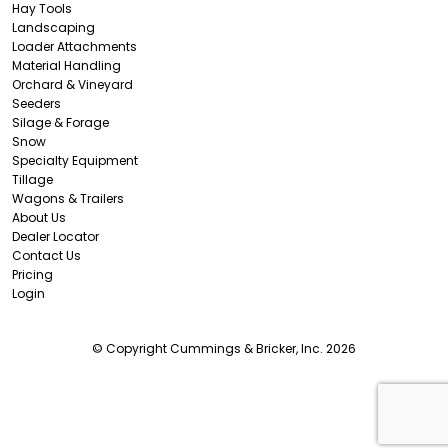
Hay Tools
Landscaping
Loader Attachments
Material Handling
Orchard & Vineyard
Seeders
Silage & Forage
Snow
Specialty Equipment
Tillage
Wagons & Trailers
About Us
Dealer Locator
Contact Us
Pricing
Login
© Copyright Cummings & Bricker, Inc. 2026