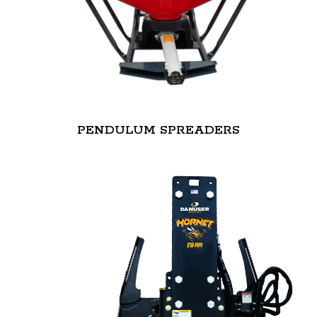
PENDULUM SPREADERS