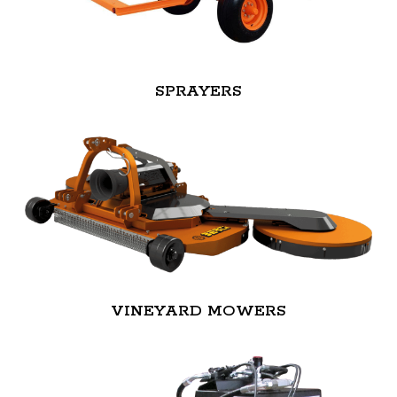
SPRAYERS
VINEYARD MOWERS