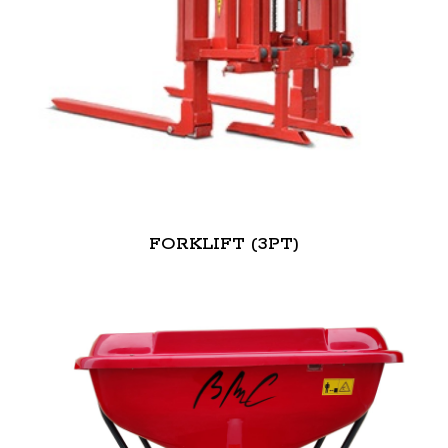
FORKLIFT (3PT)