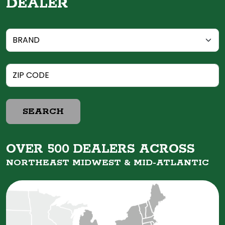
DEALER
SEARCH
OVER 500 DEALERS ACROSS
NORTHEAST MIDWEST &
MID-ATLANTIC