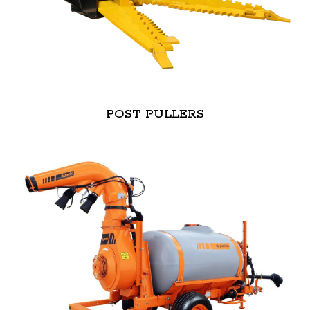
POST PULLERS