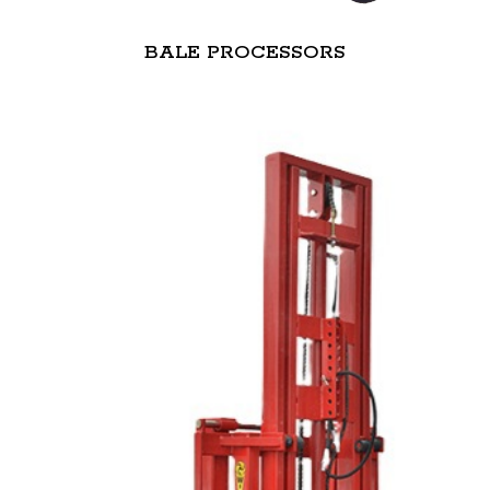
BALE PROCESSORS