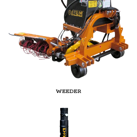
WEEDER