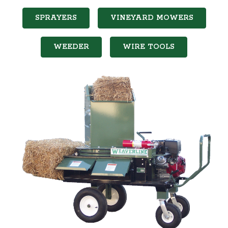
SPRAYERS
VINEYARD MOWERS
WEEDER
WIRE TOOLS