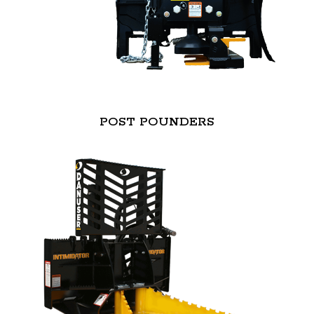
POST POUNDERS