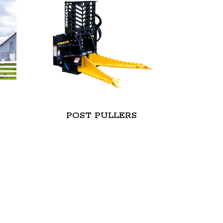
S
POST PULLERS