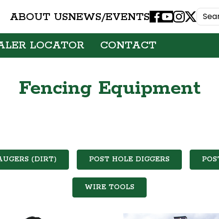
ABOUT US
NEWS/EVENTS
Facebook
Youtube
Instagram
X
ALER LOCATOR
CONTACT
Fencing Equipment
AUGERS (DIRT)
POST HOLE DIGGERS
POS
WIRE TOOLS