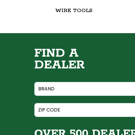
WIRE TOOLS
FIND A
DEALER
OVER 500 DEALE