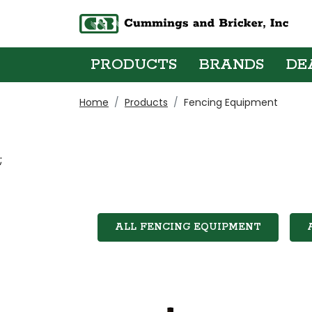
PRODUCTS
BRANDS
DE
Home
Products
Fencing Equipment
;
ALL FENCING EQUIPMENT