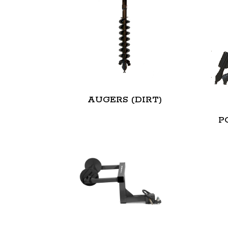
AUGERS (DIRT)
P