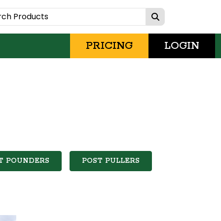
PRICING
LOGIN
T POUNDERS
POST PULLERS