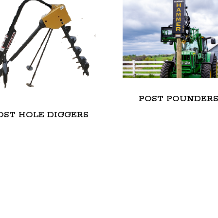
POST POUNDER
OST HOLE DIGGERS