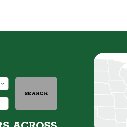
SEARCH
RS ACROSS