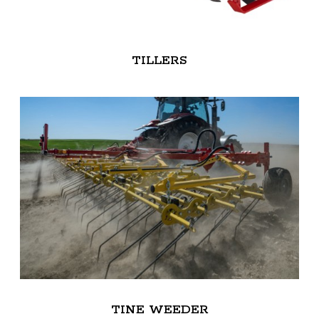
TILLERS
TINE WEEDER