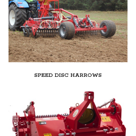
SPEED DISC HARROWS