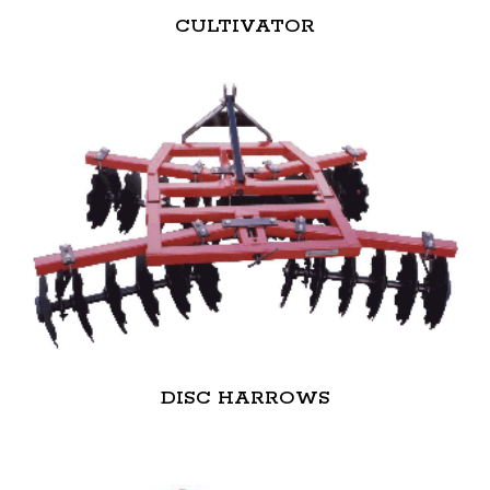
CULTIVATOR
DISC HARROWS