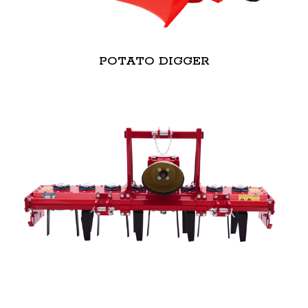
POTATO DIGGER