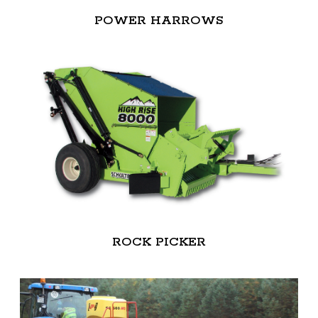
POWER HARROWS
ROCK PICKER