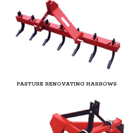
PASTURE RENOVATING HARROWS