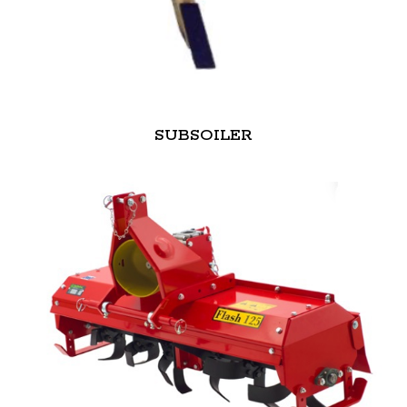
SUBSOILER