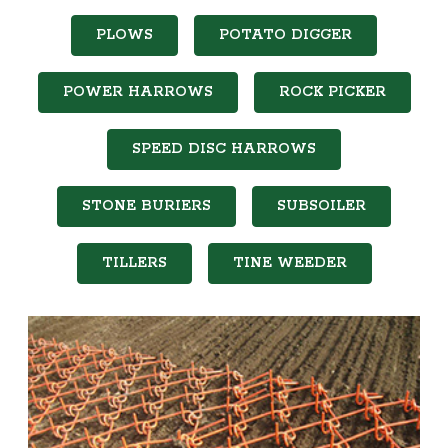
PLOWS
POTATO DIGGER
POWER HARROWS
ROCK PICKER
SPEED DISC HARROWS
STONE BURIERS
SUBSOILER
TILLERS
TINE WEEDER