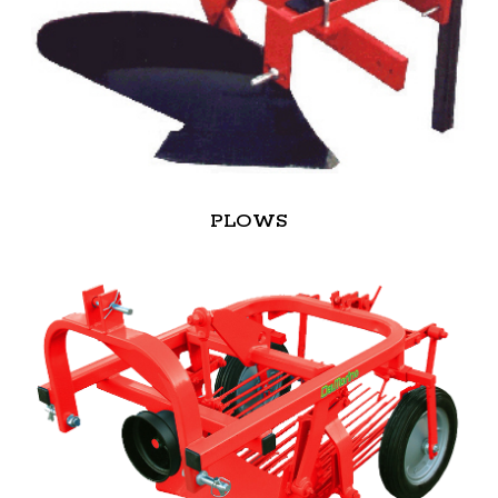
PLOWS