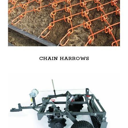
CHAIN HARROWS