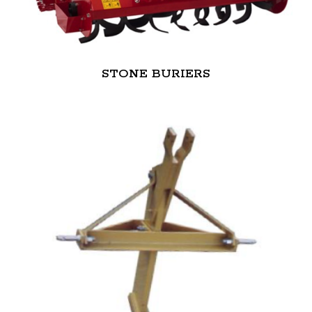
STONE BURIERS