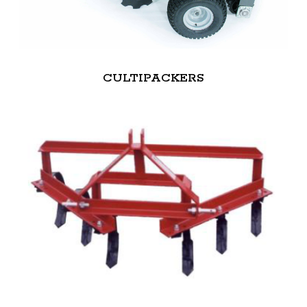
CULTIPACKERS