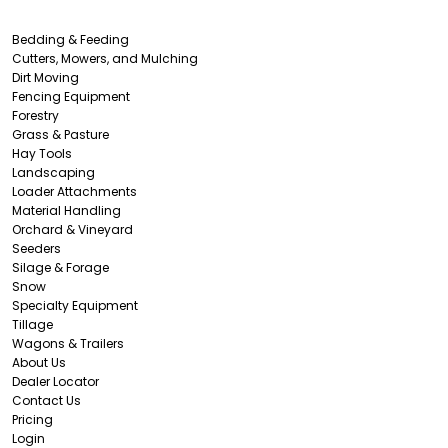
Bedding & Feeding
Cutters, Mowers, and Mulching
Dirt Moving
Fencing Equipment
Forestry
Grass & Pasture
Hay Tools
Landscaping
Loader Attachments
Material Handling
Orchard & Vineyard
Seeders
Silage & Forage
Snow
Specialty Equipment
Tillage
Wagons & Trailers
About Us
Dealer Locator
Contact Us
Pricing
Login