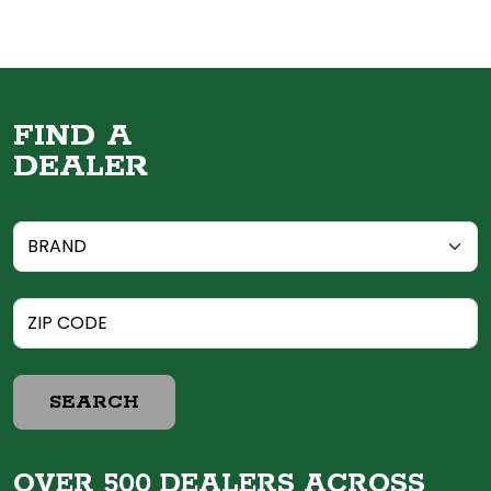
FIND A
DEALER
SEARCH
OVER 500 DEALERS ACROSS