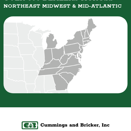
NORTHEAST MIDWEST &
MID-ATLANTIC