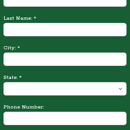
Last Name: *
City: *
State: *
Phone Number: