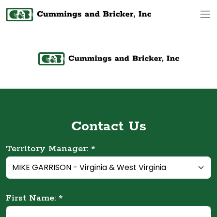
Op
Contact Us
Territory Manager: *
First Name: *