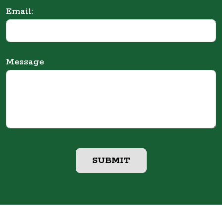
Email:
Message
SUBMIT