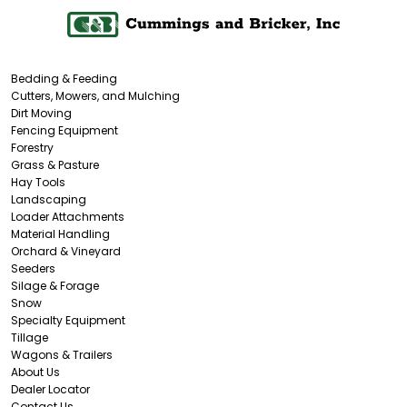
Bedding & Feeding
Cutters, Mowers, and Mulching
Dirt Moving
Fencing Equipment
Forestry
Grass & Pasture
Hay Tools
Landscaping
Loader Attachments
Material Handling
Orchard & Vineyard
Seeders
Silage & Forage
Snow
Specialty Equipment
Tillage
Wagons & Trailers
About Us
Dealer Locator
Contact Us