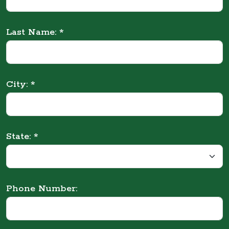
Last Name: *
City: *
State: *
Phone Number: