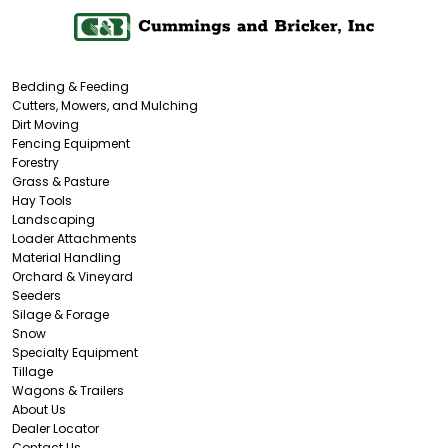
Bedding & Feeding
Cutters, Mowers, and Mulching
Dirt Moving
Fencing Equipment
Forestry
Grass & Pasture
Hay Tools
Landscaping
Loader Attachments
Material Handling
Orchard & Vineyard
Seeders
Silage & Forage
Snow
Specialty Equipment
Tillage
Wagons & Trailers
About Us
Dealer Locator
Contact Us