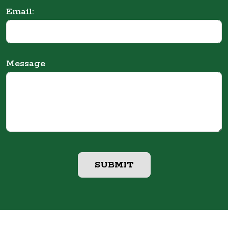
Email:
Message
SUBMIT