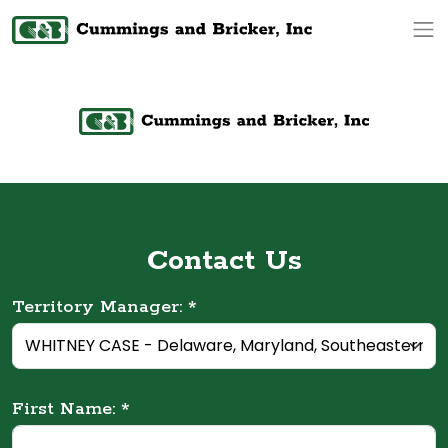
Op
Contact Us
Territory Manager: *
First Name: *