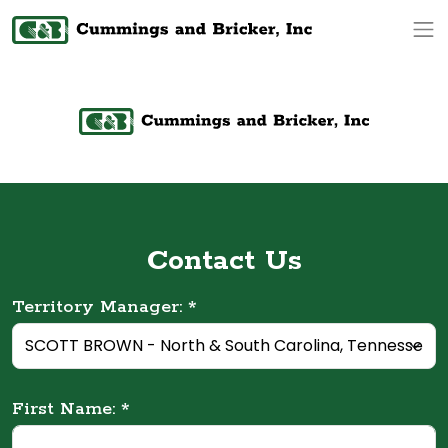
Op
Contact Us
Territory Manager: *
First Name: *