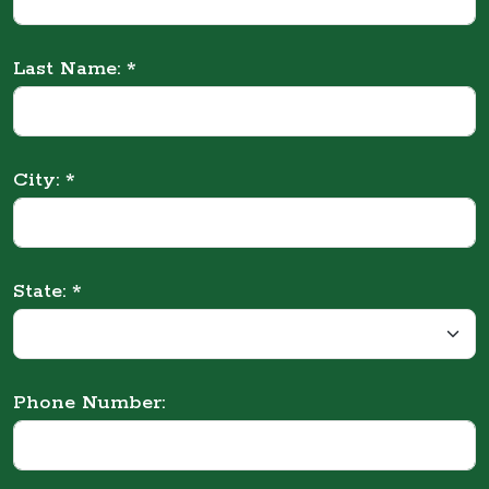
Last Name: *
City: *
State: *
Phone Number: