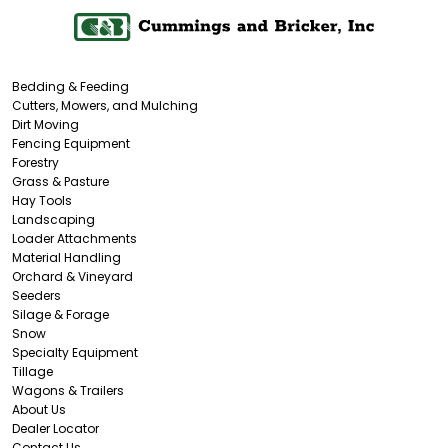
Bedding & Feeding
Cutters, Mowers, and Mulching
Dirt Moving
Fencing Equipment
Forestry
Grass & Pasture
Hay Tools
Landscaping
Loader Attachments
Material Handling
Orchard & Vineyard
Seeders
Silage & Forage
Snow
Specialty Equipment
Tillage
Wagons & Trailers
About Us
Dealer Locator
Contact Us