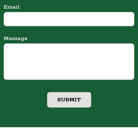
Email:
Message
SUBMIT