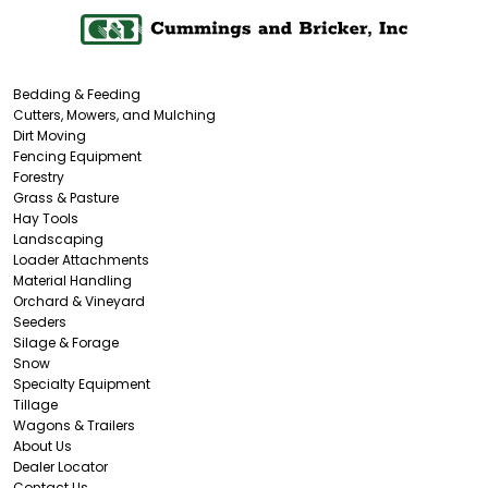
Bedding & Feeding
Cutters, Mowers, and Mulching
Dirt Moving
Fencing Equipment
Forestry
Grass & Pasture
Hay Tools
Landscaping
Loader Attachments
Material Handling
Orchard & Vineyard
Seeders
Silage & Forage
Snow
Specialty Equipment
Tillage
Wagons & Trailers
About Us
Dealer Locator
Contact Us