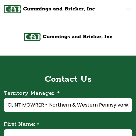
Op
Contact Us
Territory Manager: *
First Name: *