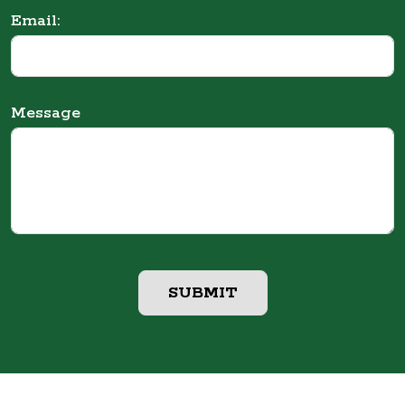
Email:
Message
SUBMIT