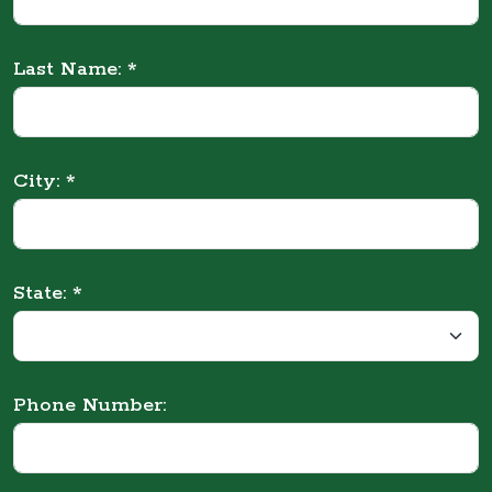
Last Name: *
City: *
State: *
Phone Number: