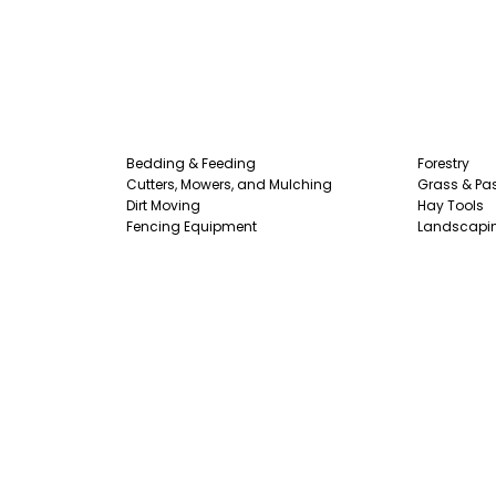
Bedding & Feeding
Forestry
Cutters, Mowers, and Mulching
Grass & Pas
Dirt Moving
Hay Tools
Fencing Equipment
Landscapi