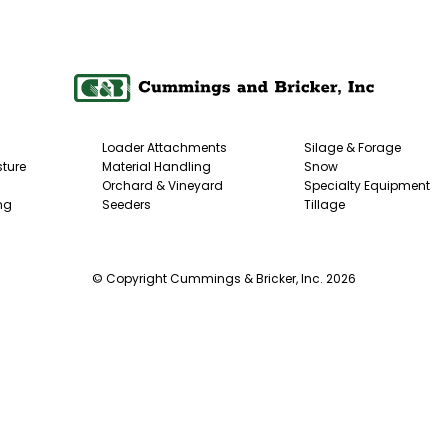
Loader Attachments
Silage & Forage
ture
Material Handling
Snow
Orchard & Vineyard
Specialty Equipment
ng
Seeders
Tillage
© Copyright Cummings & Bricker, Inc. 2026