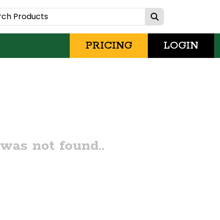
PRICING
LOGIN
was not found..