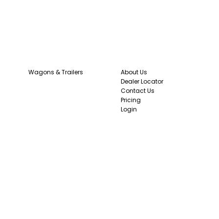
Wagons & Trailers
About Us
Dealer Locator
Contact Us
Pricing
Login