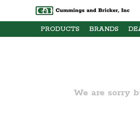
PRODUCTS
BRANDS
DE
We are sorry b