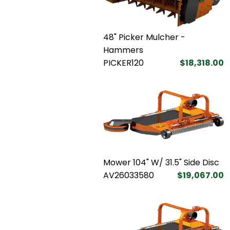
48" Picker Mulcher -
Hammers
PICKER120
$18,318.00
Mower 104" W/ 31.5" Side Disc
AV26033580
$19,067.00