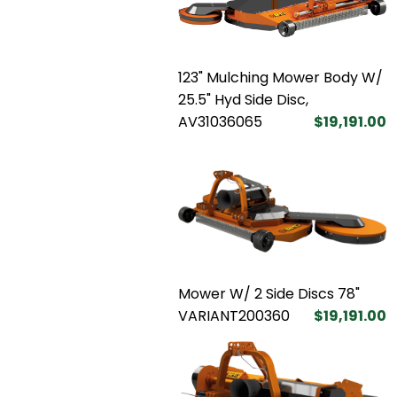
123" Mulching Mower Body W/
25.5" Hyd Side Disc,
AV31036065
$19,191.00
Mower W/ 2 Side Discs 78"
VARIANT200360
$19,191.00