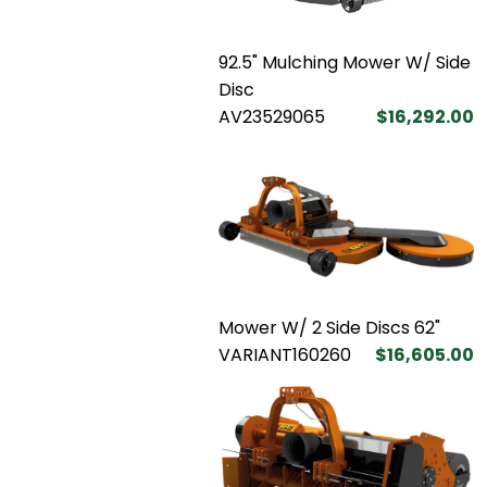
92.5" Mulching Mower W/ Side
Disc
AV23529065
$16,292.00
Mower W/ 2 Side Discs 62"
VARIANT160260
$16,605.00