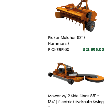
Picker Mulcher 63" /
Hammers /
PICKERF160
$21,955.00
Mower w/ 2 Side Discs 85" -
134" | Electric/Hydraulic Swing