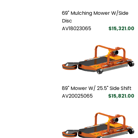
69" Mulching Mower W/Side
Disc
AV18023065
$15,321.00
89" Mower W/ 25.5" Side Shift
AV20025065
$15,821.00