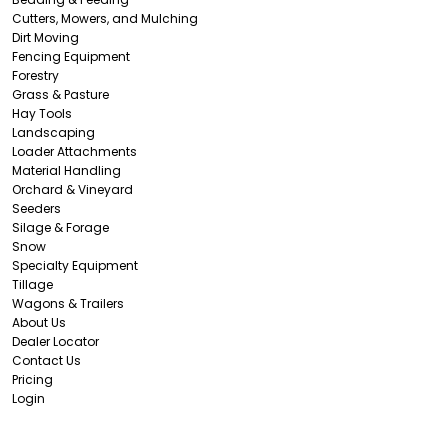
Cutters, Mowers, and Mulching
Dirt Moving
Fencing Equipment
Forestry
Grass & Pasture
Hay Tools
Landscaping
Loader Attachments
Material Handling
Orchard & Vineyard
Seeders
Silage & Forage
Snow
Specialty Equipment
Tillage
Wagons & Trailers
About Us
Dealer Locator
Contact Us
Pricing
Login