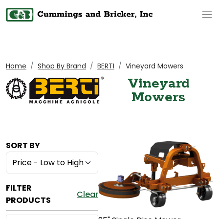
Op
Home
Shop By Brand
BERTI
Vineyard Mowers
Vineyard
Mowers
SORT BY
FILTER
Clear
PRODUCTS