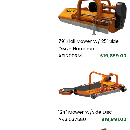
79" Flail Mower W/ 25" Side
Disc - Hammers
AFL200RM
$19,859.00
124" Mower W/Side Disc
AV31037580
$19,891.00