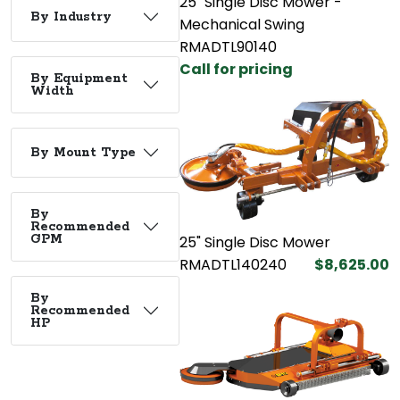
25" Single Disc Mower -
By Industry
Mechanical Swing
RMADTL90140
Call for pricing
By Equipment
Width
By Mount Type
By
Recommended
GPM
25" Single Disc Mower
RMADTL140240
$8,625.00
By
Recommended
HP