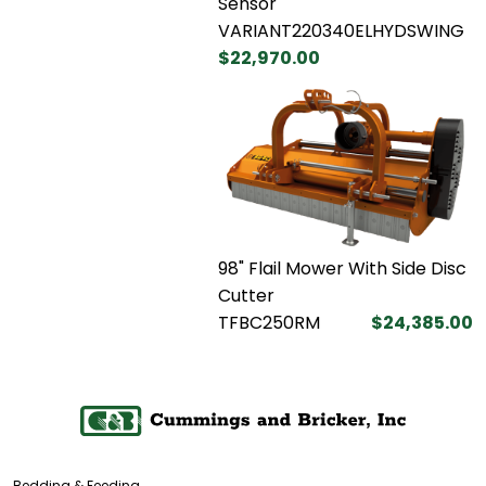
Sensor
VARIANT220340ELHYDSWING
$22,970.00
98" Flail Mower With Side Disc
Cutter
TFBC250RM
$24,385.00
Bedding & Feeding