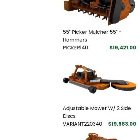
55" Picker Mulcher 55" -
Hammers
PICKER140
$19,421.00
Adjustable Mower W/ 2 Side
Discs
VARIANT220340
$19,583.00