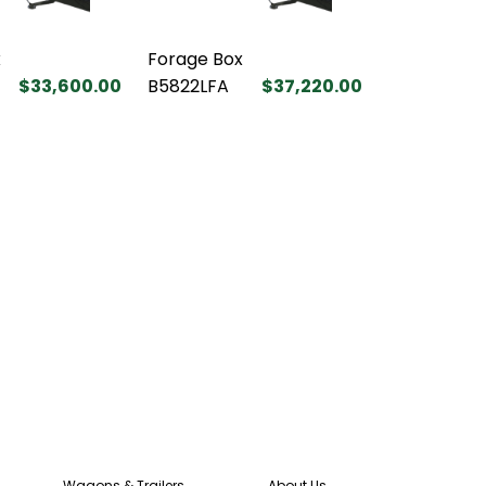
x
Forage Box
$33,600.00
B5822LFA
$37,220.00
Wagons & Trailers
About Us