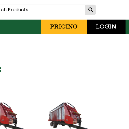
PRICING
LOGIN
s