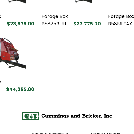
x
Forage Box
Forage Bo
$23,575.00
B5825RUH
$27,775.00
B5819LFAX
x
$44,365.00
Loader Attachments
Silage & Forage