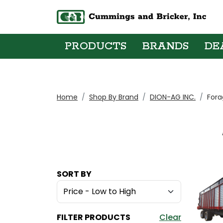
PRODUCTS
BRANDS
DE
Home
Shop By Brand
DION-AG INC.
Fora
SORT BY
FILTER PRODUCTS
Clear