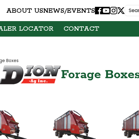
ABOUT US
NEWS/EVENTS
Facebook
Youtube
Instagram
X
ALER LOCATOR
CONTACT
ge Boxes
Forage Boxe