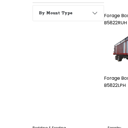
By Mount Type
Forage Bo
B5822RUH
Forage Bo
B5822LPH
Bedding & Feeding
Forestry