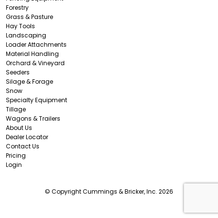
Forestry
Grass & Pasture
Hay Tools
Landscaping
Loader Attachments
Material Handling
Orchard & Vineyard
Seeders
Silage & Forage
Snow
Specialty Equipment
Tillage
Wagons & Trailers
About Us
Dealer Locator
Contact Us
Pricing
Login
© Copyright Cummings & Bricker, Inc. 2026