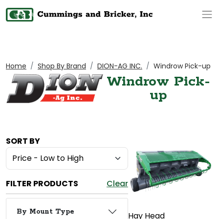
Op
Home
Shop By Brand
DION-AG INC.
Windrow Pick-up
Windrow Pick-
up
SORT BY
FILTER PRODUCTS
Clear
By Mount Type
Hay Head