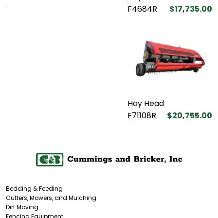
F4684R
$17,735.00
Hay Head
F71108R
$20,755.00
Bedding & Feeding
Cutters, Mowers, and Mulching
Dirt Moving
Fencing Equipment