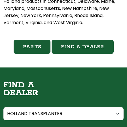
Holland products in Connecticut, Delaware, Maine,
Maryland, Massachusetts, New Hampshire, New
Jersey, New York, Pennsylvania, Rhode Island,
Vermont, Virginia, and West Virginia.
PARTS
FIND A DEALER
FIND A
DEALER