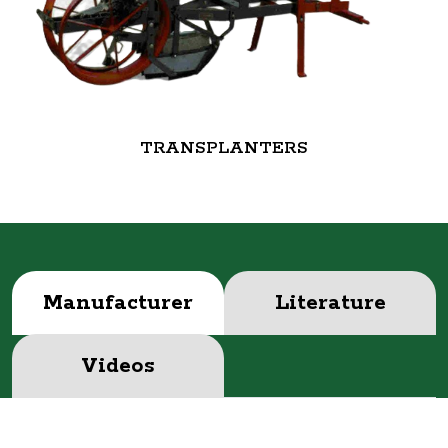
TRANSPLANTERS
Manufacturer
Literature
Videos