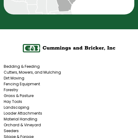
Bedding & Feeding
Cutters, Mowers, and Mulching
Dirt Moving
Fencing Equipment
Forestry
Grass & Pasture
Hay Tools
Landscaping
Loader Attachments
Material Handling
Orchard & Vineyard
Seeders
Silage & Forage