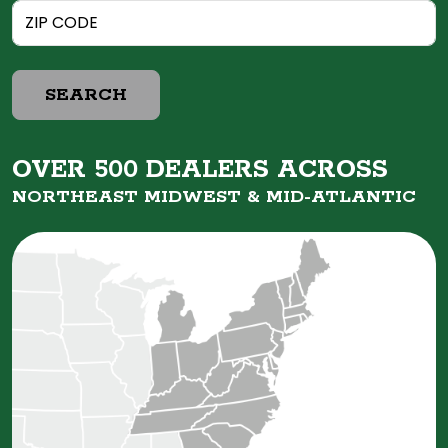
SEARCH
OVER 500 DEALERS ACROSS
NORTHEAST MIDWEST &
MID-ATLANTIC