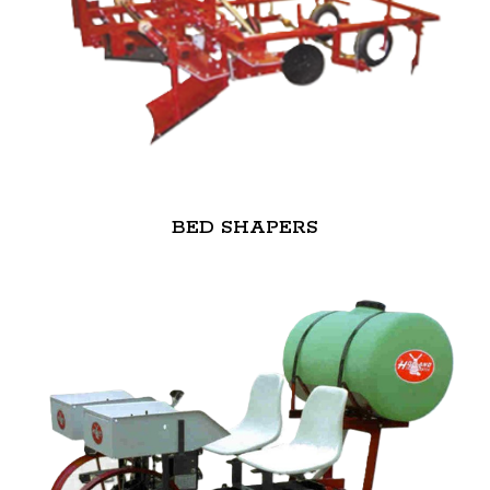
BED SHAPERS