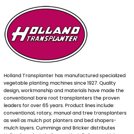
Holland Transplanter has manufactured specialized
vegetable planting machines since 1927. Quality
design, workmanship and materials have made the
conventional bare root transplanters the proven
leaders for over 65 years. Product lines include:
conventional, rotary, manual and tree transplanters
as well as mulch pot planters and bed shapers-
mulch layers. Cummings and Bricker distributes