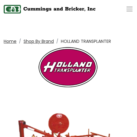
Op
Home
Shop By Brand
HOLLAND TRANSPLANTER