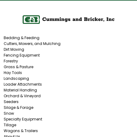
Bedding & Feeding
Cutters, Mowers, and Mulching
Dirt Moving
Fencing Equipment
Forestry
Grass & Pasture
Hay Tools
Landscaping
Loader Attachments
Material Handling
Orchard & Vineyard
Seeders
Silage & Forage
Snow
Specialty Equipment
Tillage
Wagons & Trailers
About Us