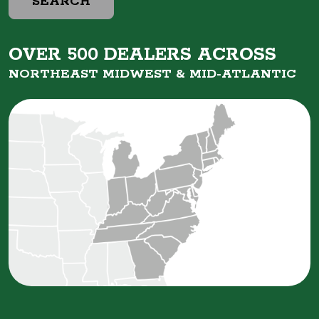
SEARCH
OVER 500 DEALERS ACROSS
NORTHEAST MIDWEST &
MID-ATLANTIC