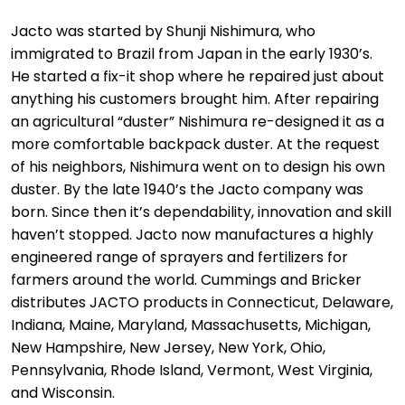
Jacto was started by Shunji Nishimura, who
immigrated to Brazil from Japan in the early 1930’s.
He started a fix-it shop where he repaired just about
anything his customers brought him. After repairing
an agricultural “duster” Nishimura re-designed it as a
more comfortable backpack duster. At the request
of his neighbors, Nishimura went on to design his own
duster. By the late 1940’s the Jacto company was
born. Since then it’s dependability, innovation and skill
haven’t stopped. Jacto now manufactures a highly
engineered range of sprayers and fertilizers for
farmers around the world. Cummings and Bricker
distributes JACTO products in Connecticut, Delaware,
Indiana, Maine, Maryland, Massachusetts, Michigan,
New Hampshire, New Jersey, New York, Ohio,
Pennsylvania, Rhode Island, Vermont, West Virginia,
and Wisconsin.