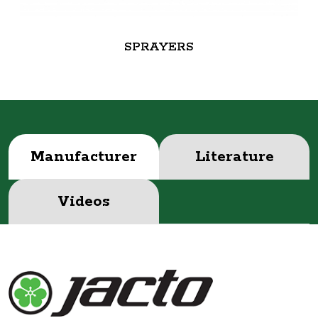
SPRAYERS
Manufacturer
Literature
Videos