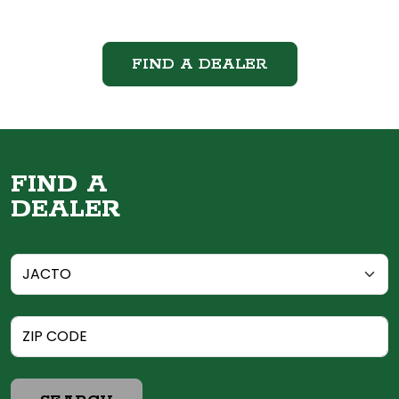
FIND A DEALER
FIND A
DEALER