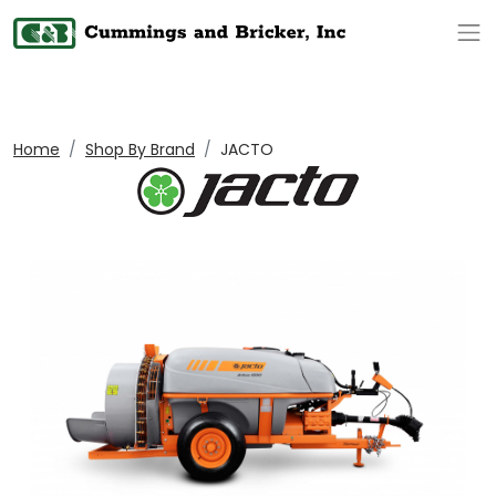
Op
Home
Shop By Brand
JACTO