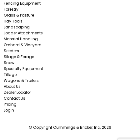
Fencing Equipment
Forestry
Grass & Pasture
Hay Tools
Landscaping
Loader Attachments
Material Handling
Orchard & Vineyard
Seeders
Silage & Forage
Snow
Specialty Equipment
Tillage
Wagons & Trailers
About Us
Dealer Locator
Contact Us
Pricing
Login
© Copyright Cummings & Bricker, Inc. 2026