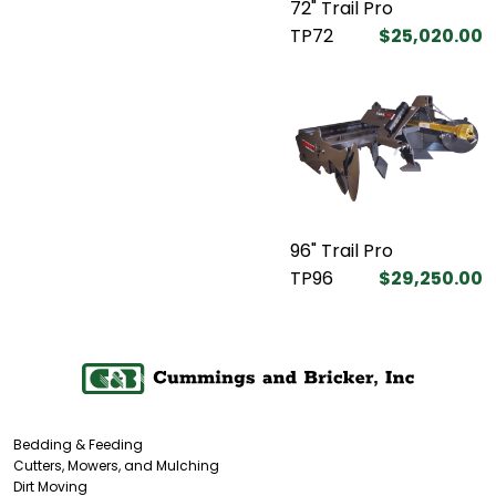
72" Trail Pro
TP72
$25,020.00
96" Trail Pro
TP96
$29,250.00
Bedding & Feeding
Cutters, Mowers, and Mulching
Dirt Moving