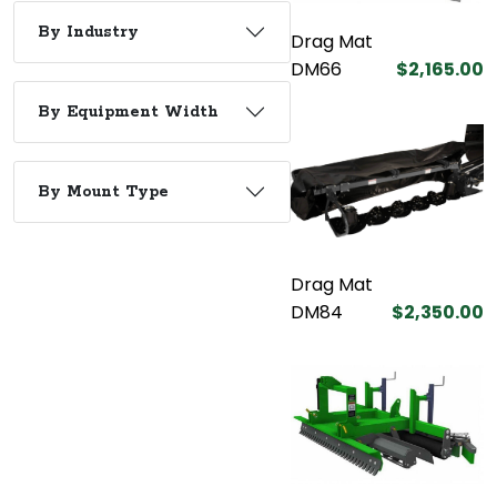
By Industry
Drag Mat
DM66
$2,165.00
By Equipment Width
By Mount Type
Drag Mat
DM84
$2,350.00