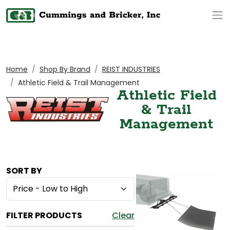
Op
Home
Shop By Brand
REIST INDUSTRIES
Athletic Field & Trail Management
Athletic Field
& Trail
Management
SORT BY
FILTER PRODUCTS
Clear