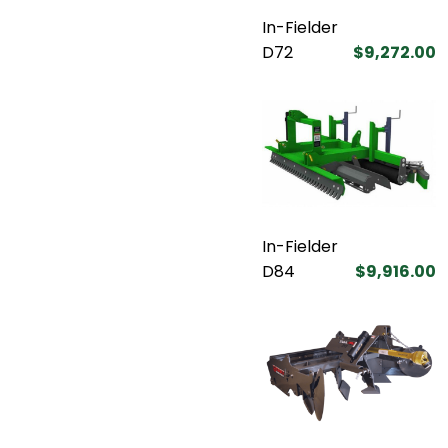
In-Fielder
D72
$9,272.00
In-Fielder
D84
$9,916.00