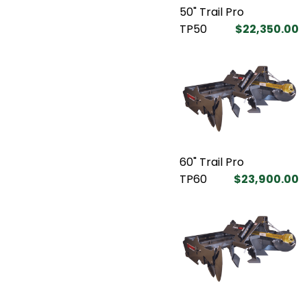
50" Trail Pro
TP50
$22,350.00
60" Trail Pro
TP60
$23,900.00