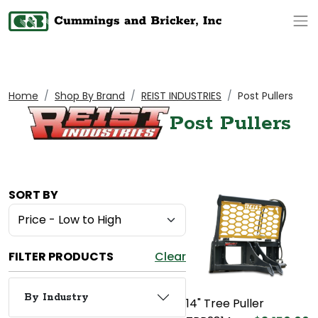
Op
Home
Shop By Brand
REIST INDUSTRIES
Post Pullers
Post Pullers
SORT BY
FILTER PRODUCTS
Clear
By Industry
14" Tree Puller