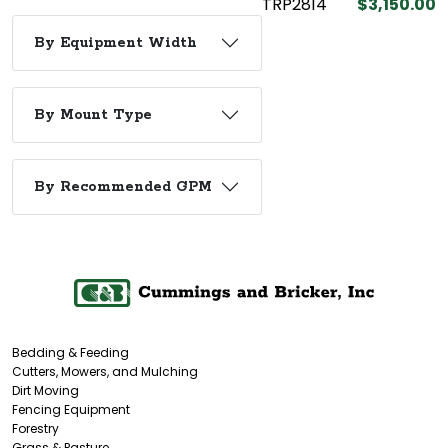
TRP2814
$3,150.00
By Equipment Width
By Mount Type
By Recommended GPM
Bedding & Feeding
Cutters, Mowers, and Mulching
Dirt Moving
Fencing Equipment
Forestry
Grass & Pasture