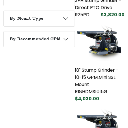
3PH Stump Grinder -
Direct PTO Drive
R25PD
$3,820.00
By Mount Type
By Recommended GPM
18" Stump Grinder -
10-15 GPM,Mini SSL
Mount
R18HDMS1015G
$4,030.00