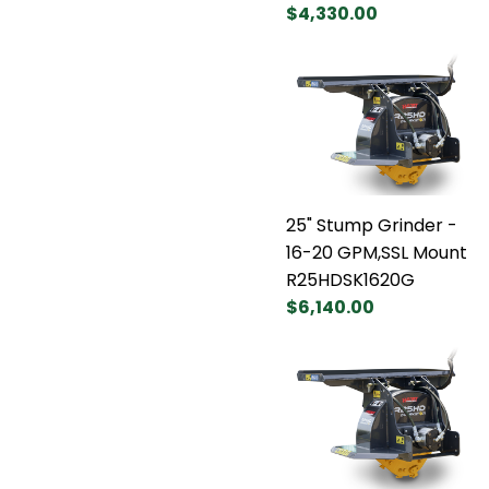
$4,330.00
25" Stump Grinder -
16-20 GPM,SSL Mount
R25HDSK1620G
$6,140.00