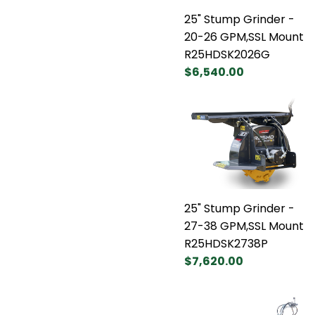
25" Stump Grinder -
20-26 GPM,SSL Mount
R25HDSK2026G
$6,540.00
25" Stump Grinder -
27-38 GPM,SSL Mount
R25HDSK2738P
$7,620.00