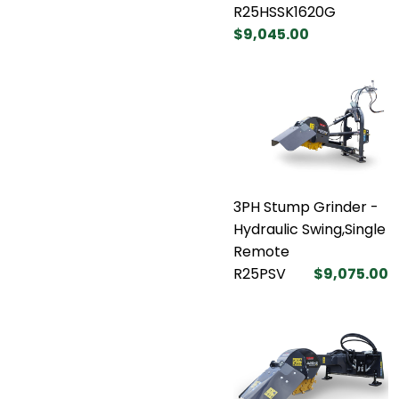
R25HSSK1620G
$9,045.00
3PH Stump Grinder -
Hydraulic Swing,Single
Remote
R25PSV
$9,075.00