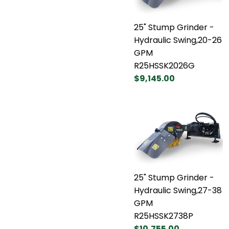
25" Stump Grinder -
Hydraulic Swing,20-26
GPM
R25HSSK2026G
$9,145.00
25" Stump Grinder -
Hydraulic Swing,27-38
GPM
R25HSSK2738P
$10,755.00