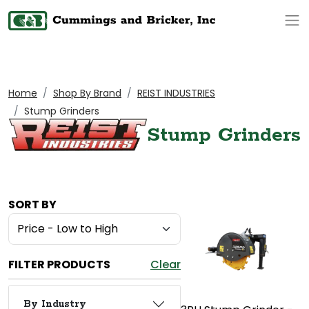
Op
Home
Shop By Brand
REIST INDUSTRIES
Stump Grinders
Stump Grinders
SORT BY
FILTER PRODUCTS
Clear
By Industry