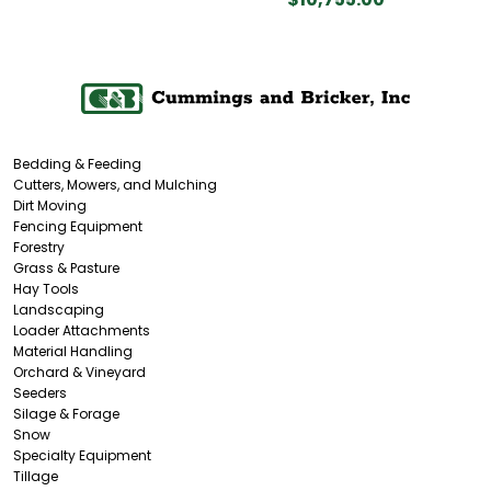
Bedding & Feeding
Cutters, Mowers, and Mulching
Dirt Moving
Fencing Equipment
Forestry
Grass & Pasture
Hay Tools
Landscaping
Loader Attachments
Material Handling
Orchard & Vineyard
Seeders
Silage & Forage
Snow
Specialty Equipment
Tillage