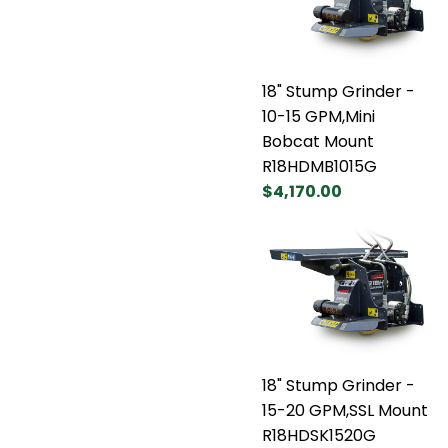
18" Stump Grinder -
10-15 GPM,Mini
Bobcat Mount
R18HDMB1015G
$4,170.00
18" Stump Grinder -
15-20 GPM,SSL Mount
R18HDSK1520G