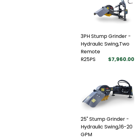
3PH Stump Grinder -
Hydraulic Swing,Two
Remote
R25PS
$7,960.00
25" Stump Grinder -
Hydraulic Swing,16-20
GPM