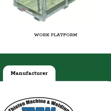
WORK PLATFORM
Manufacturer