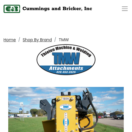
Op
Home
Shop By Brand
TMW