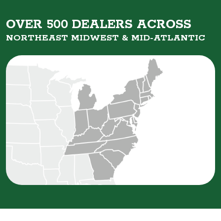
OVER 500 DEALERS ACROSS
NORTHEAST MIDWEST &
MID-ATLANTIC