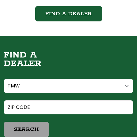
FIND A DEALER
FIND A
DEALER
SEARCH