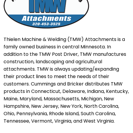
Thielen Machine & Welding (TMW) Attachments is a
family owned business in central Minnesota. In
addition to the TMW Post Driver, TMW manufactures
construction, landscaping and agricultural
attachments. TMW is always updating/expanding
their product lines to meet the needs of their
customers. Cummings and Bricker distributes TMW
products in Connecticut, Delaware, Indiana, Kentucky,
Maine, Maryland, Massachusetts, Michigan, New
Hampshire, New Jersey, New York, North Carolina,
Ohio, Pennsylvania, Rhode Island, South Carolina,
Tennessee, Vermont, Virginia, and West Virginia.