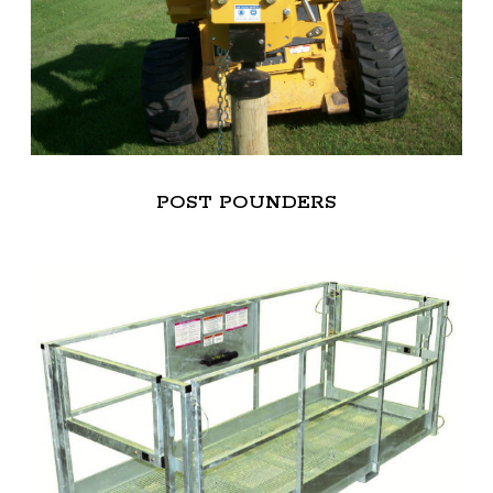
POST POUNDERS