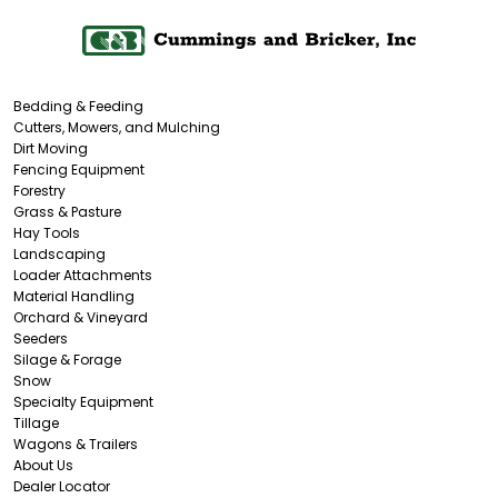
Bedding & Feeding
Cutters, Mowers, and Mulching
Dirt Moving
Fencing Equipment
Forestry
Grass & Pasture
Hay Tools
Landscaping
Loader Attachments
Material Handling
Orchard & Vineyard
Seeders
Silage & Forage
Snow
Specialty Equipment
Tillage
Wagons & Trailers
About Us
Dealer Locator