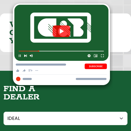
VISIT THE
CUMMINGS & BRICKER
YOUTUBE CHANNEL
FIND A
DEALER