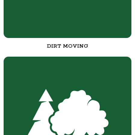
DIRT MOVING