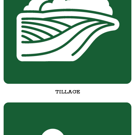
TILLAGE