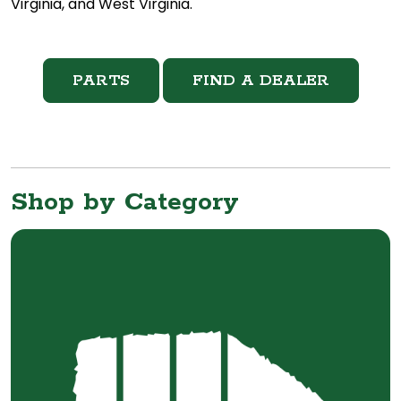
Virginia, and West Virginia.
PARTS
FIND A DEALER
Shop by Category