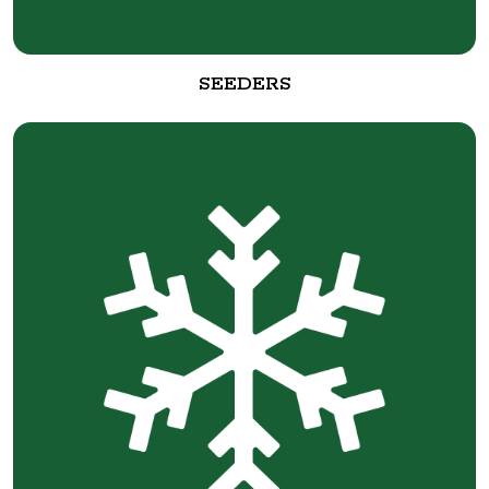
SEEDERS