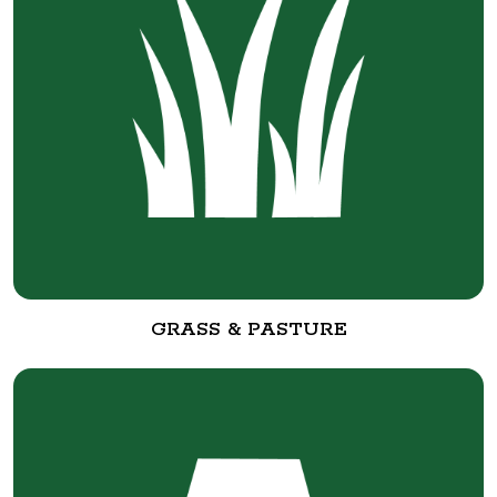
GRASS & PASTURE