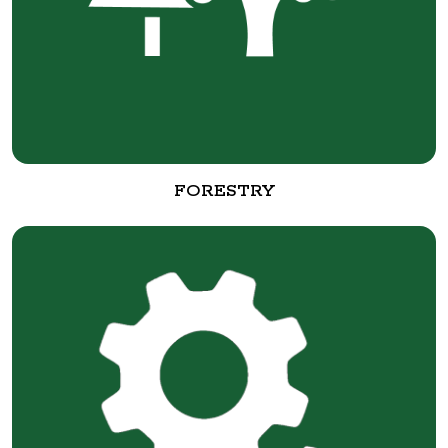
FORESTRY