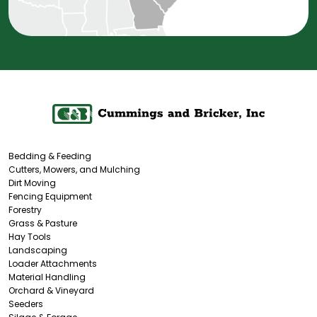
Bedding & Feeding
Cutters, Mowers, and Mulching
Dirt Moving
Fencing Equipment
Forestry
Grass & Pasture
Hay Tools
Landscaping
Loader Attachments
Material Handling
Orchard & Vineyard
Seeders