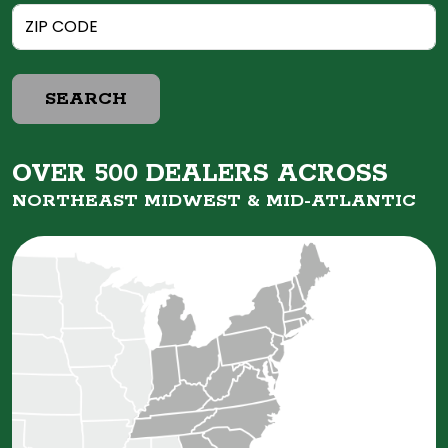
SEARCH
OVER 500 DEALERS ACROSS
NORTHEAST MIDWEST &
MID-ATLANTIC