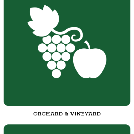
ORCHARD & VINEYARD