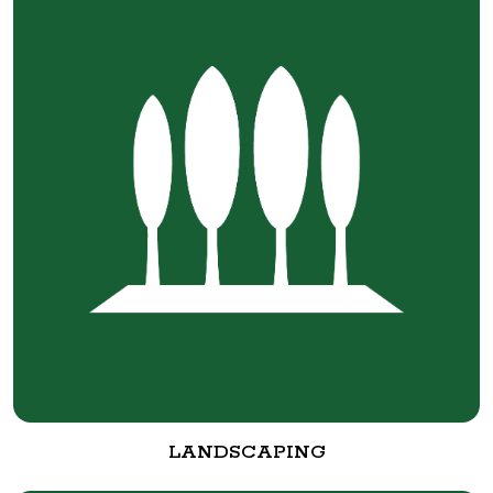
LANDSCAPING