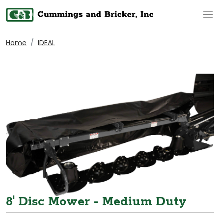
Op
Home
IDEAL
8' Disc Mower - Medium Duty