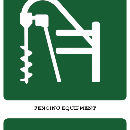
FENCING EQUIPMENT