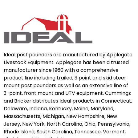
Ideal post pounders are manufactured by Applegate
Livestock Equipment. Applegate has been a trusted
manufacturer since 1960 with a comprehensive
product line including trailed, 3 point and skid steer
mount post pounders as well as an extensive line of
3-point, front mount and UTV equipment. Cummings
and Bricker distributes Ideal products in Connecticut,
Delaware, Indiana, Kentucky, Maine, Maryland,
Massachusetts, Michigan, New Hampshire, New
Jersey, New York, North Carolina, Ohio, Pennsylvania,
Rhode Island, South Carolina, Tennessee, Vermont,