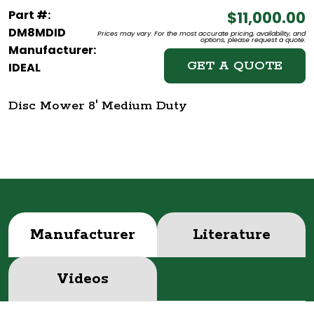
Part #:
$11,000.00
DM8MDID
Prices may vary. For the most accurate pricing, availability, and
options, please request a quote.
Manufacturer:
GET A QUOTE
IDEAL
Disc Mower 8' Medium Duty
Manufacturer
Literature
Videos