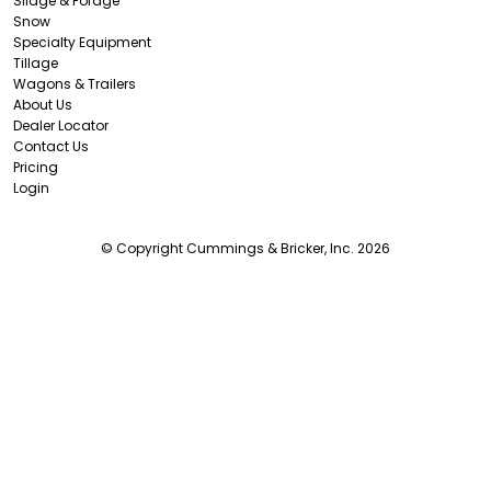
Silage & Forage
Snow
Specialty Equipment
Tillage
Wagons & Trailers
About Us
Dealer Locator
Contact Us
Pricing
Login
© Copyright Cummings & Bricker, Inc. 2026