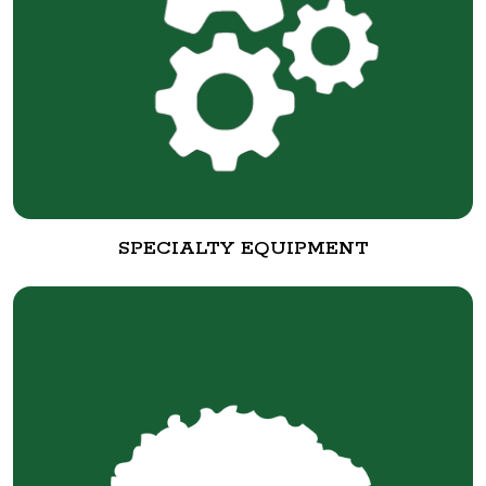
SPECIALTY EQUIPMENT