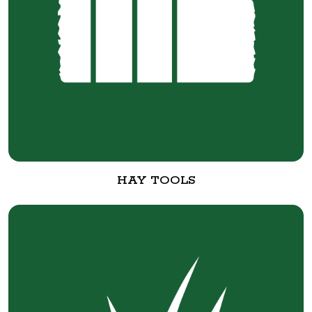
HAY TOOLS