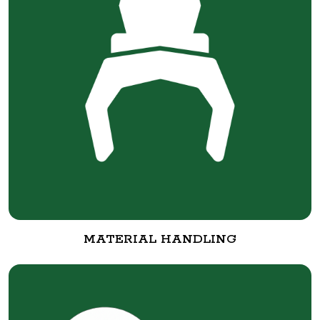
MATERIAL HANDLING