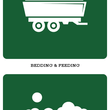
BEDDING & FEEDING