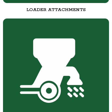
LOADER ATTACHMENTS