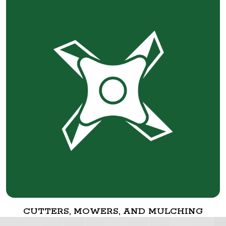
CUTTERS, MOWERS, AND MULCHING