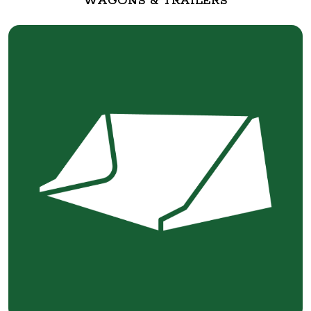
WAGONS & TRAILERS