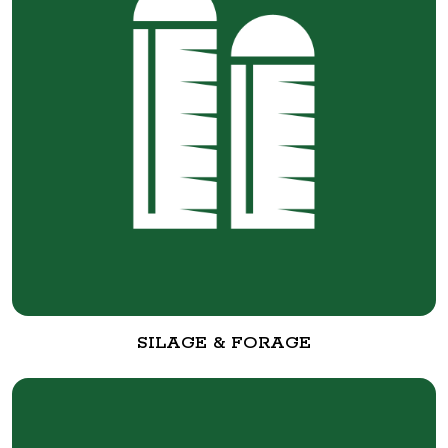
SILAGE & FORAGE