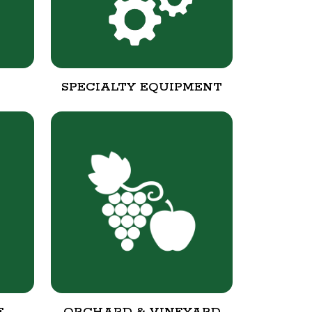
SPECIALTY EQUIPMENT
E
ORCHARD & VINEYARD