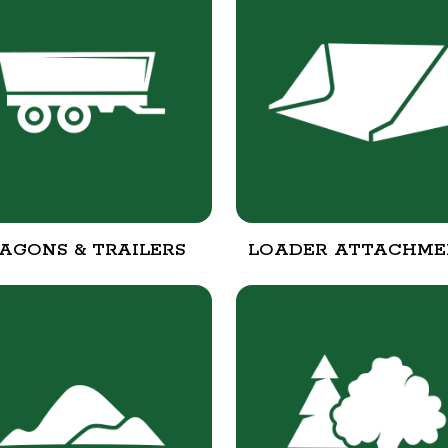
AGONS & TRAILERS
LOADER ATTACHME