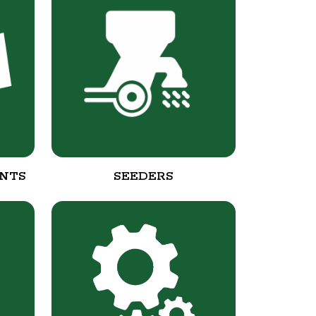
NTS
SEEDERS