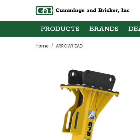
PRODUCTS
BRANDS
DE
Home
ARROWHEAD