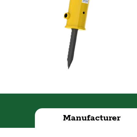
Manufacturer