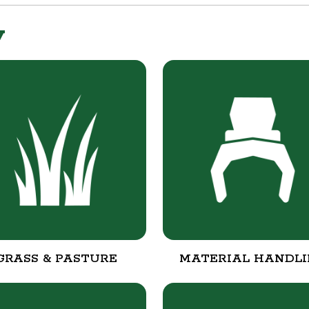
y
GRASS & PASTURE
MATERIAL HANDL