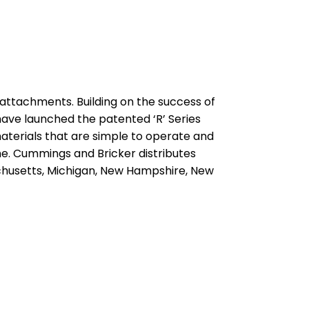
 attachments. Building on the success of
ave launched the patented ‘R’ Series
erials that are simple to operate and
me. Cummings and Bricker distributes
achusetts, Michigan, New Hampshire, New