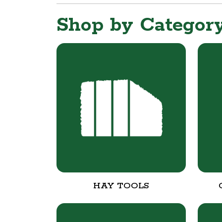
Shop by Categor
HAY TOOLS