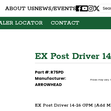
ABOUT US
NEWS/EVENTS
Facebook
Youtube
Instagram
X
ALER LOCATOR
CONTACT
EX Post Driver 1
Part #: R75PD
Manufacturer:
Prices may vary. F
ARROWHEAD
EX Post Driver 14-26 GPM |Add M