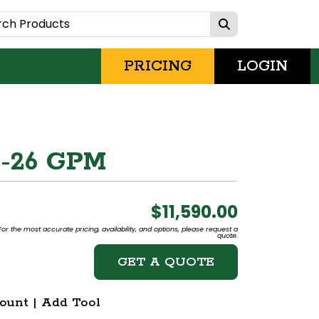
PRICING
LOGIN
4-26 GPM
$11,590.00
or the most accurate pricing, availability, and options, please request a
quote.
GET A QUOTE
ount | Add Tool