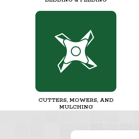
CUTTERS, MOWERS, AND
MULCHING