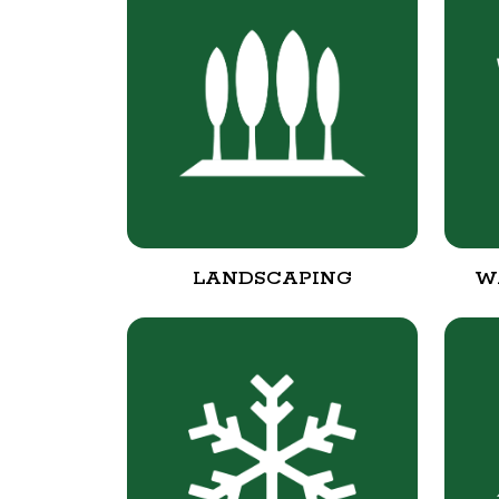
LANDSCAPING
W