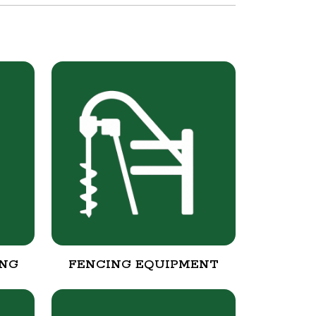
ING
FENCING EQUIPMENT