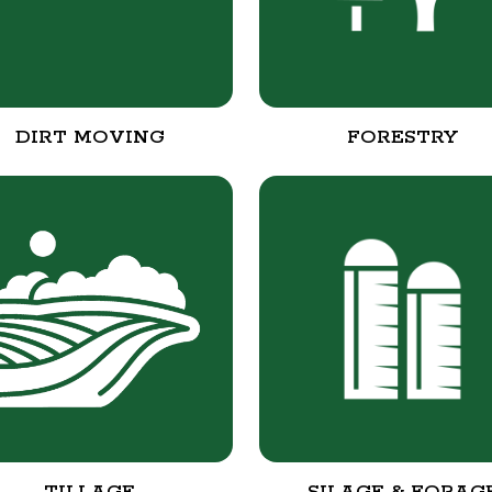
DIRT MOVING
FORESTRY
TILLAGE
SILAGE & FORAG