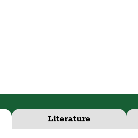
Literature