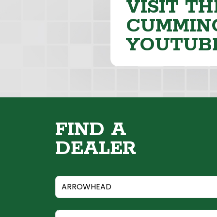
VISIT TH
CUMMING
YOUTUB
FIND A
DEALER