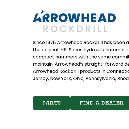
Since 1978 Arrowhead Rockdrill has been a
the original ‘HB’ Series hydraulic hammer
compact hammers with the same commitmen
maintain. Arrowhead’s straight-forward de
Arrowhead Rockdrill products in Connecti
Jersey, New York, Ohio, Pennsylvania, Rhode
PARTS
FIND A DEALER