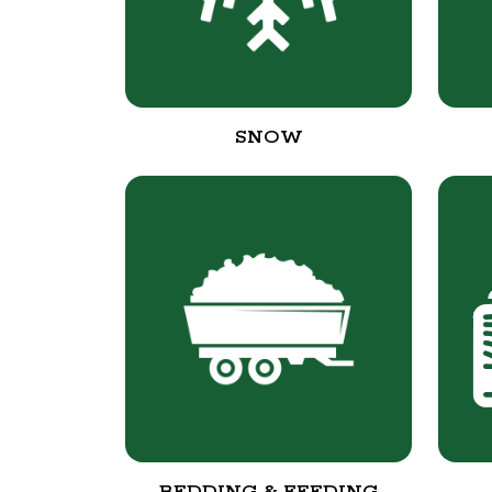
SNOW
BEDDING & FEEDING