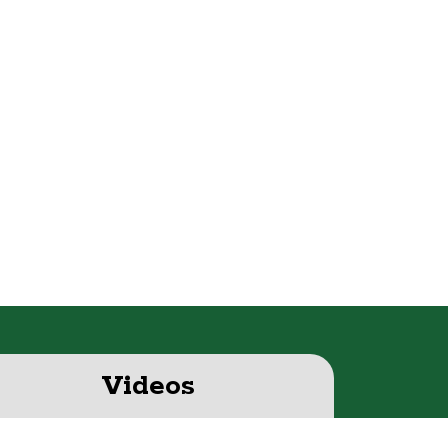
Videos