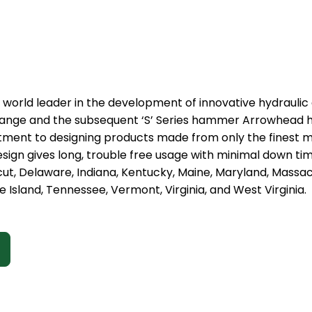
 world leader in the development of innovative hydraulic
 range and the subsequent ‘S’ Series hammer Arrowhead h
t to designing products made from only the finest mat
sign gives long, trouble free usage with minimal down ti
cut, Delaware, Indiana, Kentucky, Maine, Maryland, Mass
 Island, Tennessee, Vermont, Virginia, and West Virginia.