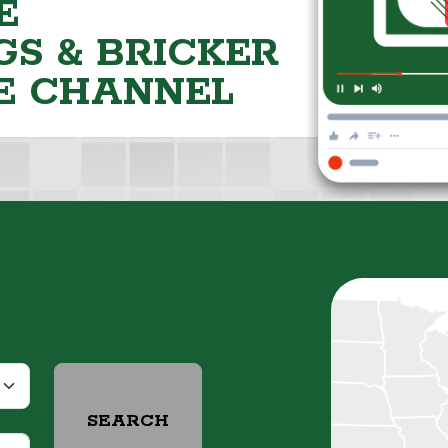
E
S & BRICKER
E CHANNEL
SEARCH