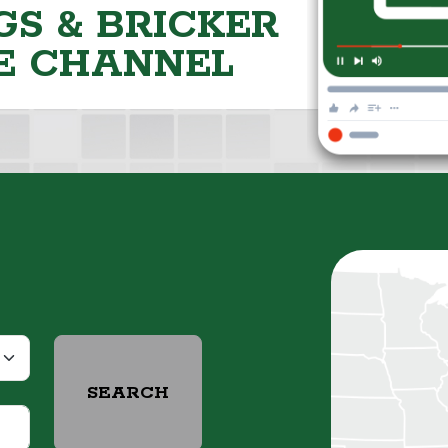
S & BRICKER
E CHANNEL
SEARCH