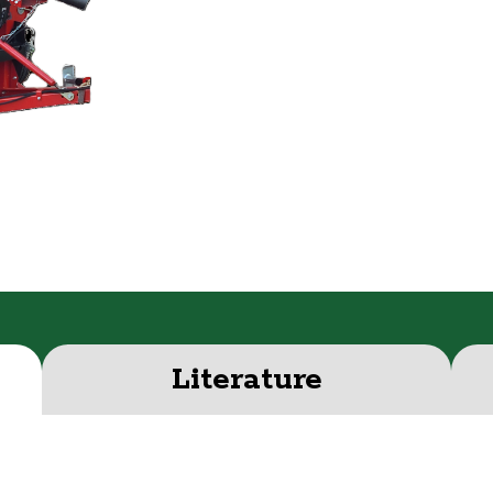
Literature