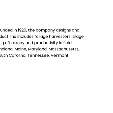
ounded in 1920, the company designs and
uct line includes forage harvesters, silage
 efficiency and productivity in field
ndiana, Maine, Maryland, Massachusetts,
South Carolina, Tennessee, Vermont,