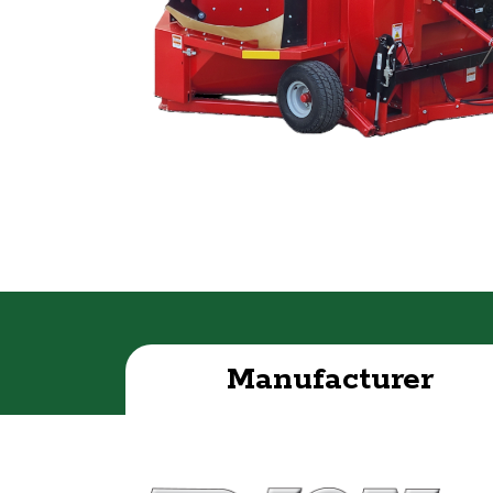
Manufacturer