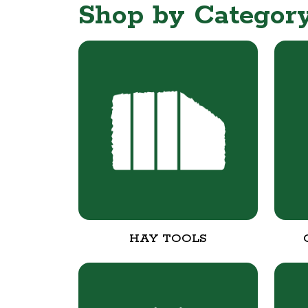
Shop by Categor
HAY TOOLS