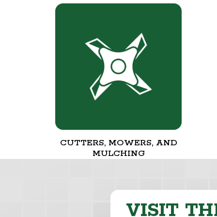
CUTTERS, MOWERS, AND
MULCHING
VISIT TH