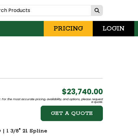
PRICING
LOGIN
$23,740.00
 For the most accurate pricing, availability, and options, please request
a quote.
GET A QUOTE
 1 3/8" 21 Spline