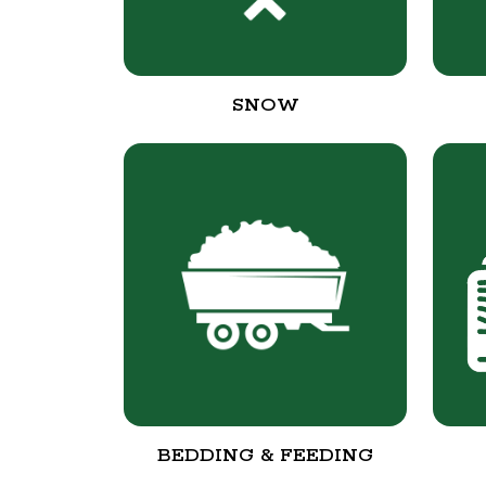
SNOW
BEDDING & FEEDING