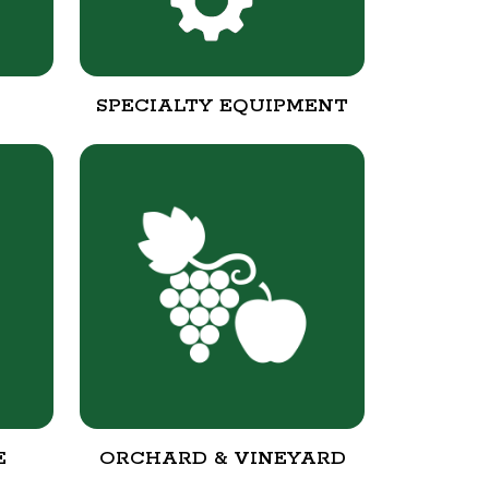
SPECIALTY EQUIPMENT
E
ORCHARD & VINEYARD