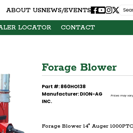
ABOUT US
NEWS/EVENTS
Facebook
Youtube
Instagram
X
ALER LOCATOR
CONTACT
Forage Blower
Part #: 860HO138
Manufacturer: DION-AG
Prices may vary.
INC.
Forage Blower 14" Auger 1000PTO |