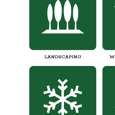
LANDSCAPING
W