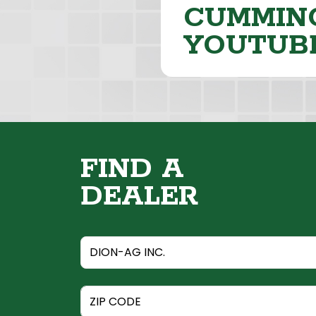
CUMMING
YOUTUB
FIND A
DEALER