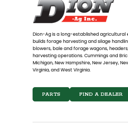
Dion-Ag is a long-established agricultura
builds forage harvesting and silage handli
blowers, bale and forage wagons, headers, 
harvesting operations. Cummings and Brick
Michigan, New Hampshire, New Jersey, New 
Virginia, and West Virginia.
PARTS
FIND A DEALER