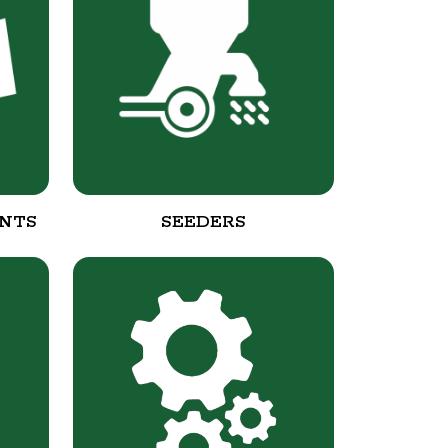
NTS
SEEDERS