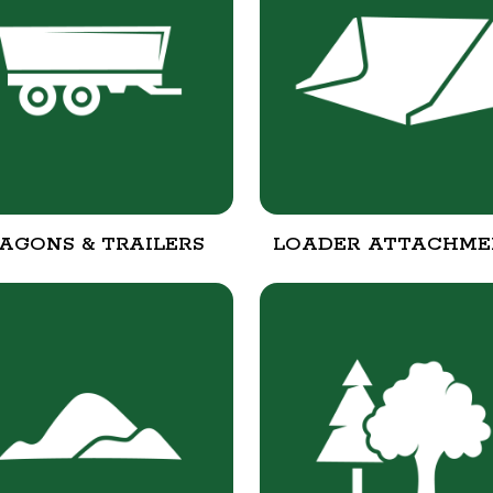
AGONS & TRAILERS
LOADER ATTACHME