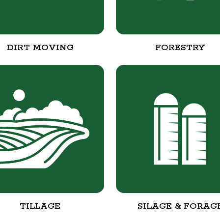
DIRT MOVING
FORESTRY
TILLAGE
SILAGE & FORAG