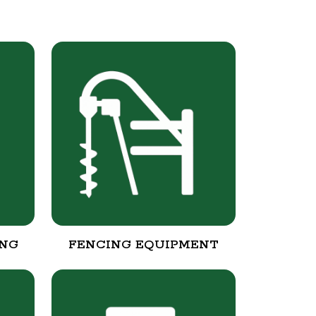
ING
FENCING EQUIPMENT