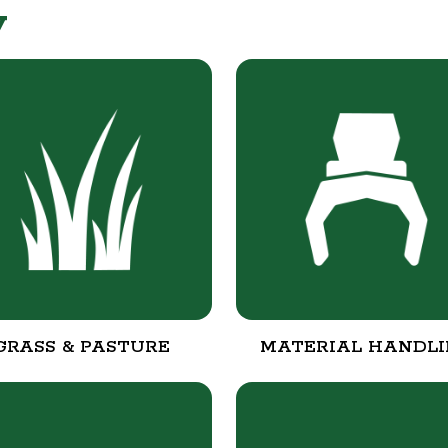
y
GRASS & PASTURE
MATERIAL HANDL