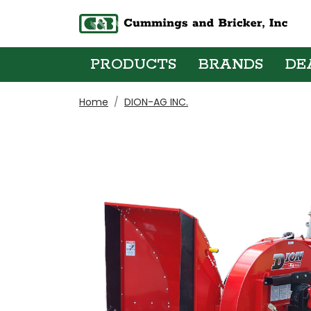
PRODUCTS
BRANDS
DE
Home
DION-AG INC.