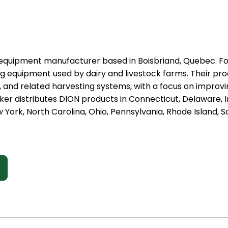
l equipment manufacturer based in Boisbriand, Quebec. F
ng equipment used by dairy and livestock farms. Their prod
and related harvesting systems, with a focus on improving
er distributes DION products in Connecticut, Delaware, I
York, North Carolina, Ohio, Pennsylvania, Rhode Island, 