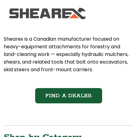
Shearex is a Canadian manufacturer focused on
heavy-equipment attachments for forestry and
land-clearing work — especially hydraulic mulchers,
shears, and related tools that bolt onto excavators,
skid steers and front-mount carriers.
FIND A DEALER