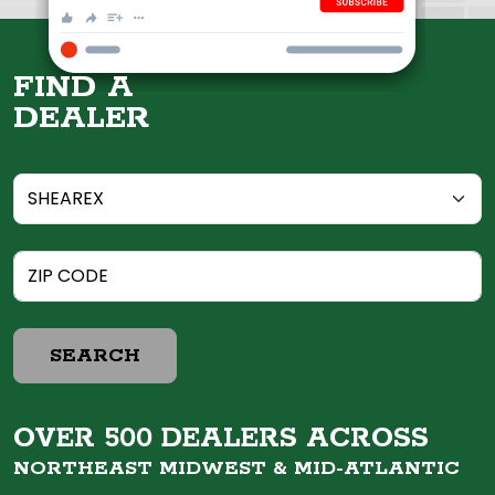
FIND A
DEALER
SEARCH
OVER 500 DEALERS ACROSS
NORTHEAST MIDWEST &
MID-ATLANTIC