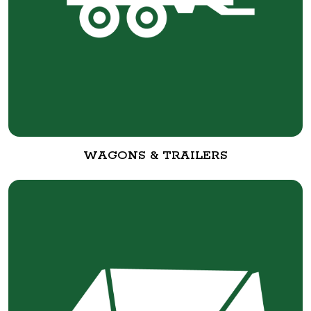
WAGONS & TRAILERS