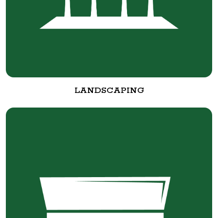
LANDSCAPING