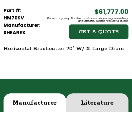
Part #:
$61,777.00
HM70SV
Prices may vary. For the most accurate pricing, availability,
and options, please request a quote.
Manufacturer:
GET A QUOTE
SHEAREX
Horizontal Brushcutter 70" W/ X-Large Drum
Manufacturer
Literature