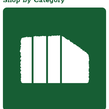
Shop by Category