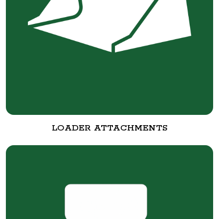
LOADER ATTACHMENTS