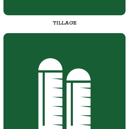
TILLAGE