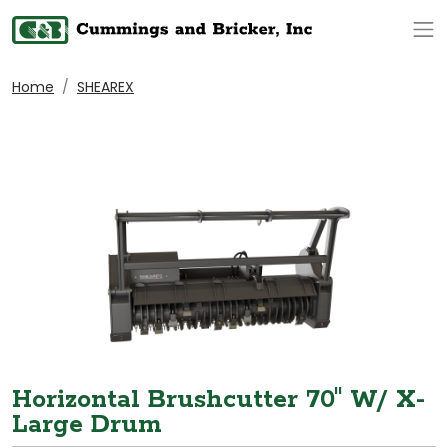
Op
Home
SHEAREX
Horizontal Brushcutter 70" W/ X-
Large Drum