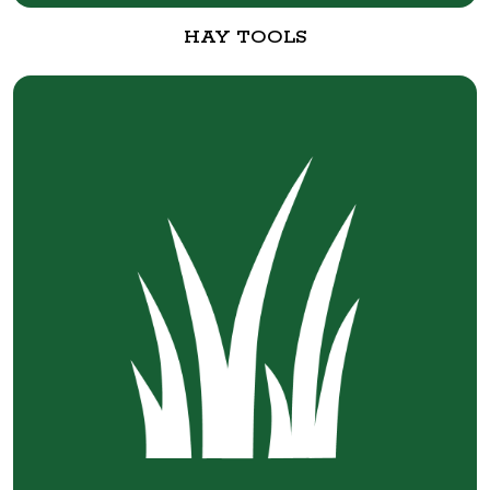
HAY TOOLS