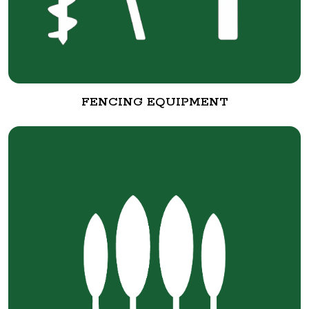
FENCING EQUIPMENT