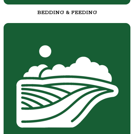
BEDDING & FEEDING