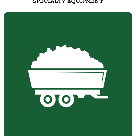
SPECIALTY EQUIPMENT