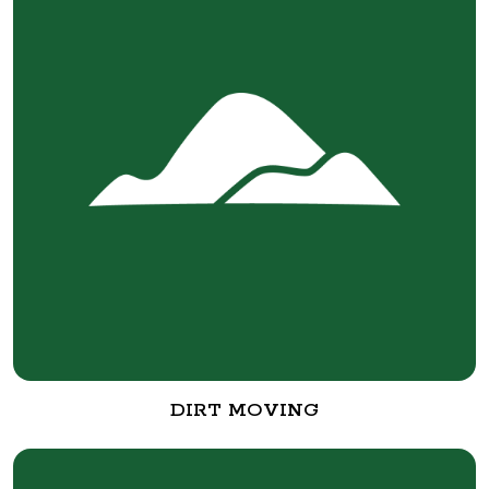
DIRT MOVING