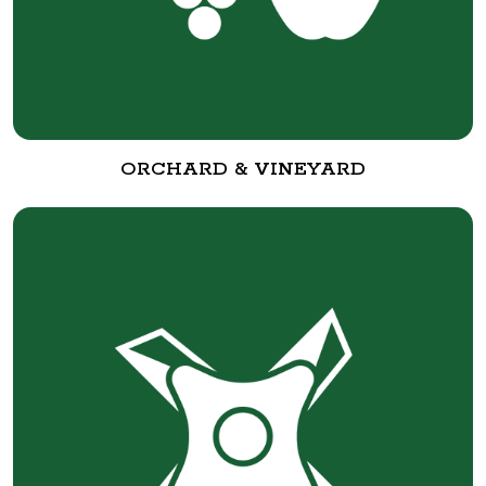
ORCHARD & VINEYARD