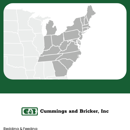
Bedding & Feeding