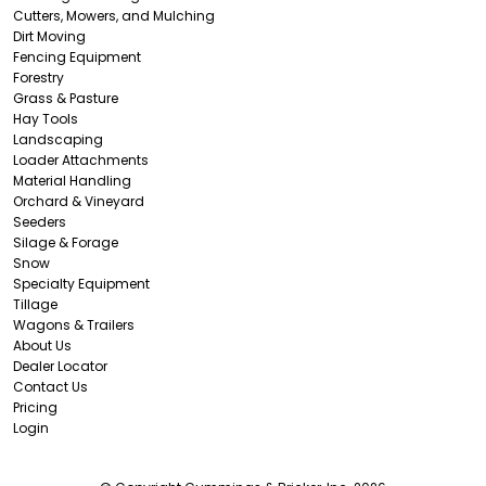
Cutters, Mowers, and Mulching
Dirt Moving
Fencing Equipment
Forestry
Grass & Pasture
Hay Tools
Landscaping
Loader Attachments
Material Handling
Orchard & Vineyard
Seeders
Silage & Forage
Snow
Specialty Equipment
Tillage
Wagons & Trailers
About Us
Dealer Locator
Contact Us
Pricing
Login