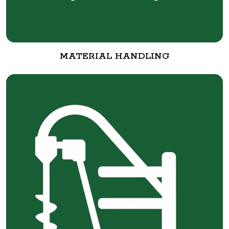
MATERIAL HANDLING