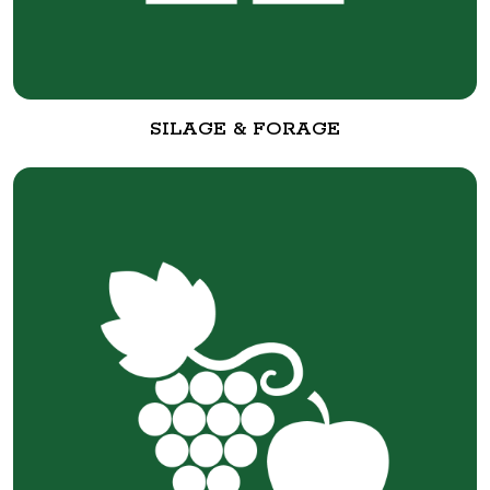
SILAGE & FORAGE