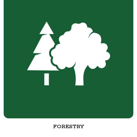
FORESTRY