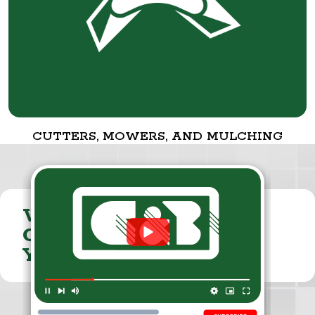
CUTTERS, MOWERS, AND MULCHING
VISIT THE
CUMMINGS & BRICKER
YOUTUBE CHANNEL