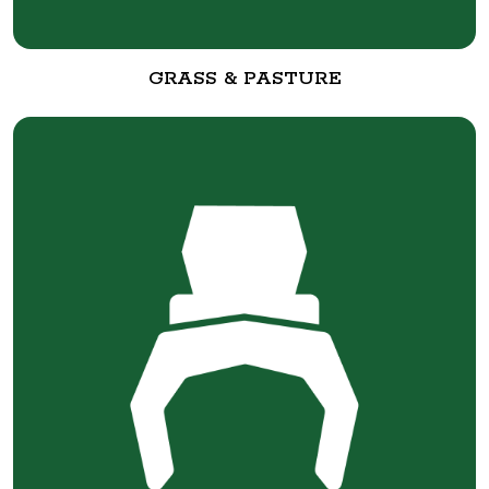
GRASS & PASTURE