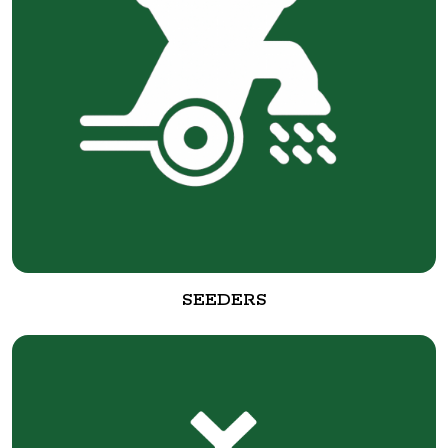
SEEDERS