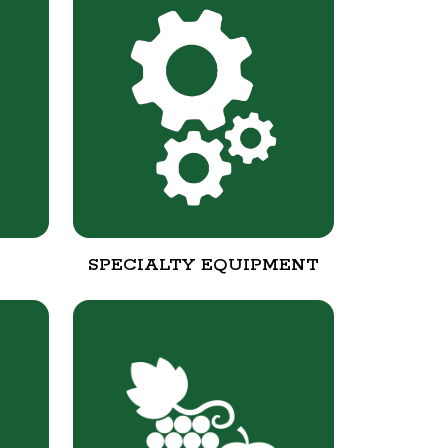
SPECIALTY EQUIPMENT