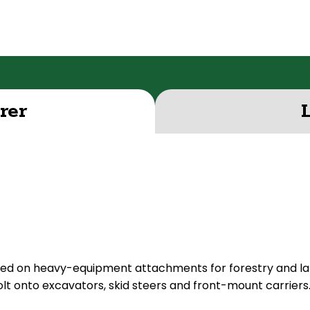
rer
ed on heavy-equipment attachments for forestry and lan
olt onto excavators, skid steers and front-mount carriers