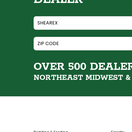
OVER 500 DEALE
NORTHEAST MIDWEST 