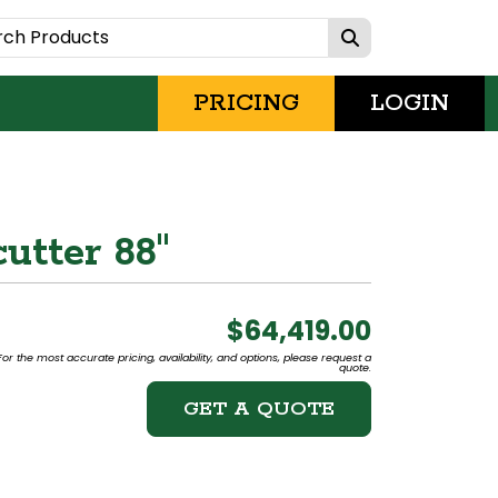
PRICING
LOGIN
utter 88"
$64,419.00
or the most accurate pricing, availability, and options, please request a
quote.
GET A QUOTE