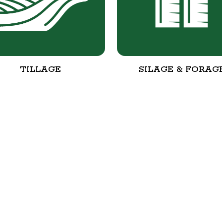
TILLAGE
SILAGE & FORAG