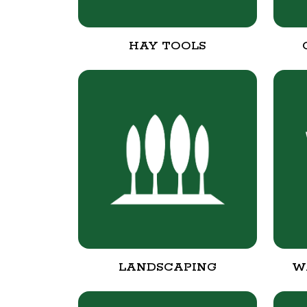
HAY TOOLS
LANDSCAPING
W