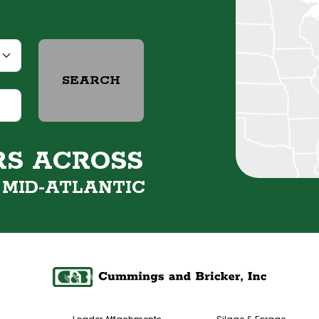
SEARCH
RS ACROSS
&
MID-ATLANTIC