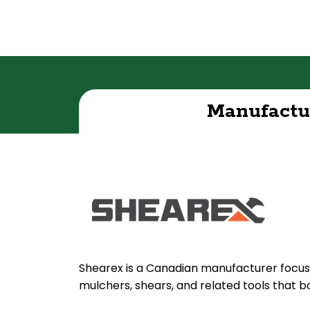
Manufactu
Shearex is a Canadian manufacturer focus
mulchers, shears, and related tools that b