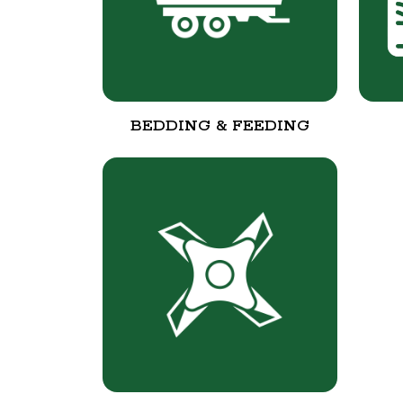
BEDDING & FEEDING