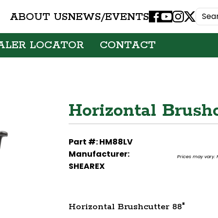
ABOUT US
NEWS/EVENTS
Facebook
Youtube
Instagram
X
ALER LOCATOR
CONTACT
Horizontal Brushc
Part #: HM88LV
Manufacturer:
Prices may vary. F
SHEAREX
Horizontal Brushcutter 88"