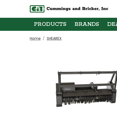
PRODUCTS
BRANDS
DE
Home
SHEAREX