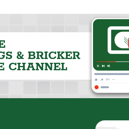
E
S & BRICKER
E CHANNEL