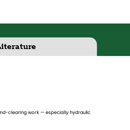
Literature
d-clearing work — especially hydraulic
.