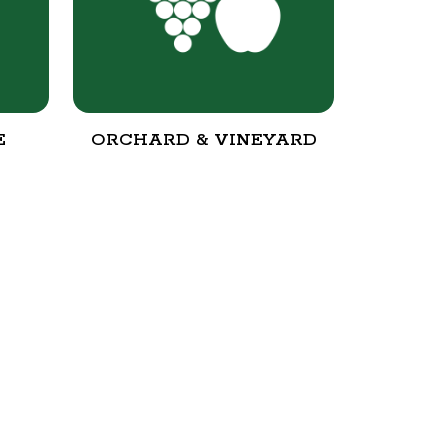
E
ORCHARD & VINEYARD