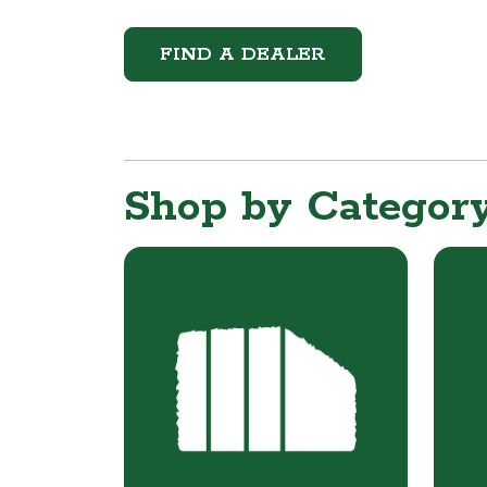
FIND A DEALER
Shop by Categor