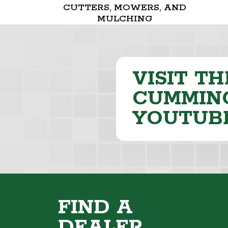
CUTTERS, MOWERS, AND
MULCHING
VISIT TH
CUMMING
YOUTUB
FIND A
DEALER