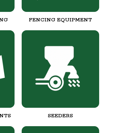
ING
FENCING EQUIPMENT
NTS
SEEDERS