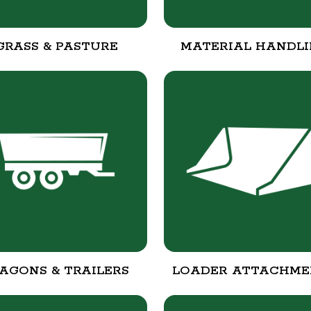
GRASS & PASTURE
MATERIAL HANDL
AGONS & TRAILERS
LOADER ATTACHME