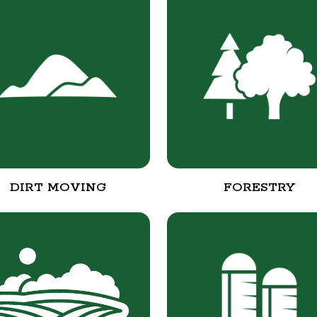
DIRT MOVING
FORESTRY