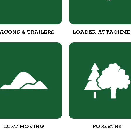
AGONS & TRAILERS
LOADER ATTACHME
DIRT MOVING
FORESTRY