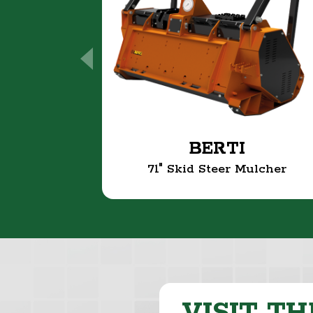
BERTI
71" Skid Steer Mulcher
VISIT TH