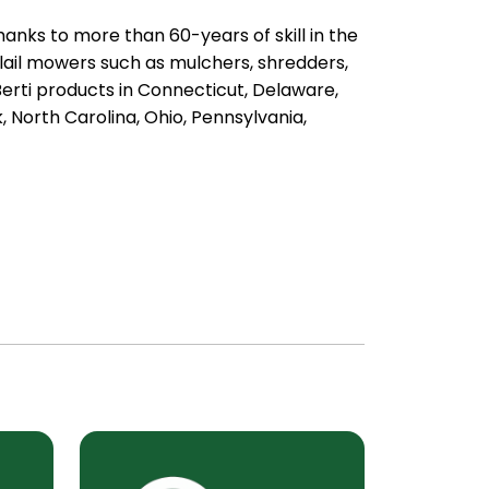
anks to more than 60-years of skill in the
lail mowers such as mulchers, shredders,
rti products in Connecticut, Delaware,
 North Carolina, Ohio, Pennsylvania,