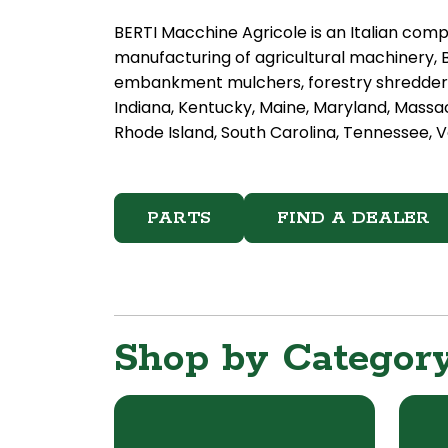
BERTI Macchine Agricole is an Italian comp
manufacturing of agricultural machinery, 
embankment mulchers, forestry shredders 
Indiana, Kentucky, Maine, Maryland, Massa
Rhode Island, South Carolina, Tennessee, Ve
PARTS
FIND A DEALER
Shop by Categor