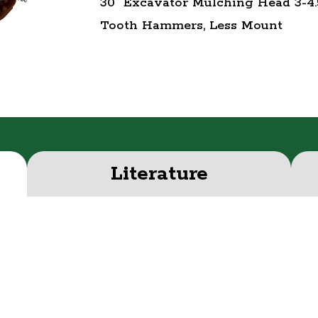
30" Excavator Mulching Head 3-4.
Tooth Hammers, Less Mount
Literature