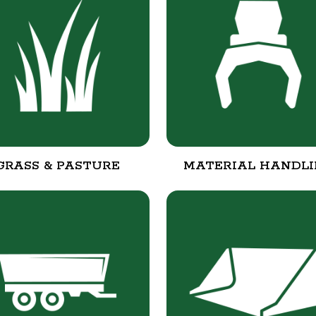
GRASS & PASTURE
MATERIAL HANDL