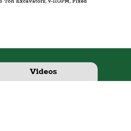
5 Ton Excavators, 9-11GPM, Fixed
Videos