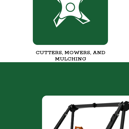
CUTTERS, MOWERS, AND
MULCHING