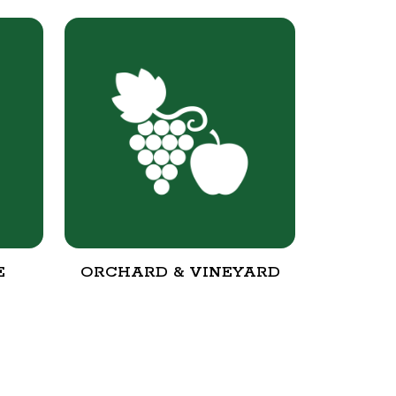
E
ORCHARD & VINEYARD