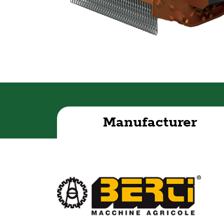
Manufacturer