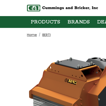
PRODUCTS
BRANDS
DE
Home
BERTI