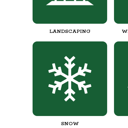
LANDSCAPING
W
SNOW