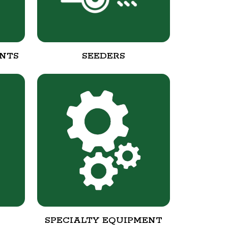
NTS
SEEDERS
SPECIALTY EQUIPMENT