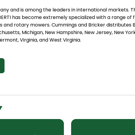
any and is among the leaders in international markets. Th
BERTI has become extremely specialized with a range of f
and rotary mowers. Cummings and Bricker distributes Be
chusetts, Michigan, New Hampshire, New Jersey, New York,
rmont, Virginia, and West Virginia.
y