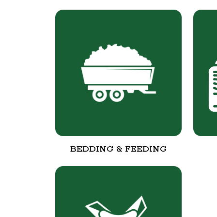
BEDDING & FEEDING