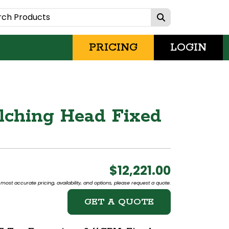
PRICING
LOGIN
lching Head Fixed
$12,221.00
most accurate pricing, availability, and options, please request a quote.
GET A QUOTE