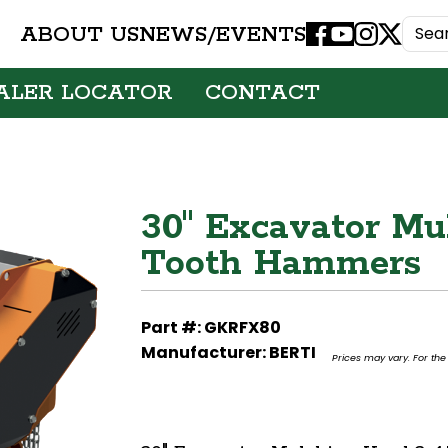
ABOUT US
NEWS/EVENTS
Facebook
Youtube
Instagram
X
ALER LOCATOR
CONTACT
30" Excavator Mu
Tooth Hammers
Part #: GKRFX80
Manufacturer: BERTI
Prices may vary. For the 