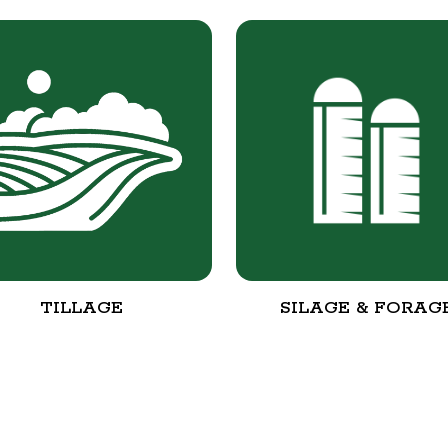
TILLAGE
SILAGE & FORAG