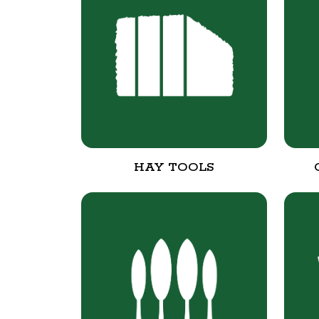
HAY TOOLS