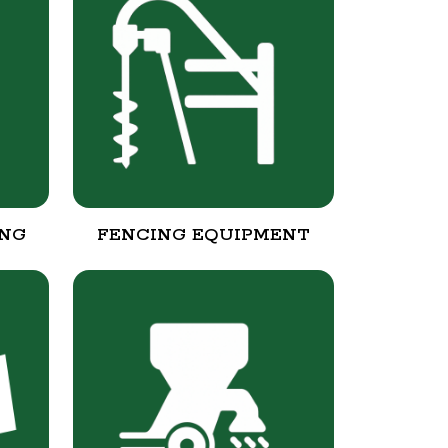
ING
FENCING EQUIPMENT