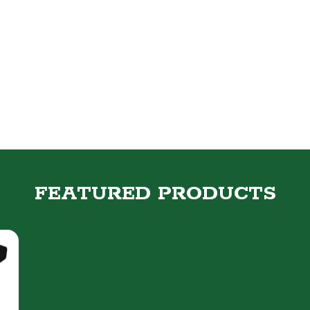
FEATURED PRODUCTS