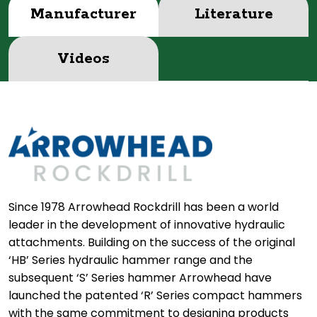
Manufacturer
Literature
Videos
Since 1978 Arrowhead Rockdrill has been a world
leader in the development of innovative hydraulic
attachments. Building on the success of the original
‘HB’ Series hydraulic hammer range and the
subsequent ‘S’ Series hammer Arrowhead have
launched the patented ‘R’ Series compact hammers
with the same commitment to designing products