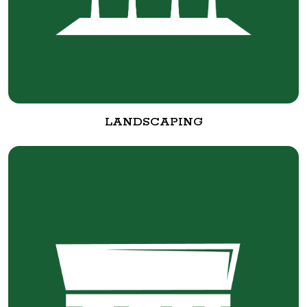
LANDSCAPING