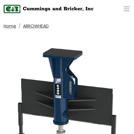
Op
Home
ARROWHEAD