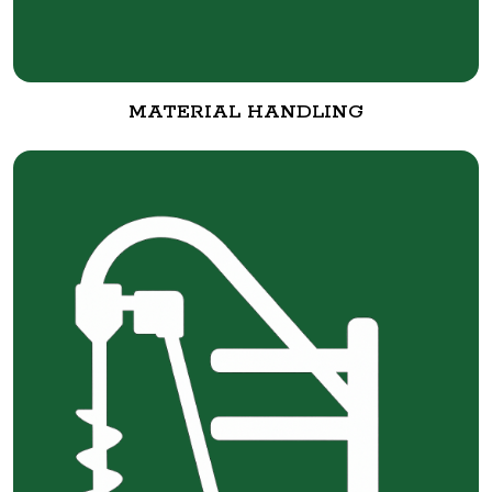
MATERIAL HANDLING