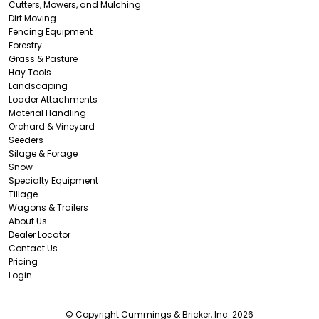
Cutters, Mowers, and Mulching
Dirt Moving
Fencing Equipment
Forestry
Grass & Pasture
Hay Tools
Landscaping
Loader Attachments
Material Handling
Orchard & Vineyard
Seeders
Silage & Forage
Snow
Specialty Equipment
Tillage
Wagons & Trailers
About Us
Dealer Locator
Contact Us
Pricing
Login
© Copyright Cummings & Bricker, Inc. 2026