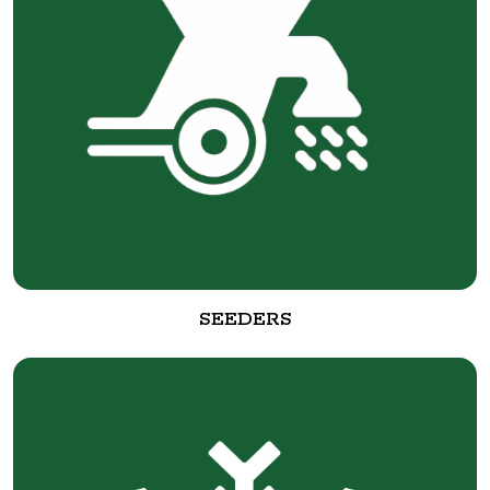
SEEDERS