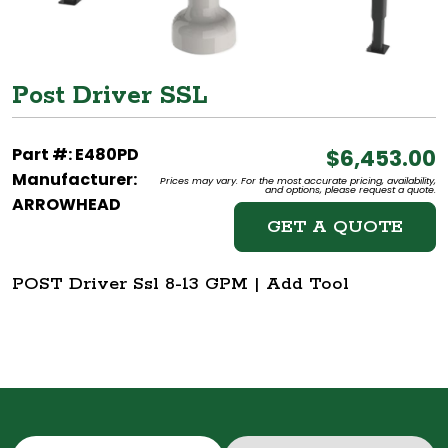
Post Driver SSL
Part #: E480PD
$6,453.00
Manufacturer:
Prices may vary. For the most accurate pricing, availability,
and options, please request a quote.
ARROWHEAD
GET A QUOTE
POST Driver Ssl 8-13 GPM | Add Tool