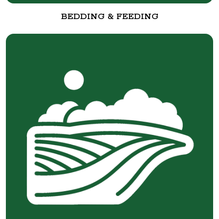
BEDDING & FEEDING