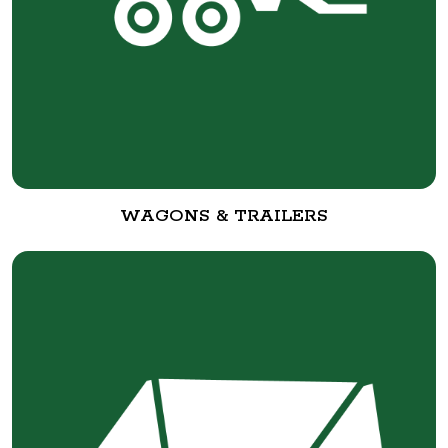
WAGONS & TRAILERS