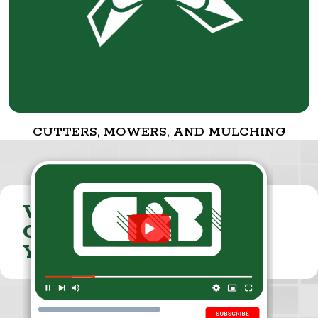
CUTTERS, MOWERS, AND MULCHING
VISIT THE
CUMMINGS & BRICKER
YOUTUBE CHANNEL