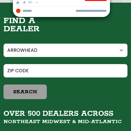
FIND A
DEALER
SEARCH
OVER 500 DEALERS ACROSS
NORTHEAST MIDWEST &
MID-ATLANTIC