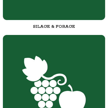
SILAGE & FORAGE