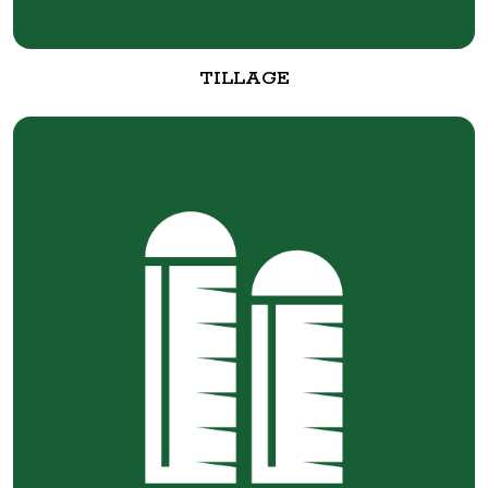
TILLAGE