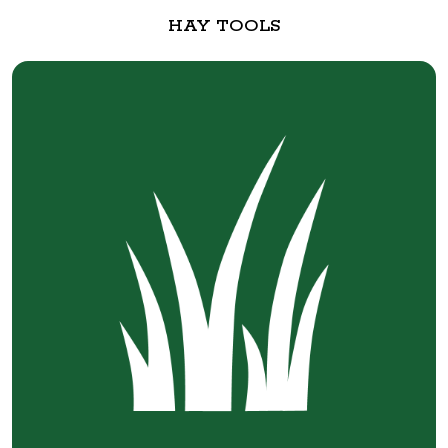
HAY TOOLS