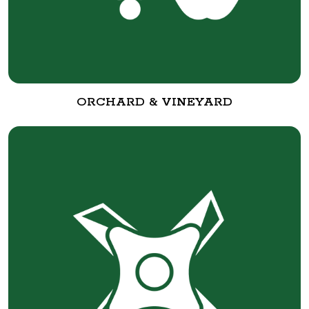
ORCHARD & VINEYARD