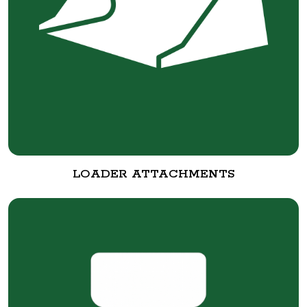
LOADER ATTACHMENTS