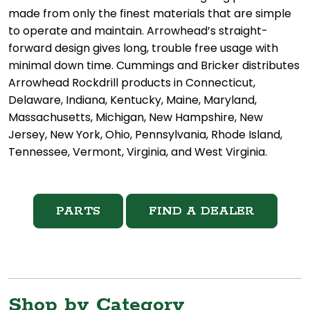
made from only the finest materials that are simple
to operate and maintain. Arrowhead’s straight-
forward design gives long, trouble free usage with
minimal down time. Cummings and Bricker distributes
Arrowhead Rockdrill products in Connecticut,
Delaware, Indiana, Kentucky, Maine, Maryland,
Massachusetts, Michigan, New Hampshire, New
Jersey, New York, Ohio, Pennsylvania, Rhode Island,
Tennessee, Vermont, Virginia, and West Virginia.
PARTS
FIND A DEALER
Shop by Category