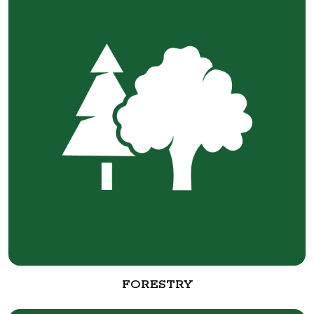
FORESTRY