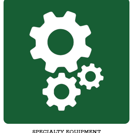
SPECIALTY EQUIPMENT