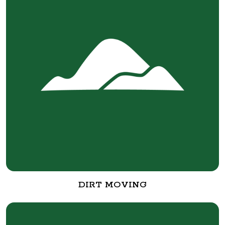
DIRT MOVING