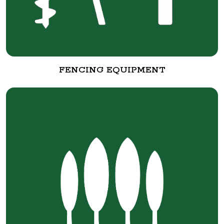
FENCING EQUIPMENT