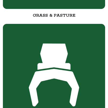
GRASS & PASTURE