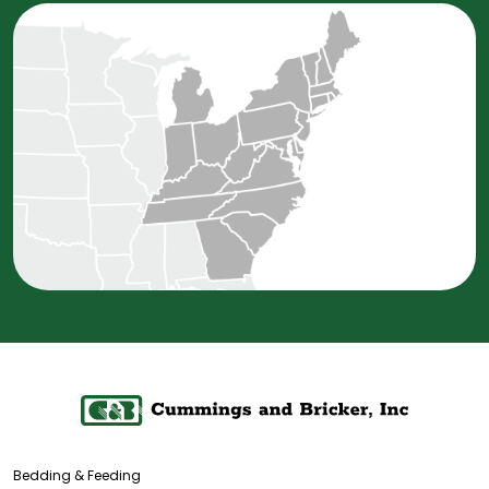
Bedding & Feeding