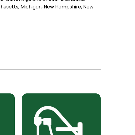
achusetts, Michigan, New Hampshire, New