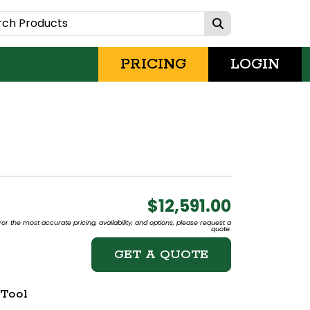
PRICING
LOGIN
$12,591.00
or the most accurate pricing, availability, and options, please request a
quote.
GET A QUOTE
 Tool