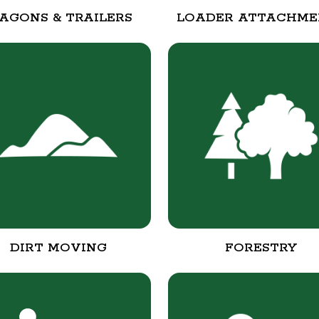
AGONS & TRAILERS
LOADER ATTACHME
DIRT MOVING
FORESTRY