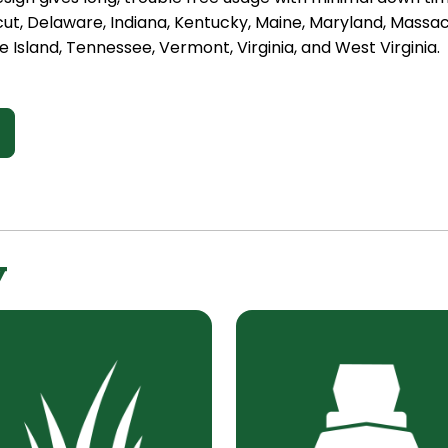
cut, Delaware, Indiana, Kentucky, Maine, Maryland, Mass
 Island, Tennessee, Vermont, Virginia, and West Virginia.
y