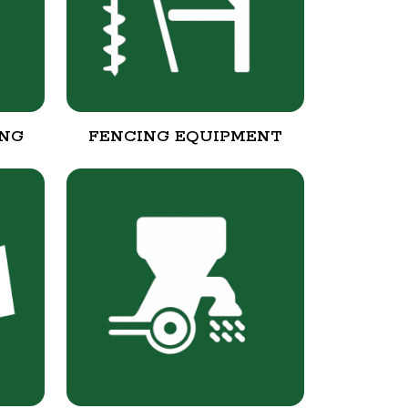
ING
FENCING EQUIPMENT