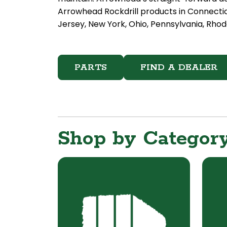
Arrowhead Rockdrill products in Connecti
Jersey, New York, Ohio, Pennsylvania, Rhode
PARTS
FIND A DEALER
Shop by Categor