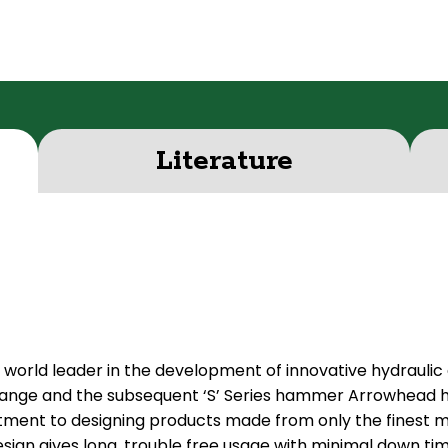
Literature
 world leader in the development of innovative hydraulic
 range and the subsequent ‘S’ Series hammer Arrowhead h
t to designing products made from only the finest mat
sign gives long, trouble free usage with minimal down ti