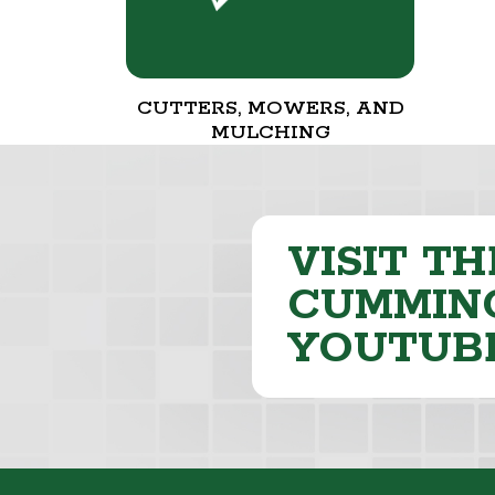
CUTTERS, MOWERS, AND
MULCHING
VISIT TH
CUMMING
YOUTUB