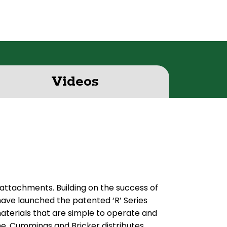
Videos
 attachments. Building on the success of
ave launched the patented ‘R’ Series
erials that are simple to operate and
me. Cummings and Bricker distributes