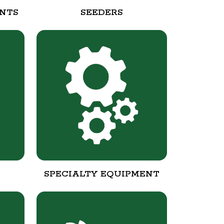
NTS
SEEDERS
SPECIALTY EQUIPMENT