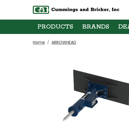
PRODUCTS
BRANDS
DE
Home
ARROWHEAD