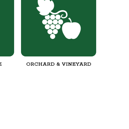
E
ORCHARD & VINEYARD