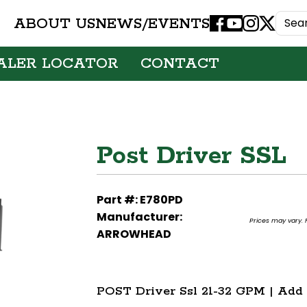
ABOUT US
NEWS/EVENTS
Facebook
Youtube
Instagram
X
ALER LOCATOR
CONTACT
Post Driver SSL
Part #: E780PD
Manufacturer:
Prices may vary. F
ARROWHEAD
POST Driver Ssl 21-32 GPM | Add