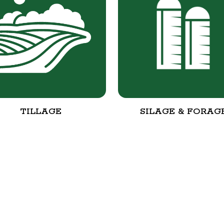
TILLAGE
SILAGE & FORAG