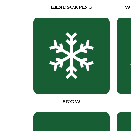
LANDSCAPING
W
SNOW