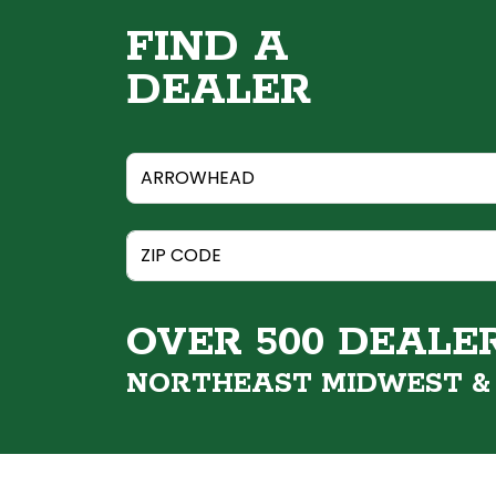
FIND A
DEALER
OVER 500 DEALE
NORTHEAST MIDWEST 