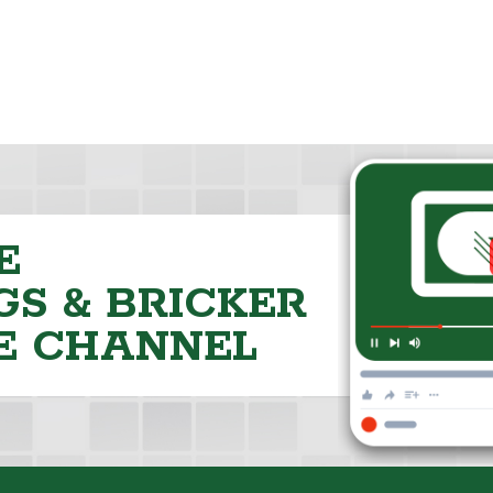
E
S & BRICKER
E CHANNEL