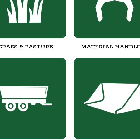
GRASS & PASTURE
MATERIAL HANDL