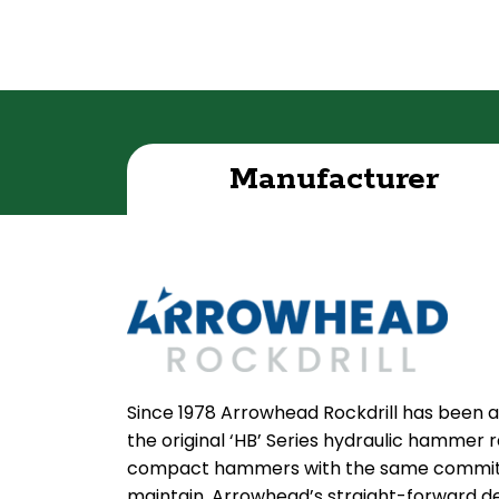
Manufacturer
Since 1978 Arrowhead Rockdrill has been a
the original ‘HB’ Series hydraulic hammer
compact hammers with the same commitmen
maintain. Arrowhead’s straight-forward de