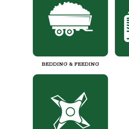
BEDDING & FEEDING