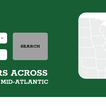
SEARCH
RS ACROSS
&
MID-ATLANTIC