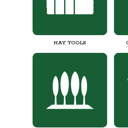
HAY TOOLS