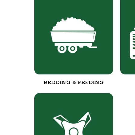
BEDDING & FEEDING