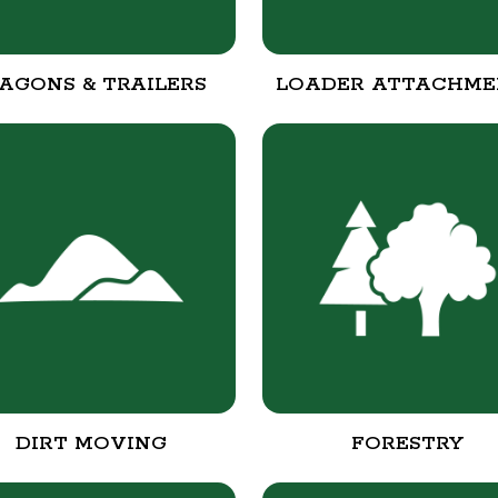
AGONS & TRAILERS
LOADER ATTACHME
DIRT MOVING
FORESTRY