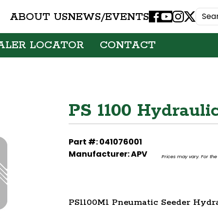
ABOUT US
NEWS/EVENTS
Facebook
Youtube
Instagram
X
ALER LOCATOR
CONTACT
PS 1100 Hydrauli
Part #: 041076001
Manufacturer: APV
Prices may vary. For the 
PS1100M1 Pneumatic Seeder Hydra