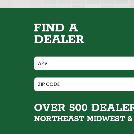
FIND A
DEALER
OVER 500 DEALE
NORTHEAST MIDWEST 