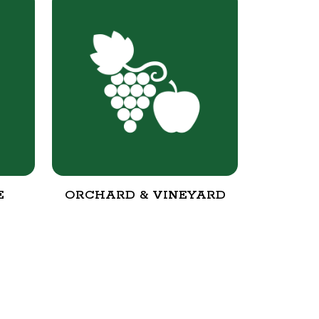
E
ORCHARD & VINEYARD