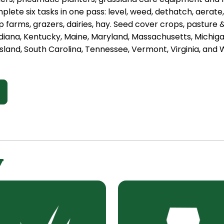
plete six tasks in one pass: level, weed, dethatch, aerate
 farms, grazers, dairies, hay. Seed cover crops, pasture
diana, Kentucky, Maine, Maryland, Massachusetts, Michig
sland, South Carolina, Tennessee, Vermont, Virginia, and W
y