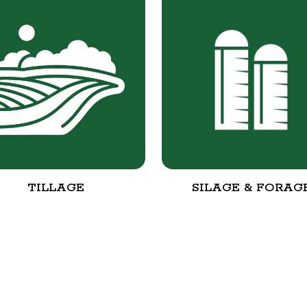
TILLAGE
SILAGE & FORAG