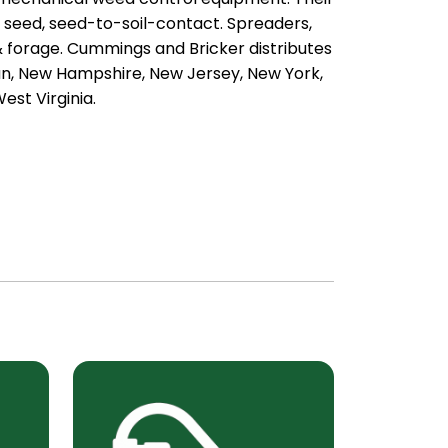
, seed, seed-to-soil-contact. Spreaders,
 & forage. Cummings and Bricker distributes
an, New Hampshire, New Jersey, New York,
est Virginia.