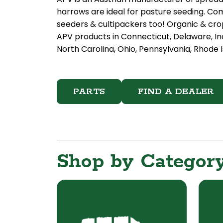
harrows are ideal for pasture seeding. Com
seeders & cultipackers too! Organic & crop
APV products in Connecticut, Delaware, In
North Carolina, Ohio, Pennsylvania, Rhode I
PARTS
FIND A DEALER
Shop by Categor