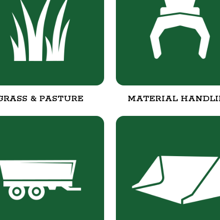
GRASS & PASTURE
MATERIAL HANDL