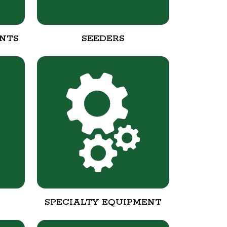
NTS
SEEDERS
SPECIALTY EQUIPMENT