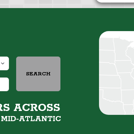
SEARCH
RS ACROSS
&
MID-ATLANTIC