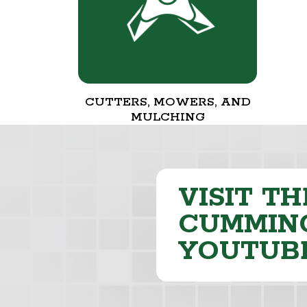
CUTTERS, MOWERS, AND
MULCHING
VISIT TH
CUMMING
YOUTUB