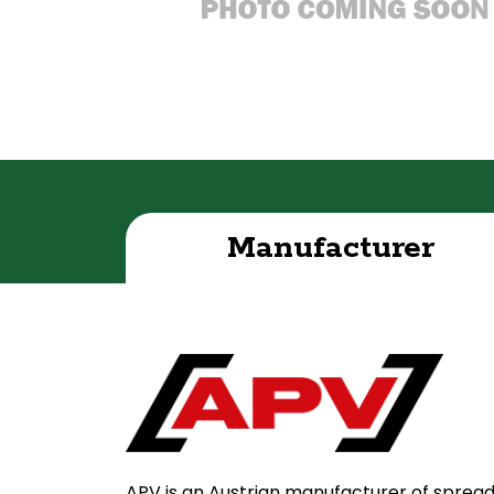
Manufacturer
APV is an Austrian manufacturer of sprea