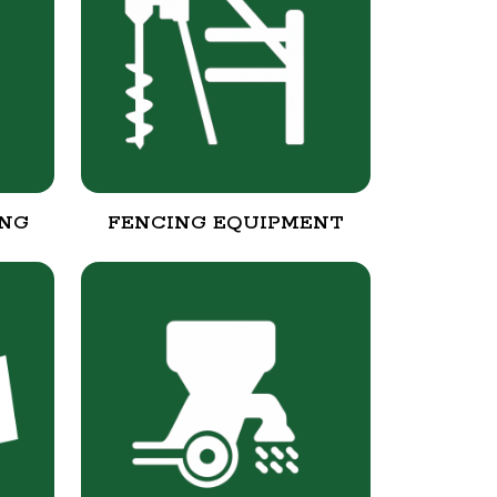
ING
FENCING EQUIPMENT