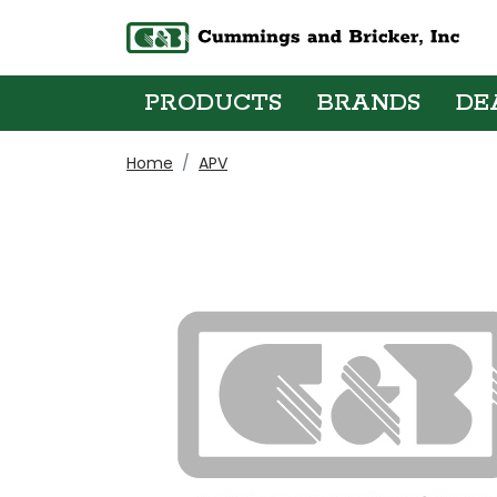
PRODUCTS
BRANDS
DE
Home
APV