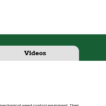
Videos
 mechanical weed control equipment. Their