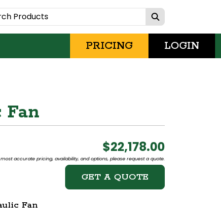
PRICING
LOGIN
c Fan
$22,178.00
most accurate pricing, availability, and options, please request a quote.
GET A QUOTE
ulic Fan