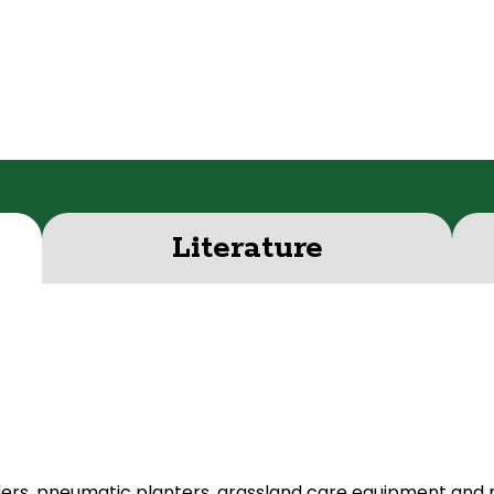
Literature
ders, pneumatic planters, grassland care equipment and