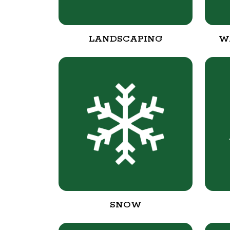
LANDSCAPING
W
SNOW