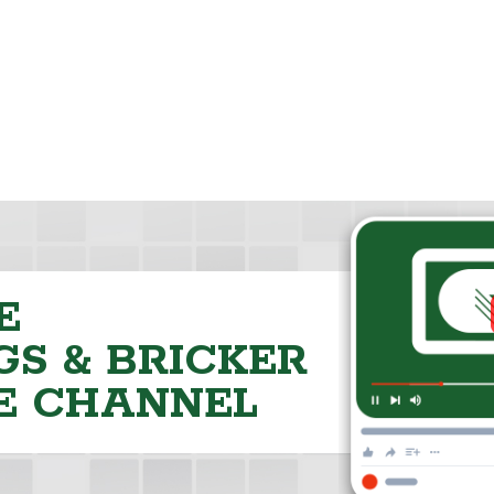
E
S & BRICKER
E CHANNEL