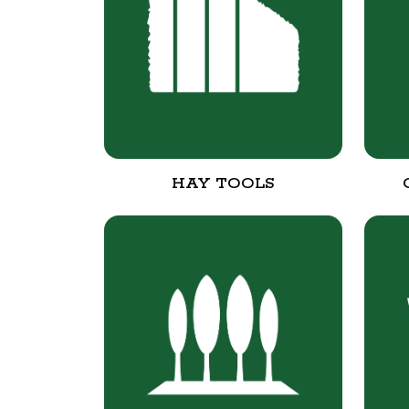
HAY TOOLS