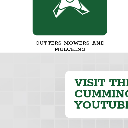
CUTTERS, MOWERS, AND
MULCHING
VISIT TH
CUMMING
YOUTUB