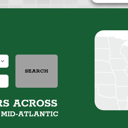
SEARCH
RS ACROSS
&
MID-ATLANTIC