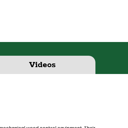
Videos