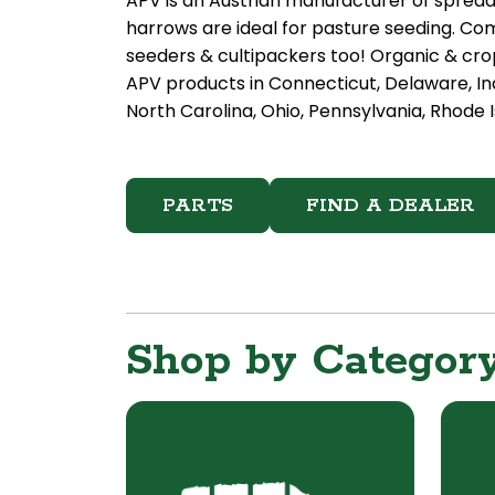
APV is an Austrian manufacturer of sprea
harrows are ideal for pasture seeding. Com
seeders & cultipackers too! Organic & crop
APV products in Connecticut, Delaware, In
North Carolina, Ohio, Pennsylvania, Rhode I
PARTS
FIND A DEALER
Shop by Categor