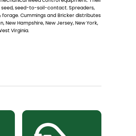
 mechanical weed control equipment. Their
, seed, seed-to-soil-contact. Spreaders,
 & forage. Cummings and Bricker distributes
an, New Hampshire, New Jersey, New York,
est Virginia.