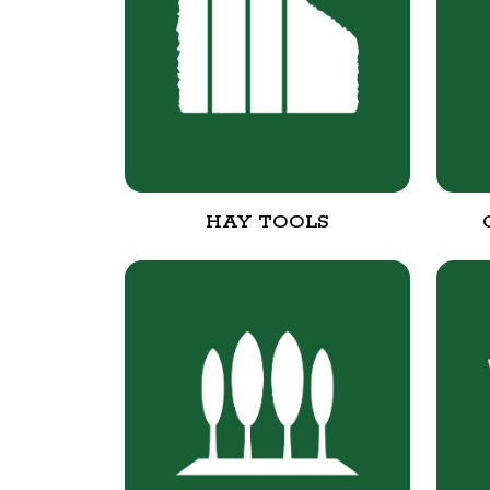
HAY TOOLS