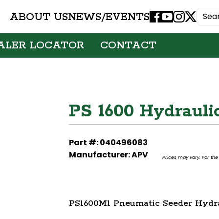
ABOUT US
NEWS/EVENTS
Facebook
Youtube
Instagram
X
ALER LOCATOR
CONTACT
PS 1600 Hydrauli
Part #: 040496083
Manufacturer: APV
Prices may vary. For the 
PS1600M1 Pneumatic Seeder Hydra