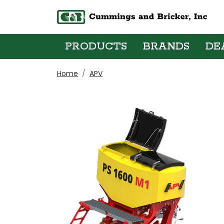
PRODUCTS
BRANDS
DE
Home
APV