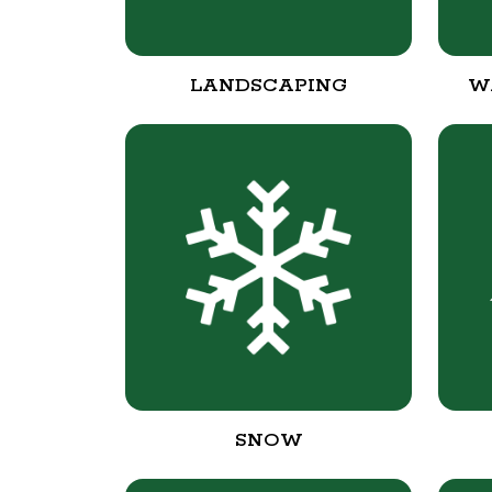
LANDSCAPING
W
SNOW