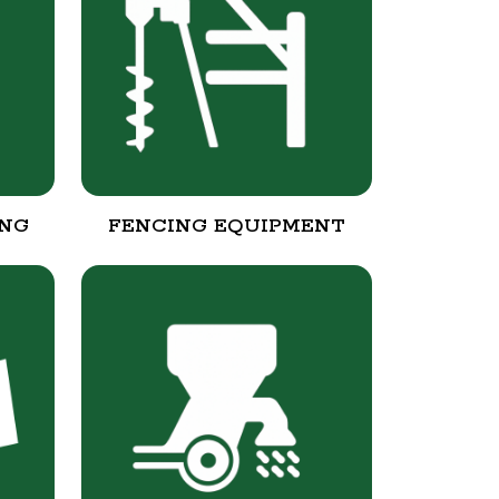
ING
FENCING EQUIPMENT