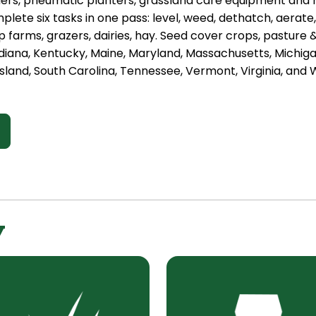
ders, pneumatic planters, grassland care equipment and
plete six tasks in one pass: level, weed, dethatch, aerate
 farms, grazers, dairies, hay. Seed cover crops, pasture
diana, Kentucky, Maine, Maryland, Massachusetts, Michig
sland, South Carolina, Tennessee, Vermont, Virginia, and W
y