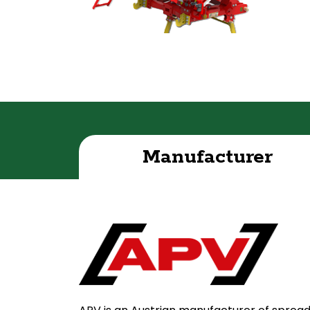
Manufacturer