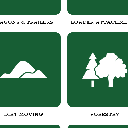
AGONS & TRAILERS
LOADER ATTACHME
DIRT MOVING
FORESTRY