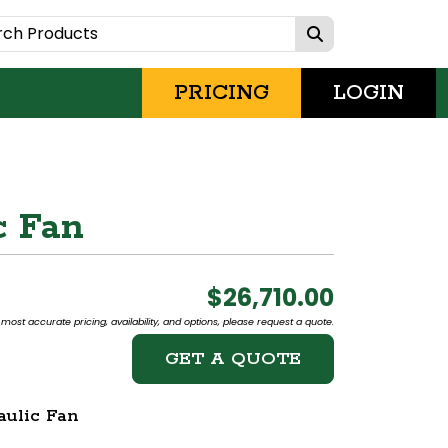
PRICING
LOGIN
c Fan
$26,710.00
most accurate pricing, availability, and options, please request a quote.
GET A QUOTE
ulic Fan