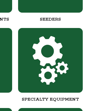
NTS
SEEDERS
SPECIALTY EQUIPMENT