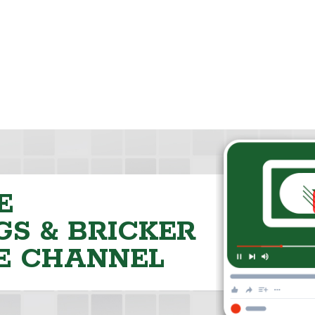
E
S & BRICKER
E CHANNEL