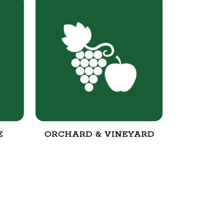
E
ORCHARD & VINEYARD