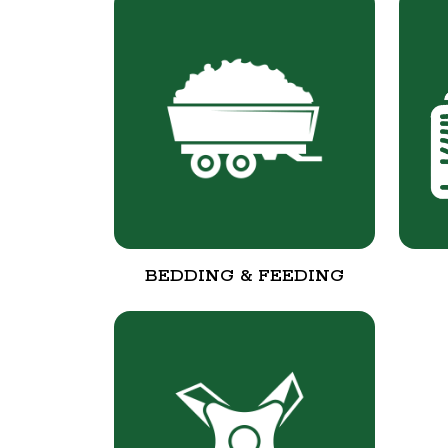
BEDDING & FEEDING