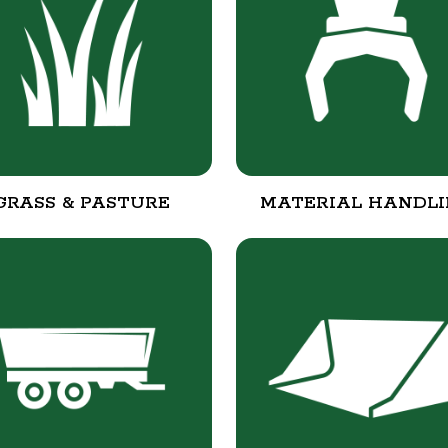
GRASS & PASTURE
MATERIAL HANDL