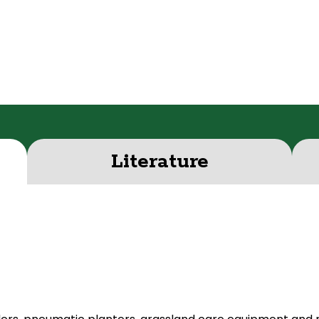
Literature