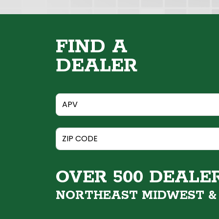
FIND A
DEALER
OVER 500 DEALE
NORTHEAST MIDWEST 