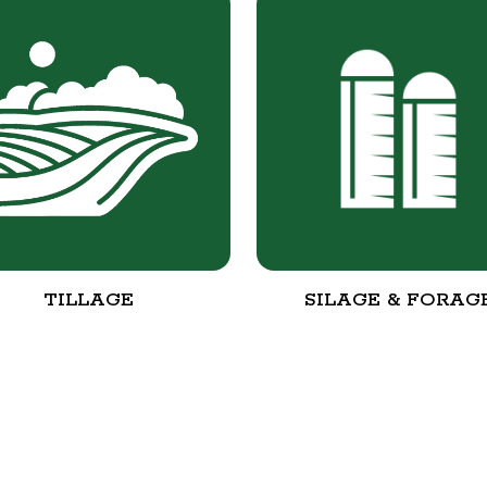
TILLAGE
SILAGE & FORAG