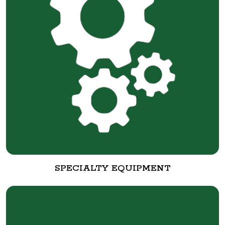
SPECIALTY EQUIPMENT