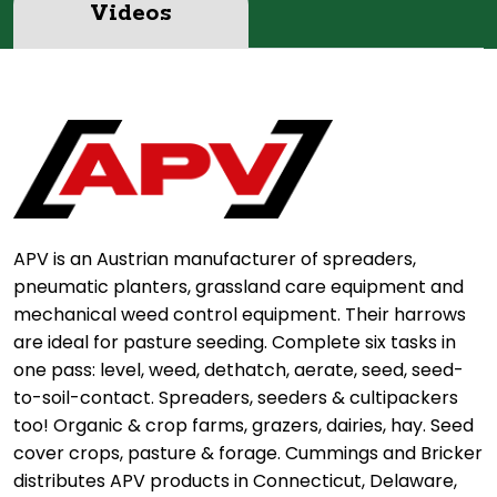
Videos
APV is an Austrian manufacturer of spreaders,
pneumatic planters, grassland care equipment and
mechanical weed control equipment. Their harrows
are ideal for pasture seeding. Complete six tasks in
one pass: level, weed, dethatch, aerate, seed, seed-
to-soil-contact. Spreaders, seeders & cultipackers
too! Organic & crop farms, grazers, dairies, hay. Seed
cover crops, pasture & forage. Cummings and Bricker
distributes APV products in Connecticut, Delaware,