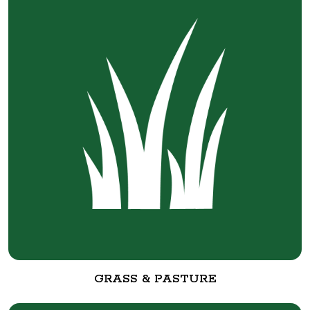
GRASS & PASTURE