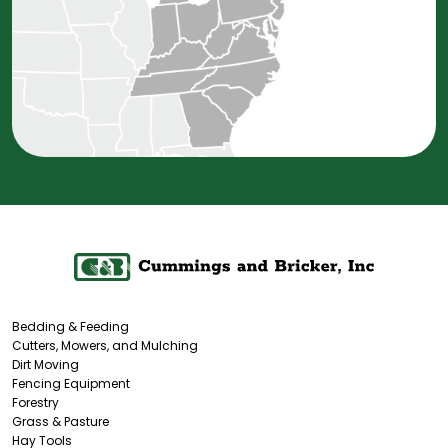
Bedding & Feeding
Cutters, Mowers, and Mulching
Dirt Moving
Fencing Equipment
Forestry
Grass & Pasture
Hay Tools