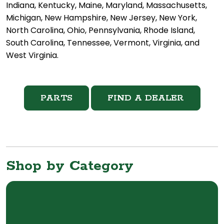
Indiana, Kentucky, Maine, Maryland, Massachusetts,
Michigan, New Hampshire, New Jersey, New York,
North Carolina, Ohio, Pennsylvania, Rhode Island,
South Carolina, Tennessee, Vermont, Virginia, and
West Virginia.
PARTS
FIND A DEALER
Shop by Category