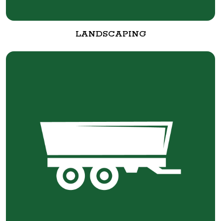
LANDSCAPING