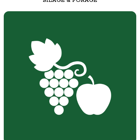
SILAGE & FORAGE