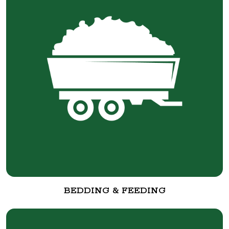
BEDDING & FEEDING