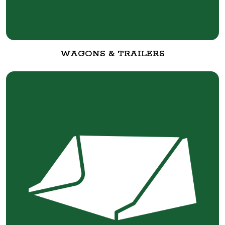
WAGONS & TRAILERS