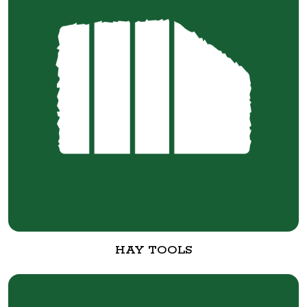
HAY TOOLS