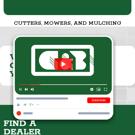
CUTTERS, MOWERS, AND MULCHING
VISIT THE
CUMMINGS & BRICKER
YOUTUBE CHANNEL
FIND A
DEALER