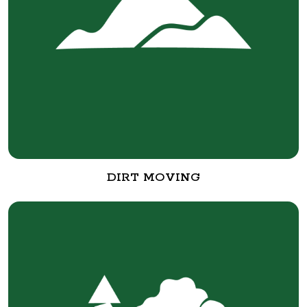
DIRT MOVING