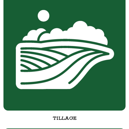
TILLAGE