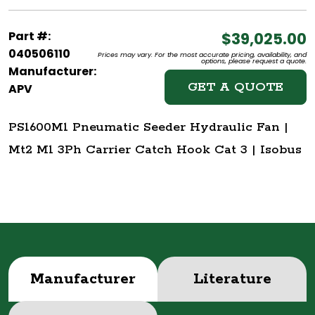
Part #:
$39,025.00
040506110
Prices may vary. For the most accurate pricing, availability, and
options, please request a quote.
Manufacturer:
GET A QUOTE
APV
PS1600M1 Pneumatic Seeder Hydraulic Fan |
Mt2 M1 3Ph Carrier Catch Hook Cat 3 | Isobus
Manufacturer
Literature