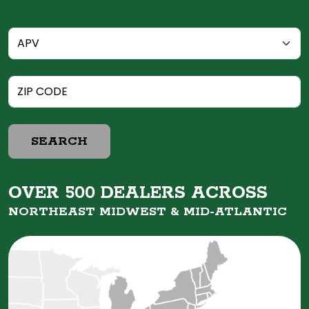
SEARCH
OVER 500 DEALERS ACROSS
NORTHEAST MIDWEST &
MID-ATLANTIC