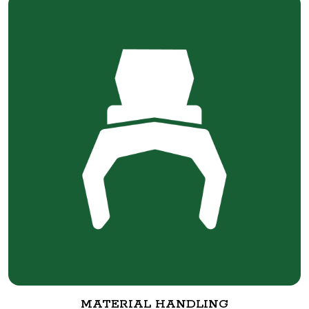
MATERIAL HANDLING