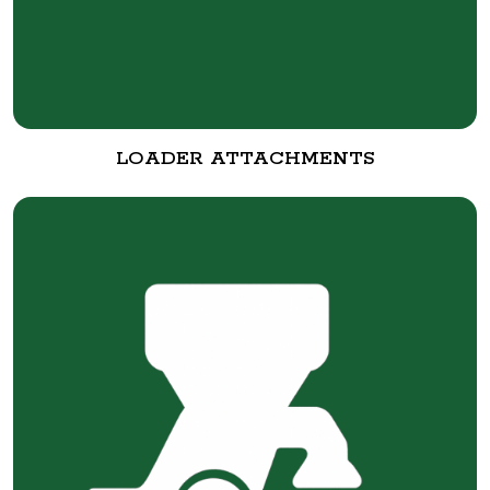
LOADER ATTACHMENTS