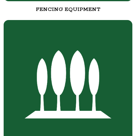
FENCING EQUIPMENT