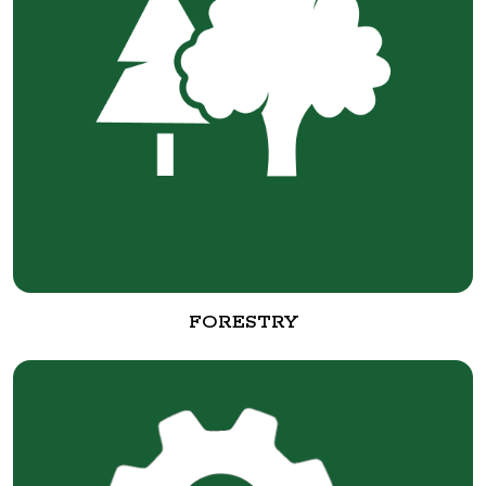
FORESTRY