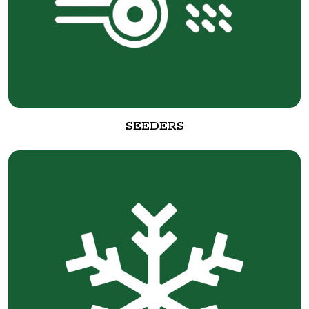
SEEDERS