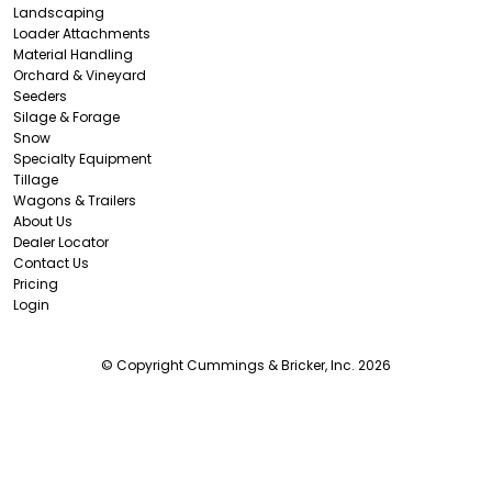
Landscaping
Loader Attachments
Material Handling
Orchard & Vineyard
Seeders
Silage & Forage
Snow
Specialty Equipment
Tillage
Wagons & Trailers
About Us
Dealer Locator
Contact Us
Pricing
Login
© Copyright Cummings & Bricker, Inc. 2026