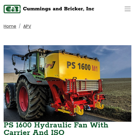
Op
Home
APV
PS 1600 Hydraulic Fan With
Carrier And ISO