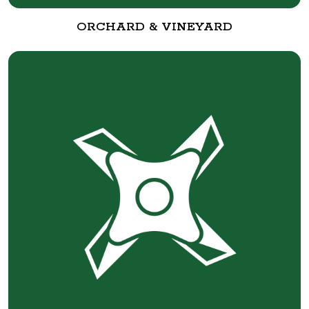
ORCHARD & VINEYARD