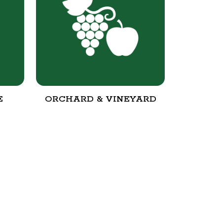
E
ORCHARD & VINEYARD