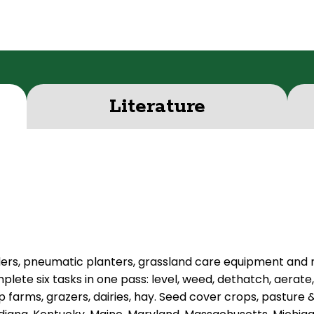
Literature
ders, pneumatic planters, grassland care equipment and
plete six tasks in one pass: level, weed, dethatch, aerate
 farms, grazers, dairies, hay. Seed cover crops, pasture