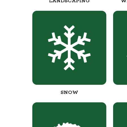
LANDSCAPING
W
SNOW