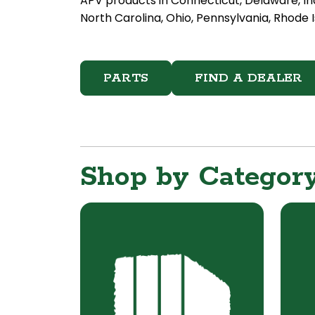
APV products in Connecticut, Delaware, In
North Carolina, Ohio, Pennsylvania, Rhode I
PARTS
FIND A DEALER
Shop by Categor