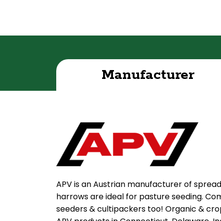
Manufacturer
APV is an Austrian manufacturer of sprea
harrows are ideal for pasture seeding. Com
seeders & cultipackers too! Organic & crop