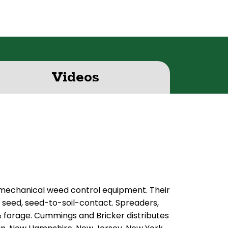
Videos
 mechanical weed control equipment. Their
, seed, seed-to-soil-contact. Spreaders,
 & forage. Cummings and Bricker distributes