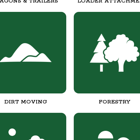
AGONS & TRAILERS
LOADER ATTACHME
DIRT MOVING
FORESTRY