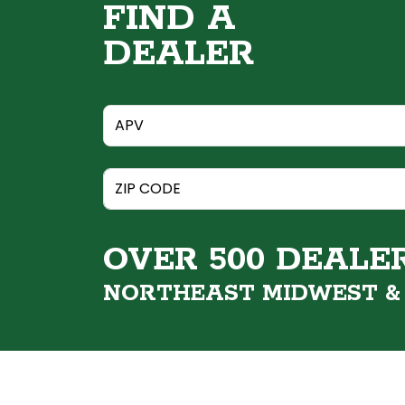
FIND A
DEALER
OVER 500 DEALE
NORTHEAST MIDWEST 