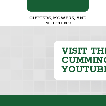
CUTTERS, MOWERS, AND
MULCHING
VISIT TH
CUMMING
YOUTUB