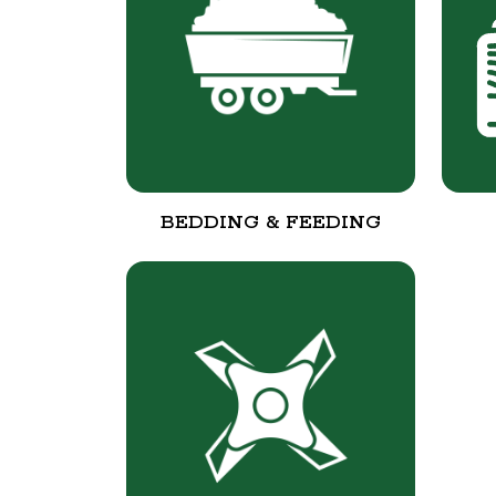
BEDDING & FEEDING