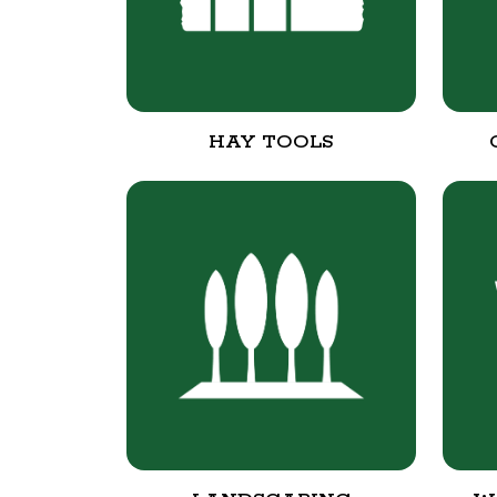
HAY TOOLS