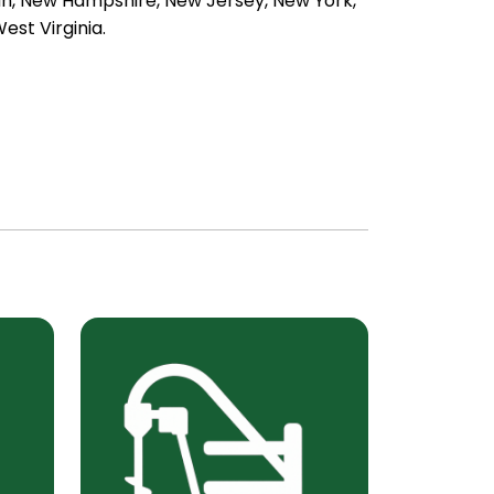
an, New Hampshire, New Jersey, New York,
est Virginia.