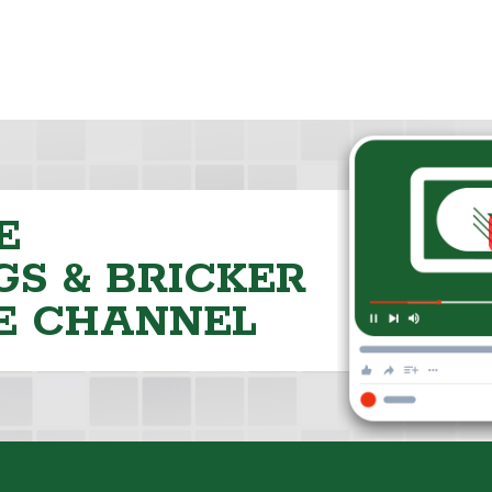
E
S & BRICKER
E CHANNEL