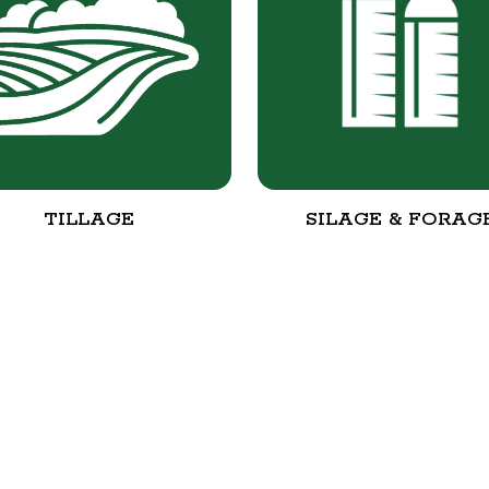
TILLAGE
SILAGE & FORAG