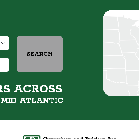
SEARCH
RS ACROSS
&
MID-ATLANTIC