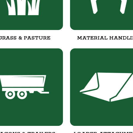
GRASS & PASTURE
MATERIAL HANDL