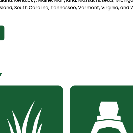
diana, Kentucky, Maine, Maryland, Massachusetts, Michig
sland, South Carolina, Tennessee, Vermont, Virginia, and W
y