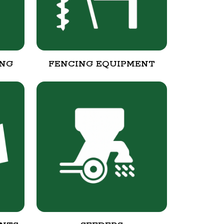
ING
FENCING EQUIPMENT