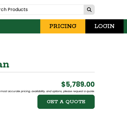
PRICING
LOGIN
an
$5,789.00
most accurate pricing, availability, and options, please request a quote.
GET A QUOTE