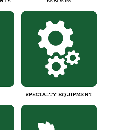
NTS
SEEDERS
SPECIALTY EQUIPMENT