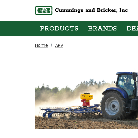
PRODUCTS
BRANDS
DE
Home
APV