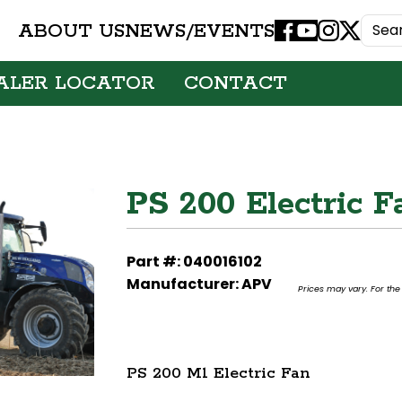
ABOUT US
NEWS/EVENTS
Facebook
Youtube
Instagram
X
ALER LOCATOR
CONTACT
PS 200 Electric F
Part #: 040016102
Manufacturer: APV
Prices may vary. For the 
PS 200 M1 Electric Fan