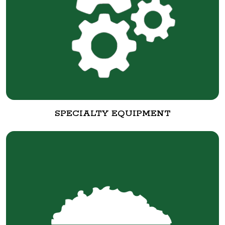
SPECIALTY EQUIPMENT