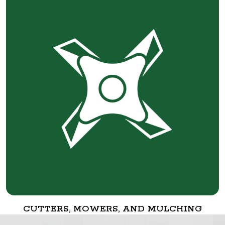
CUTTERS, MOWERS, AND MULCHING