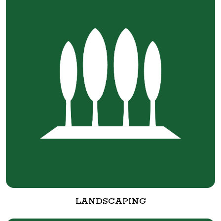
LANDSCAPING