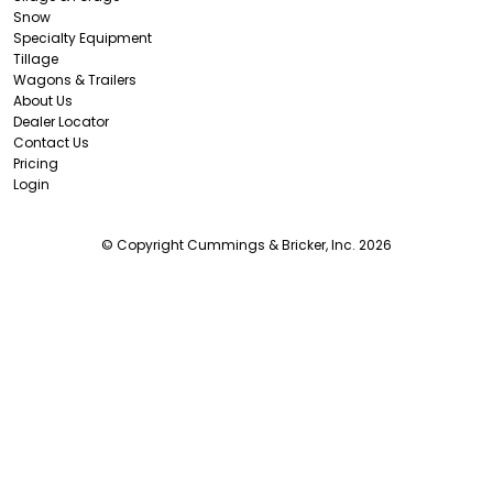
Snow
Specialty Equipment
Tillage
Wagons & Trailers
About Us
Dealer Locator
Contact Us
Pricing
Login
© Copyright Cummings & Bricker, Inc. 2026