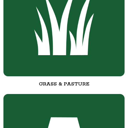
GRASS & PASTURE