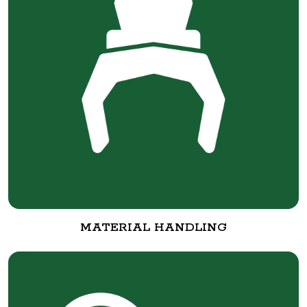
MATERIAL HANDLING