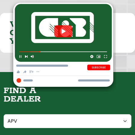
VISIT THE
CUMMINGS & BRICKER
YOUTUBE CHANNEL
FIND A
DEALER