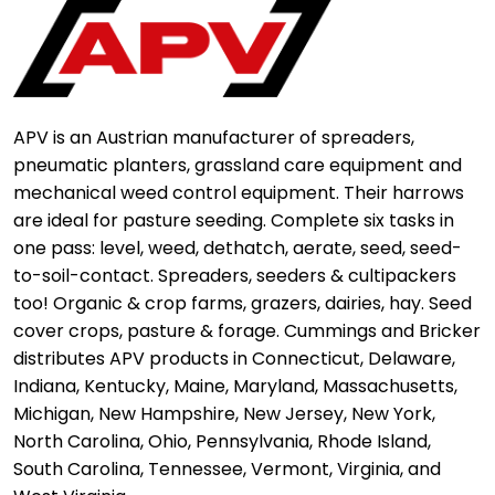
APV is an Austrian manufacturer of spreaders,
pneumatic planters, grassland care equipment and
mechanical weed control equipment. Their harrows
are ideal for pasture seeding. Complete six tasks in
one pass: level, weed, dethatch, aerate, seed, seed-
to-soil-contact. Spreaders, seeders & cultipackers
too! Organic & crop farms, grazers, dairies, hay. Seed
cover crops, pasture & forage. Cummings and Bricker
distributes APV products in Connecticut, Delaware,
Indiana, Kentucky, Maine, Maryland, Massachusetts,
Michigan, New Hampshire, New Jersey, New York,
North Carolina, Ohio, Pennsylvania, Rhode Island,
South Carolina, Tennessee, Vermont, Virginia, and