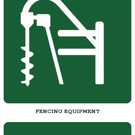
FENCING EQUIPMENT