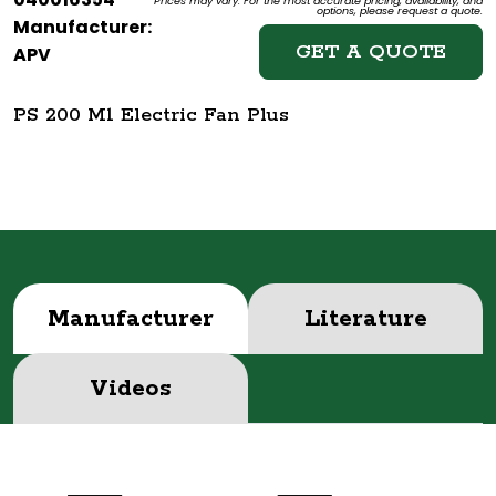
Prices may vary. For the most accurate pricing, availability, and
options, please request a quote.
Manufacturer:
GET A QUOTE
APV
PS 200 M1 Electric Fan Plus
Manufacturer
Literature
Videos