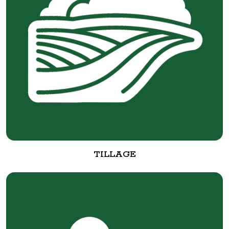
TILLAGE