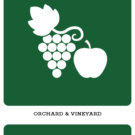
ORCHARD & VINEYARD