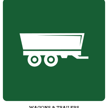
WAGONS & TRAILERS