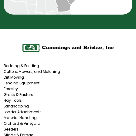
Bedding & Feeding
Cutters, Mowers, and Mulching
Dirt Moving
Fencing Equipment
Forestry
Grass & Pasture
Hay Tools
Landscaping
Loader Attachments
Material Handling
Orchard & Vineyard
Seeders
Silage & Forage