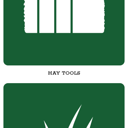
HAY TOOLS