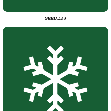
SEEDERS