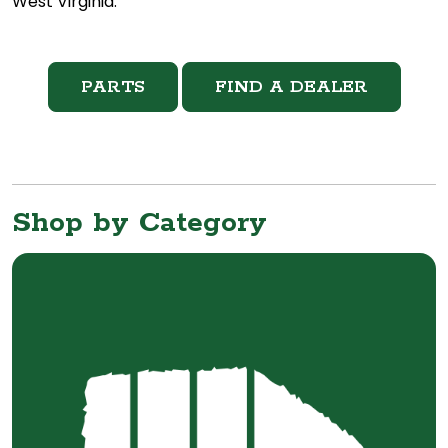
West Virginia.
PARTS
FIND A DEALER
Shop by Category