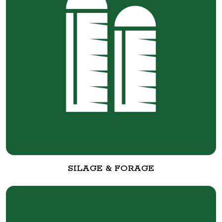
SILAGE & FORAGE