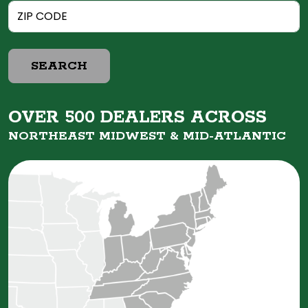
SEARCH
OVER 500 DEALERS ACROSS
NORTHEAST MIDWEST &
MID-ATLANTIC