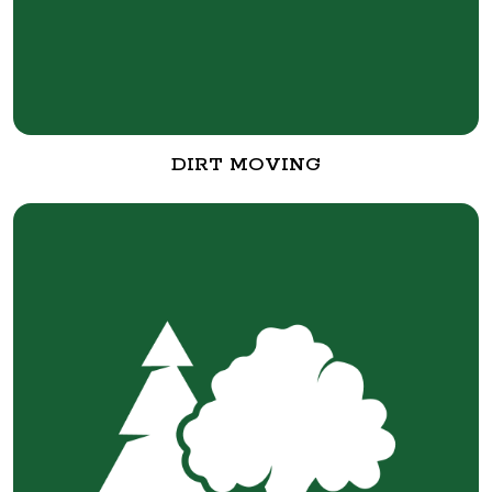
DIRT MOVING