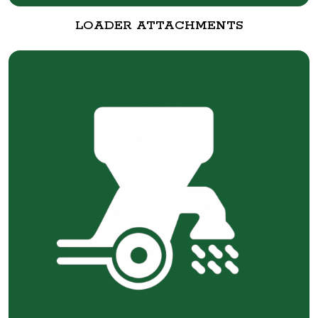
LOADER ATTACHMENTS