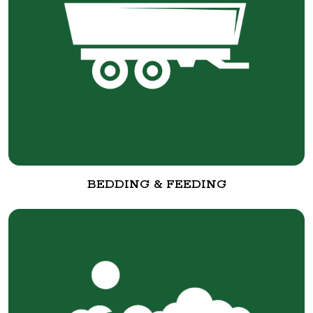
BEDDING & FEEDING