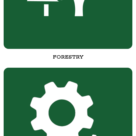
FORESTRY