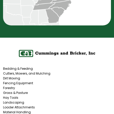
Bedding & Feeding
Cutters, Mowers, and Mulching
Dirt Moving
Fencing Equipment
Forestry
Grass & Pasture
Hay Tools
Landscaping
Loader Attachments
Material Handling