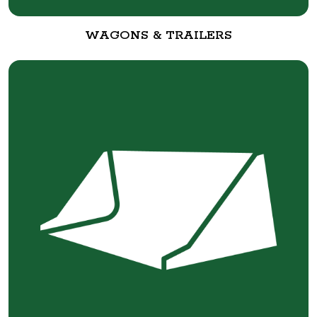
WAGONS & TRAILERS