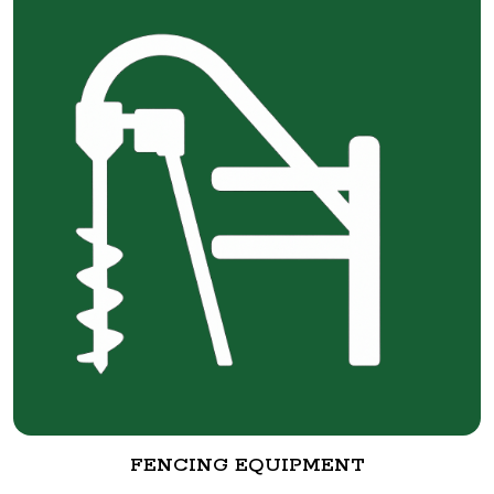
FENCING EQUIPMENT