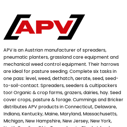
APV is an Austrian manufacturer of spreaders,
pneumatic planters, grassland care equipment and
mechanical weed control equipment. Their harrows
are ideal for pasture seeding. Complete six tasks in
one pass: level, weed, dethatch, aerate, seed, seed-
to-soil-contact. Spreaders, seeders & cultipackers
too! Organic & crop farms, grazers, dairies, hay. Seed
cover crops, pasture & forage. Cummings and Bricker
distributes APV products in Connecticut, Delaware,
Indiana, Kentucky, Maine, Maryland, Massachusetts,
Michigan, New Hampshire, New Jersey, New York,