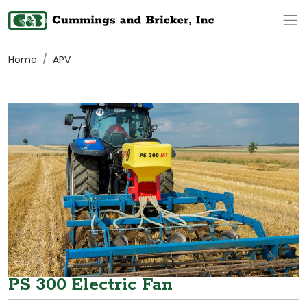
Op
Home
APV
PS 300 Electric Fan