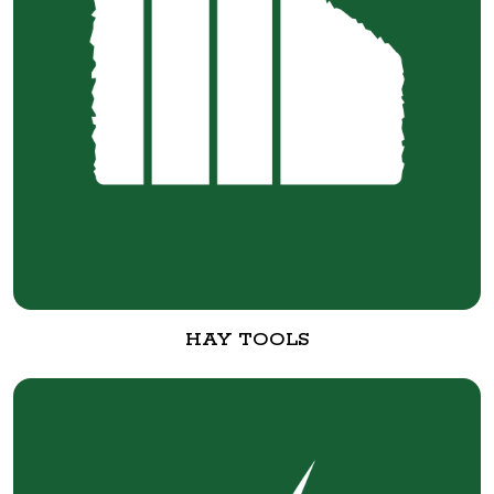
HAY TOOLS