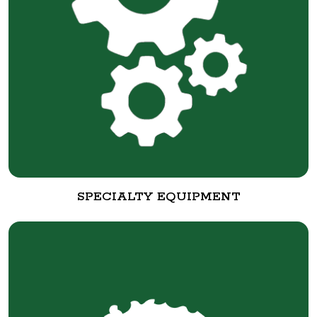
SPECIALTY EQUIPMENT