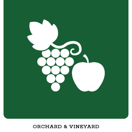
ORCHARD & VINEYARD