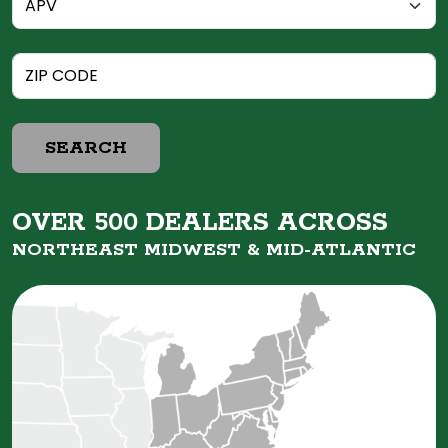
SEARCH
OVER 500 DEALERS ACROSS
NORTHEAST MIDWEST &
MID-ATLANTIC