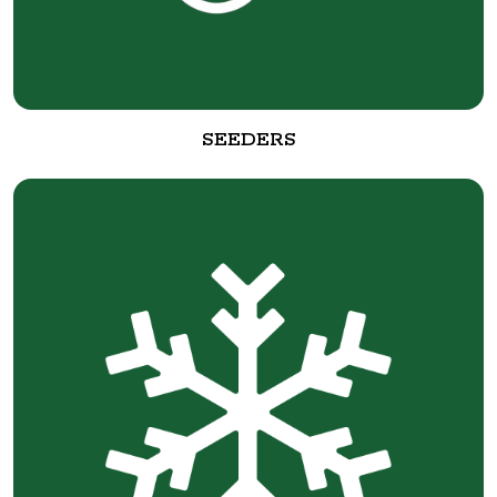
SEEDERS