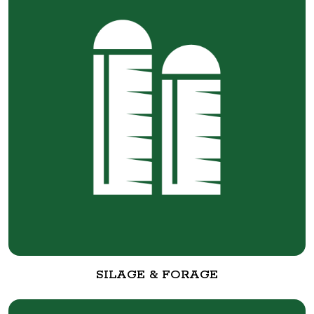
SILAGE & FORAGE