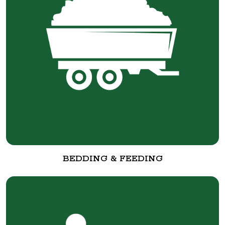
BEDDING & FEEDING