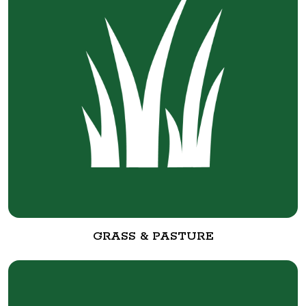
GRASS & PASTURE