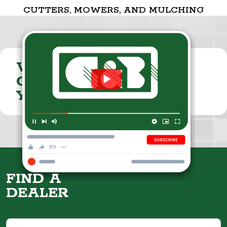
CUTTERS, MOWERS, AND MULCHING
VISIT THE
CUMMINGS & BRICKER
YOUTUBE CHANNEL
FIND A
DEALER