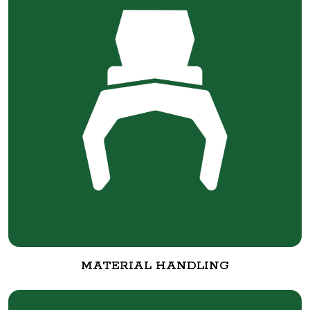
MATERIAL HANDLING