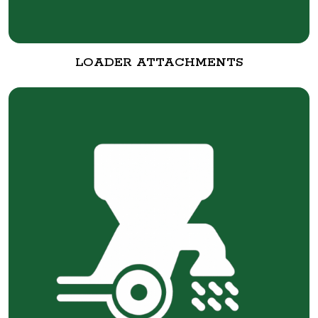
LOADER ATTACHMENTS