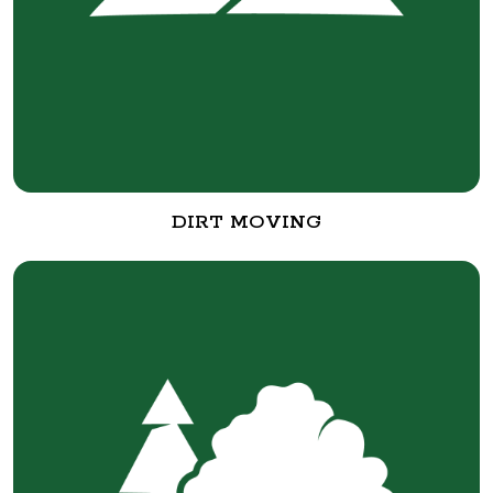
DIRT MOVING