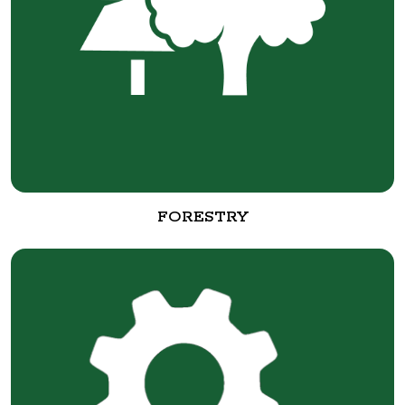
FORESTRY