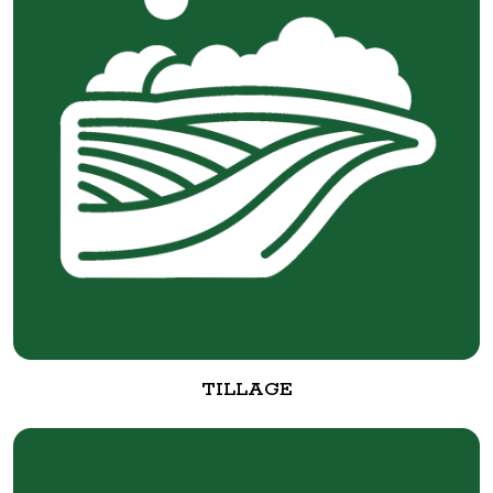
TILLAGE