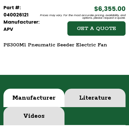
Part #:
$6,355.00
040026121
Prices may vary. For the most accurate pricing, availability, and
options, please request a quote.
Manufacturer:
GET A QUOTE
APV
PS300M1 Pneumatic Seeder Electric Fan
Manufacturer
Literature
Videos