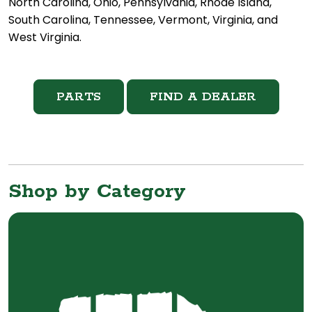
North Carolina, Ohio, Pennsylvania, Rhode Island,
South Carolina, Tennessee, Vermont, Virginia, and
West Virginia.
PARTS
FIND A DEALER
Shop by Category