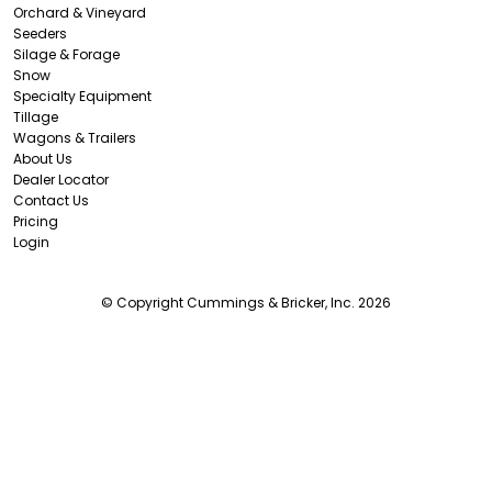
Orchard & Vineyard
Seeders
Silage & Forage
Snow
Specialty Equipment
Tillage
Wagons & Trailers
About Us
Dealer Locator
Contact Us
Pricing
Login
© Copyright Cummings & Bricker, Inc. 2026