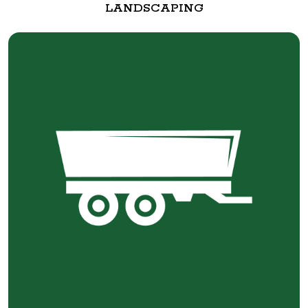
LANDSCAPING