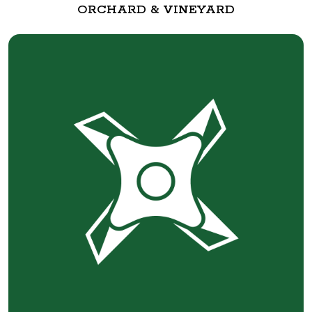
ORCHARD & VINEYARD