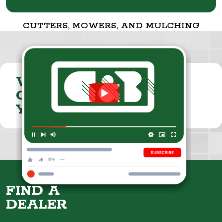
CUTTERS, MOWERS, AND MULCHING
VISIT THE
CUMMINGS & BRICKER
YOUTUBE CHANNEL
FIND A
DEALER