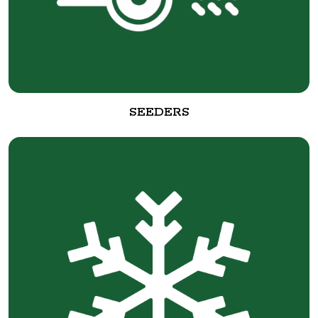
SEEDERS