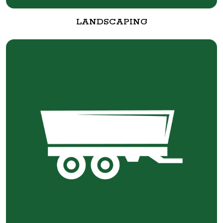
LANDSCAPING