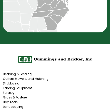
Bedding & Feeding
Cutters, Mowers, and Mulching
Dirt Moving
Fencing Equipment
Forestry
Grass & Pasture
Hay Tools
Landscaping