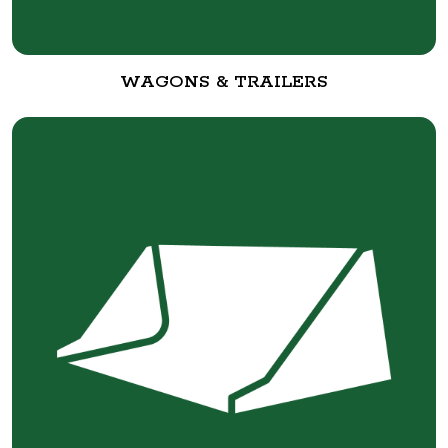
WAGONS & TRAILERS