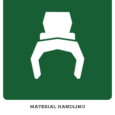
MATERIAL HANDLING