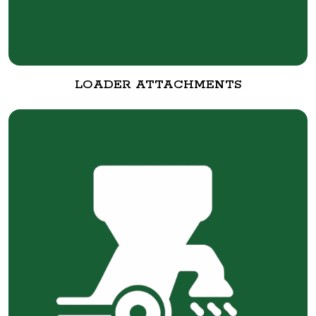
LOADER ATTACHMENTS