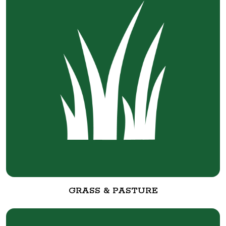
GRASS & PASTURE