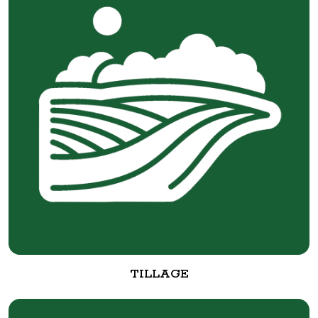
TILLAGE