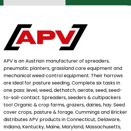
APV is an Austrian manufacturer of spreaders,
pneumatic planters, grassland care equipment and
mechanical weed control equipment. Their harrows
are ideal for pasture seeding. Complete six tasks in
one pass: level, weed, dethatch, aerate, seed, seed-
to-soil-contact. Spreaders, seeders & cultipackers
too! Organic & crop farms, grazers, dairies, hay. Seed
cover crops, pasture & forage. Cummings and Bricker
distributes APV products in Connecticut, Delaware,
Indiana, Kentucky, Maine, Maryland, Massachusetts,