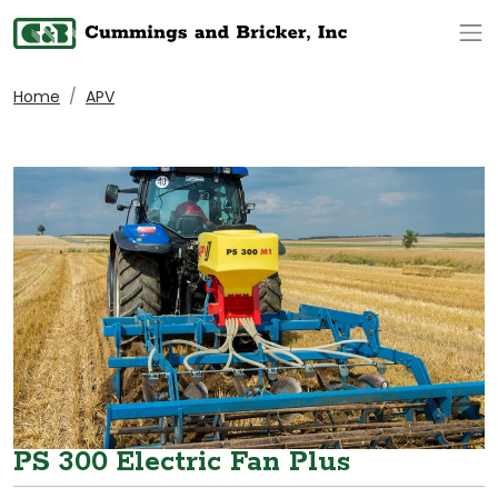
Op
Home
APV
PS 300 Electric Fan Plus