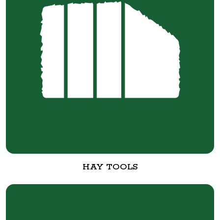
HAY TOOLS