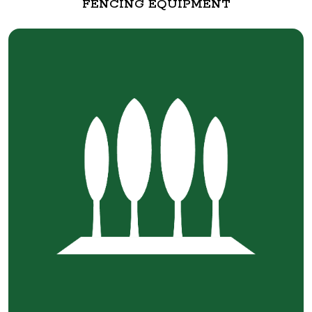
FENCING EQUIPMENT