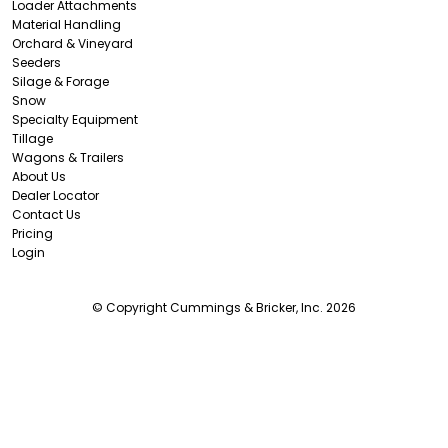
Loader Attachments
Material Handling
Orchard & Vineyard
Seeders
Silage & Forage
Snow
Specialty Equipment
Tillage
Wagons & Trailers
About Us
Dealer Locator
Contact Us
Pricing
Login
© Copyright Cummings & Bricker, Inc. 2026