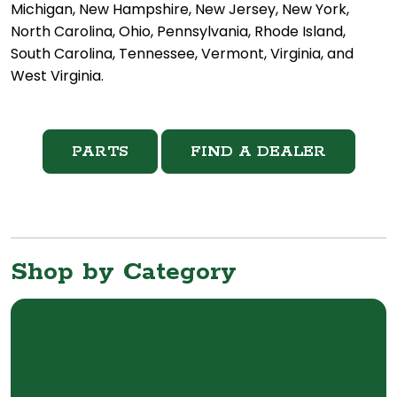
Michigan, New Hampshire, New Jersey, New York,
North Carolina, Ohio, Pennsylvania, Rhode Island,
South Carolina, Tennessee, Vermont, Virginia, and
West Virginia.
PARTS
FIND A DEALER
Shop by Category