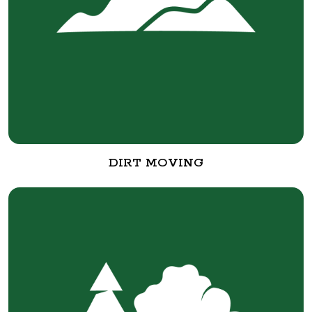
DIRT MOVING