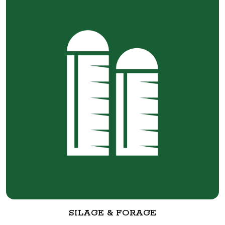
SILAGE & FORAGE