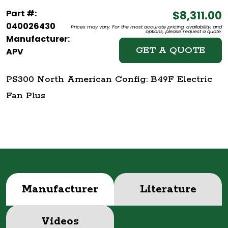
Part #:
$8,311.00
040026430
Prices may vary. For the most accurate pricing, availability, and
options, please request a quote.
Manufacturer:
GET A QUOTE
APV
PS300 North American Config: B49F Electric
Fan Plus
Manufacturer
Literature
Videos