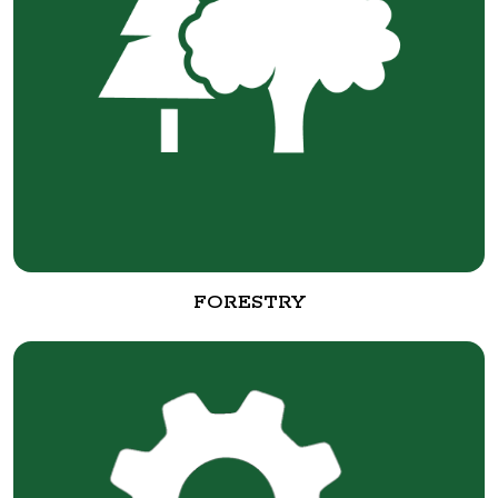
FORESTRY