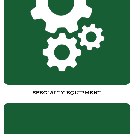
SPECIALTY EQUIPMENT