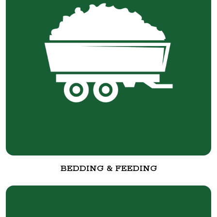
BEDDING & FEEDING