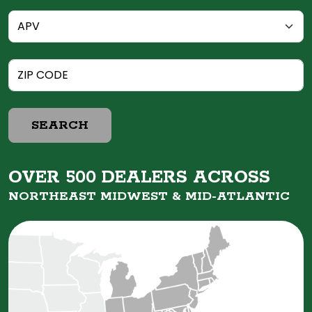
SEARCH
OVER 500 DEALERS ACROSS
NORTHEAST MIDWEST &
MID-ATLANTIC