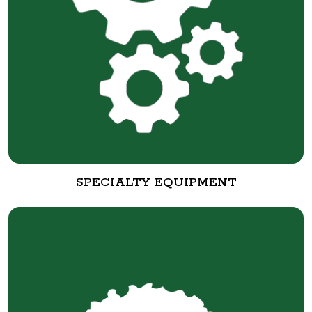
SPECIALTY EQUIPMENT