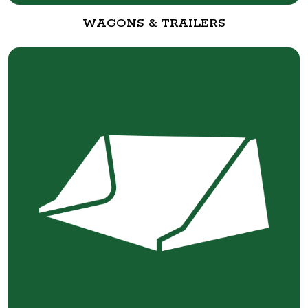
WAGONS & TRAILERS