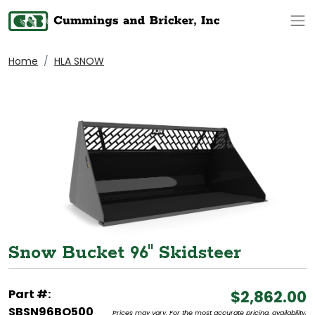
Op
Home
HLA SNOW
Snow Bucket 96" Skidsteer
Part #:
$2,862.00
SBSN96BO500
Prices may vary. For the most accurate pricing, availability,