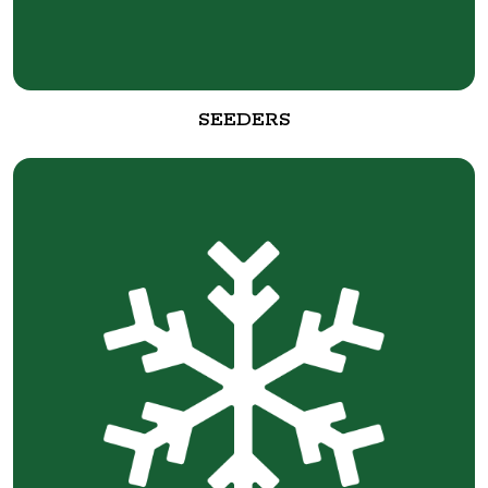
SEEDERS