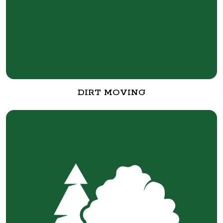
DIRT MOVING