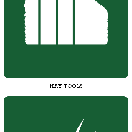
HAY TOOLS