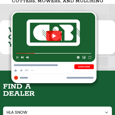
CUTTERS, MOWERS, AND MULCHING
VISIT THE
CUMMINGS & BRICKER
YOUTUBE CHANNEL
FIND A
DEALER