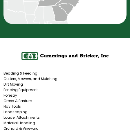
Bedding & Feeding
Cutters, Mowers, and Mulching
Dirt Moving
Fencing Equipment
Forestry
Grass & Pasture
Hay Tools
Landscaping
Loader Attachments
Material Handling
Orchard & Vineyard