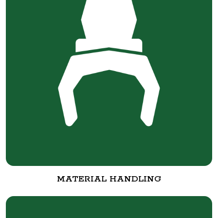
MATERIAL HANDLING