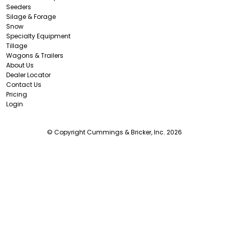
Seeders
Silage & Forage
Snow
Specialty Equipment
Tillage
Wagons & Trailers
About Us
Dealer Locator
Contact Us
Pricing
Login
© Copyright Cummings & Bricker, Inc. 2026