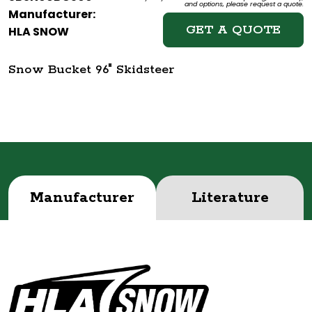
and options, please request a quote.
Manufacturer:
GET A QUOTE
HLA SNOW
Snow Bucket 96" Skidsteer
Manufacturer
Literature