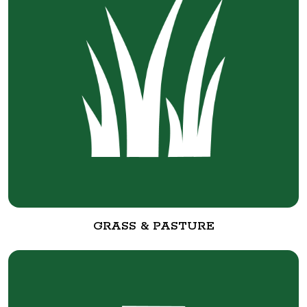
GRASS & PASTURE