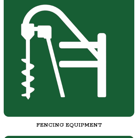
FENCING EQUIPMENT