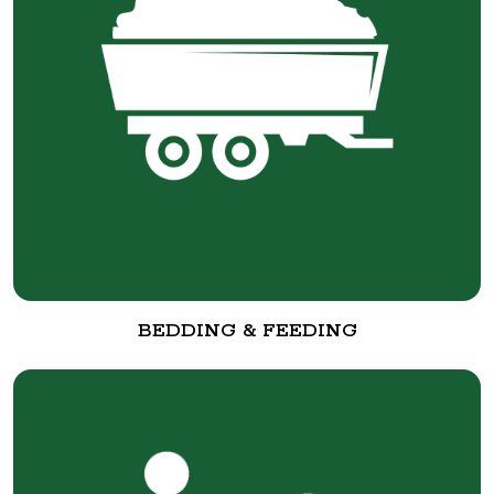
BEDDING & FEEDING