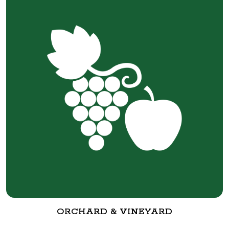
ORCHARD & VINEYARD