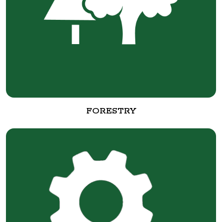
FORESTRY