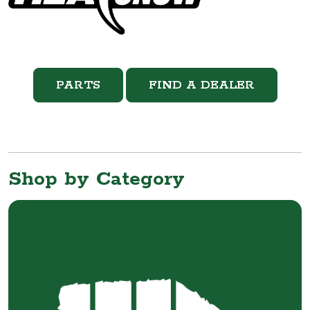
PARTS
FIND A DEALER
Shop by Category