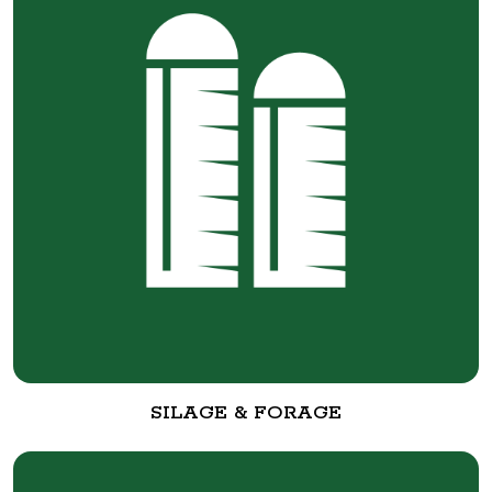
SILAGE & FORAGE