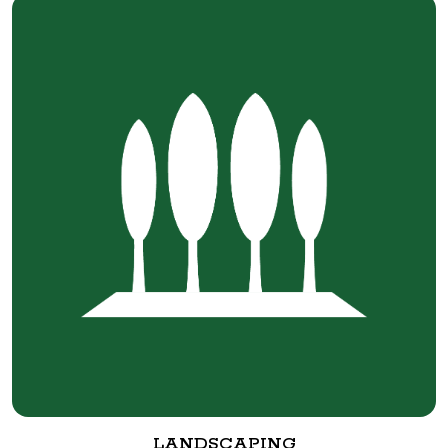
LANDSCAPING