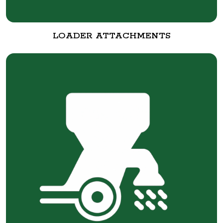
LOADER ATTACHMENTS