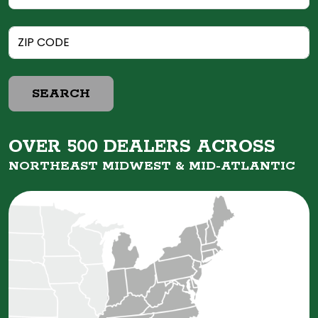
SEARCH
OVER 500 DEALERS ACROSS
NORTHEAST MIDWEST &
MID-ATLANTIC