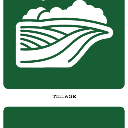
TILLAGE