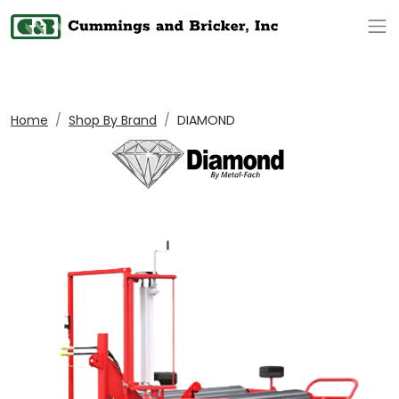
Op
Home
Shop By Brand
DIAMOND