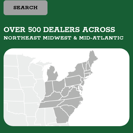
SEARCH
OVER 500 DEALERS ACROSS
NORTHEAST MIDWEST &
MID-ATLANTIC