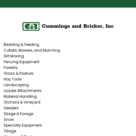
Bedding & Feeding
Cutters, Mowers, and Mulching
Dirt Moving
Fencing Equipment
Forestry
Grass & Pasture
Hay Tools
Landscaping
Loader Attachments
Material Handling
Orchard & Vineyard
Seeders
Silage & Forage
Snow
Specialty Equipment
Tillage