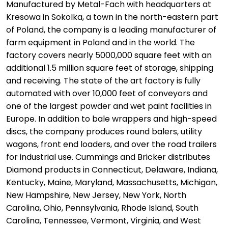
Manufactured by Metal-Fach with headquarters at
Kresowa in Sokolka, a town in the north-eastern part
of Poland, the company is a leading manufacturer of
farm equipment in Poland and in the world. The
factory covers nearly 5000,000 square feet with an
additional 1.5 million square feet of storage, shipping
and receiving. The state of the art factory is fully
automated with over 10,000 feet of conveyors and
one of the largest powder and wet paint facilities in
Europe. In addition to bale wrappers and high-speed
discs, the company produces round balers, utility
wagons, front end loaders, and over the road trailers
for industrial use. Cummings and Bricker distributes
Diamond products in Connecticut, Delaware, Indiana,
Kentucky, Maine, Maryland, Massachusetts, Michigan,
New Hampshire, New Jersey, New York, North
Carolina, Ohio, Pennsylvania, Rhode Island, South
Carolina, Tennessee, Vermont, Virginia, and West