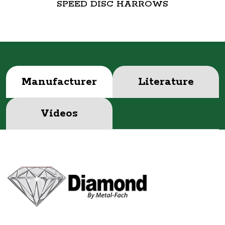
SPEED DISC HARROWS
Manufacturer
Literature
Videos