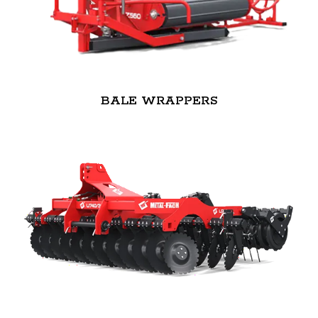
BALE WRAPPERS