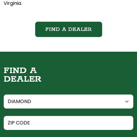
Virginia.
FIND A DEALER
FIND A
DEALER