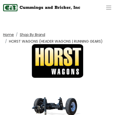
Op
Home
Shop By Brand
HORST WAGONS (HEADER WAGONS | RUNNING GEARS)