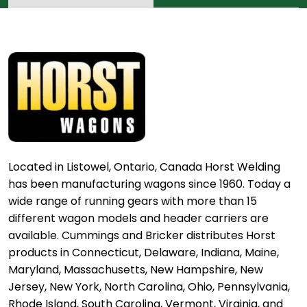
Located in Listowel, Ontario, Canada Horst Welding
has been manufacturing wagons since 1960. Today a
wide range of running gears with more than 15
different wagon models and header carriers are
available. Cummings and Bricker distributes Horst
products in Connecticut, Delaware, Indiana, Maine,
Maryland, Massachusetts, New Hampshire, New
Jersey, New York, North Carolina, Ohio, Pennsylvania,
Rhode Island, South Carolina, Vermont, Virginia, and