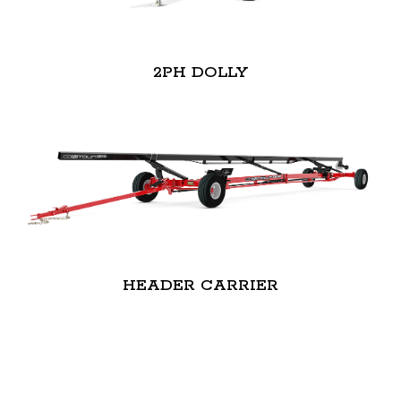
2PH DOLLY
HEADER CARRIER