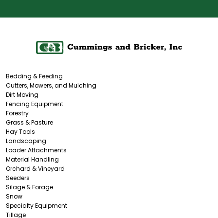
Bedding & Feeding
Cutters, Mowers, and Mulching
Dirt Moving
Fencing Equipment
Forestry
Grass & Pasture
Hay Tools
Landscaping
Loader Attachments
Material Handling
Orchard & Vineyard
Seeders
Silage & Forage
Snow
Specialty Equipment
Tillage