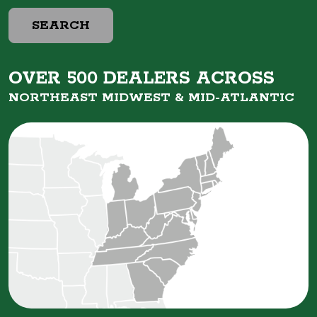
SEARCH
OVER 500 DEALERS ACROSS
NORTHEAST MIDWEST &
MID-ATLANTIC