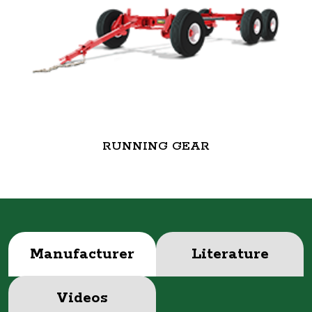
RUNNING GEAR
Manufacturer
Literature
Videos