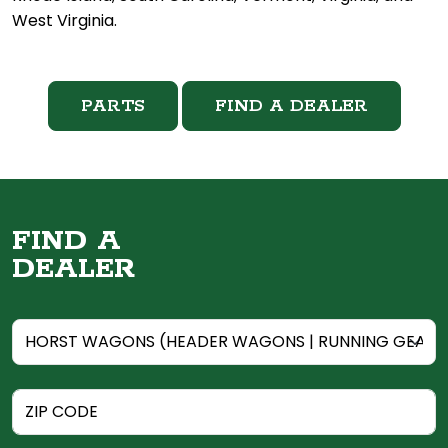
West Virginia.
PARTS
FIND A DEALER
FIND A
DEALER