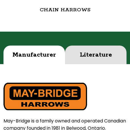
CHAIN HARROWS
Manufacturer
Literature
May-Bridge is a family owned and operated Canadian
company founded in 1981 in Belwood, Ontario.