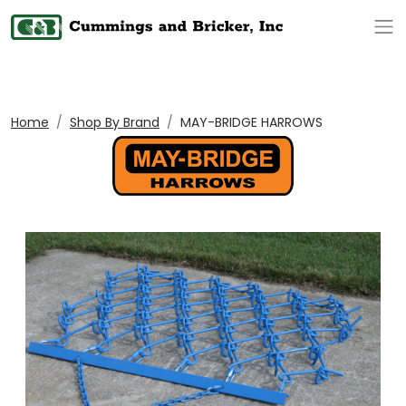
Op
Home
Shop By Brand
MAY-BRIDGE HARROWS