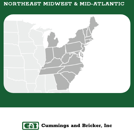
NORTHEAST MIDWEST &
MID-ATLANTIC