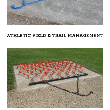
ATHLETIC FIELD & TRAIL MANAGEMENT