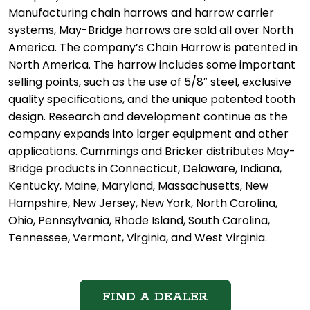
Manufacturing chain harrows and harrow carrier
systems, May-Bridge harrows are sold all over North
America. The company’s Chain Harrow is patented in
North America. The harrow includes some important
selling points, such as the use of 5/8″ steel, exclusive
quality specifications, and the unique patented tooth
design. Research and development continue as the
company expands into larger equipment and other
applications. Cummings and Bricker distributes May-
Bridge products in Connecticut, Delaware, Indiana,
Kentucky, Maine, Maryland, Massachusetts, New
Hampshire, New Jersey, New York, North Carolina,
Ohio, Pennsylvania, Rhode Island, South Carolina,
Tennessee, Vermont, Virginia, and West Virginia.
FIND A DEALER