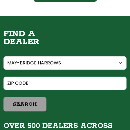
FIND A
DEALER
SEARCH
OVER 500 DEALERS ACROSS