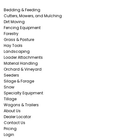
Bedding & Feeding
Cutters, Mowers, and Mulching
Dirt Moving
Fencing Equipment
Forestry
Grass & Pasture
Hay Tools
Landscaping
Loader Attachments
Material Handling
Orchard & Vineyard
Seeders
Silage & Forage
Snow
Specialty Equipment
Tillage
Wagons & Trailers
About Us
Dealer Locator
Contact Us
Pricing
Login