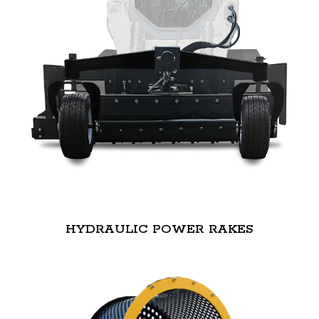
HYDRAULIC POWER RAKES