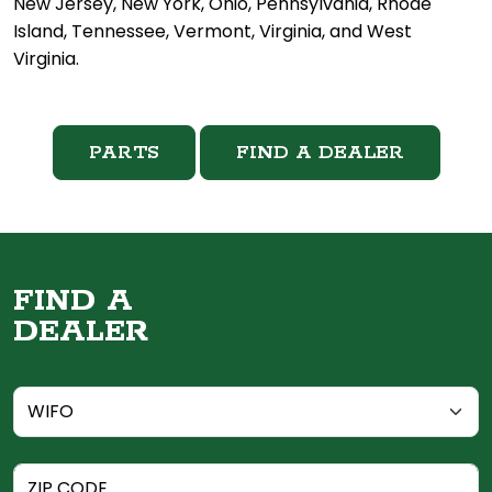
New Jersey, New York, Ohio, Pennsylvania, Rhode
Island, Tennessee, Vermont, Virginia, and West
Virginia.
PARTS
FIND A DEALER
FIND A
DEALER