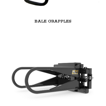
BALE GRAPPLES