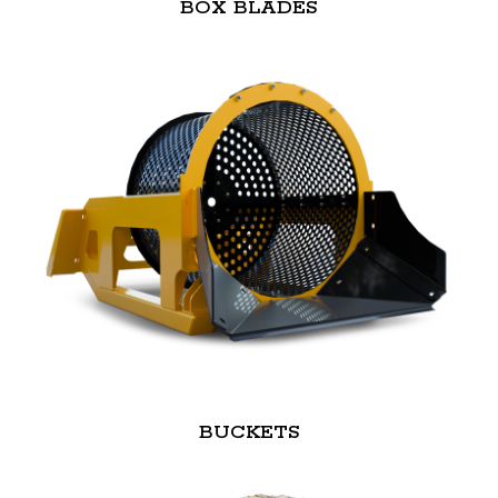
BOX BLADES
BUCKETS