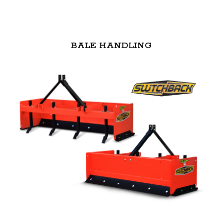
BALE HANDLING