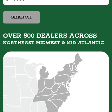
SEARCH
OVER 500 DEALERS ACROSS
NORTHEAST MIDWEST &
MID-ATLANTIC