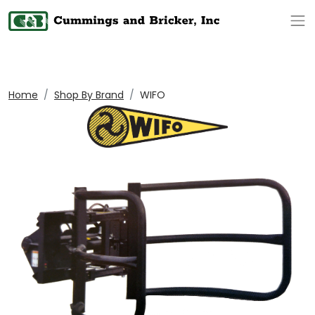
Op
Home
Shop By Brand
WIFO