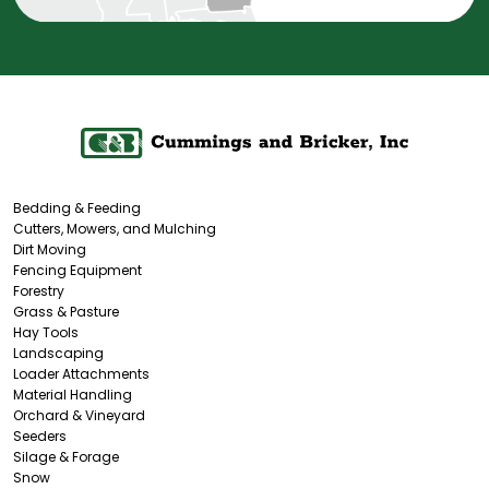
Bedding & Feeding
Cutters, Mowers, and Mulching
Dirt Moving
Fencing Equipment
Forestry
Grass & Pasture
Hay Tools
Landscaping
Loader Attachments
Material Handling
Orchard & Vineyard
Seeders
Silage & Forage
Snow