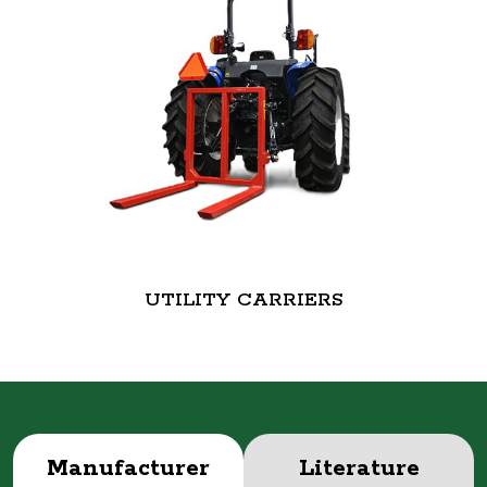
UTILITY CARRIERS
Manufacturer
Literature