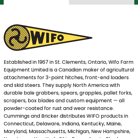
Established in 1967 in St. Clements, Ontario, Wifo Farm
Equipment Limited is a Canadian maker of agricultural
attachments for 3-point hitches, front-end loaders
and skid steers. They supply North America with
durable bale grabbers, spears, grapples, pallet forks,
scrapers, box blades and custom equipment — all
powder-coated for rust and wear resistance.
Cummings and Bricker distributes WIFO products in
Connecticut, Delaware, Indiana, Kentucky, Maine,
Maryland, Massachusetts, Michigan, New Hampshire,