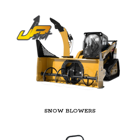
SNOW BLOWERS