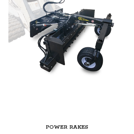
POWER RAKES