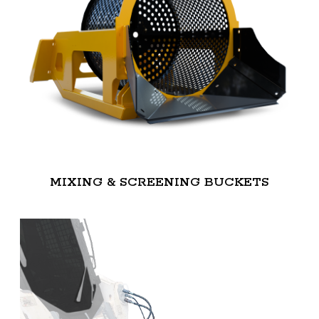
MIXING & SCREENING BUCKETS