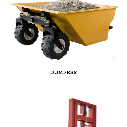
DUMPERS