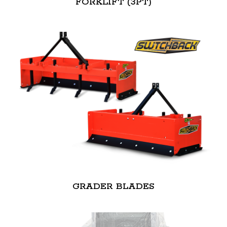
FORKLIFT (3PT)
GRADER BLADES