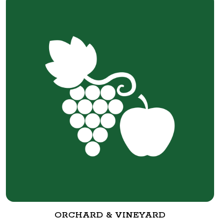
ORCHARD & VINEYARD