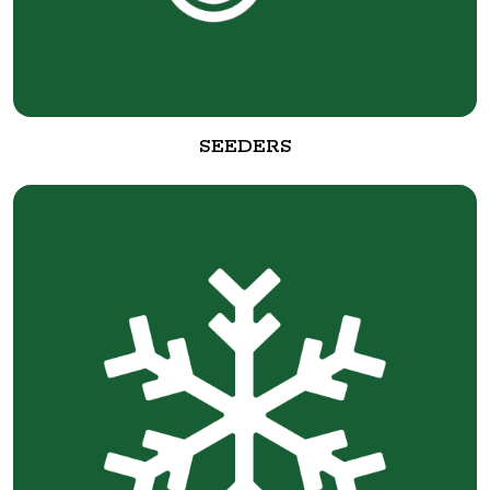
SEEDERS