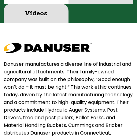
Videos
Danuser manufactures a diverse line of industrial and
agricultural attachments. Their family-owned
company was built on the philosophy, “Good enough
won’t do – it must be right.” This work ethic continues
today, driven by the latest manufacturing technology
and a commitment to high-quality equipment. Their
products include Hydraulic Auger Systems, Post
Drivers, tree and post pullers, Pallet Forks, and
Material Handling Buckets. Cummings and Bricker
distributes Danuser products in Connecticut,