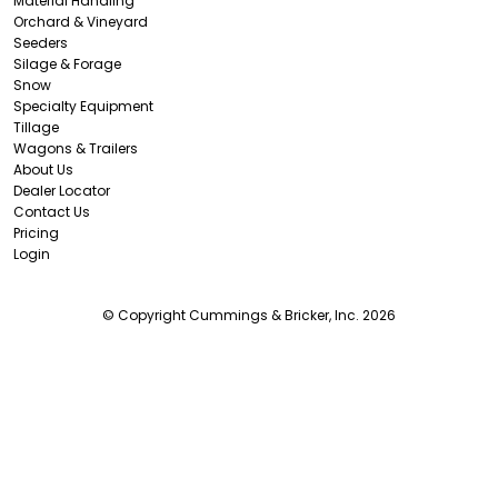
Material Handling
Orchard & Vineyard
Seeders
Silage & Forage
Snow
Specialty Equipment
Tillage
Wagons & Trailers
About Us
Dealer Locator
Contact Us
Pricing
Login
© Copyright Cummings & Bricker, Inc. 2026