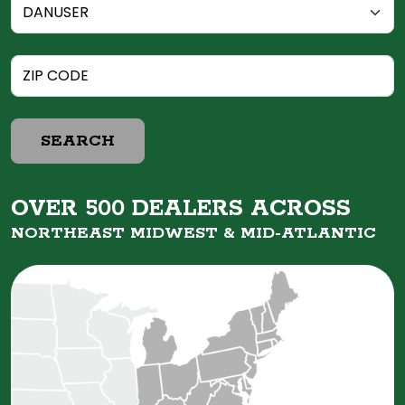
SEARCH
OVER 500 DEALERS ACROSS
NORTHEAST MIDWEST &
MID-ATLANTIC