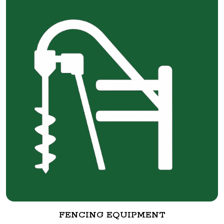
FENCING EQUIPMENT