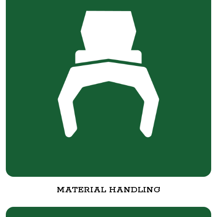
MATERIAL HANDLING