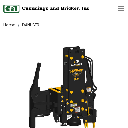
Op
Home
DANUSER