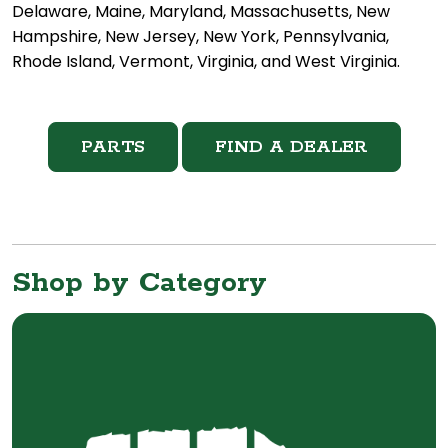
Delaware, Maine, Maryland, Massachusetts, New
Hampshire, New Jersey, New York, Pennsylvania,
Rhode Island, Vermont, Virginia, and West Virginia.
PARTS
FIND A DEALER
Shop by Category