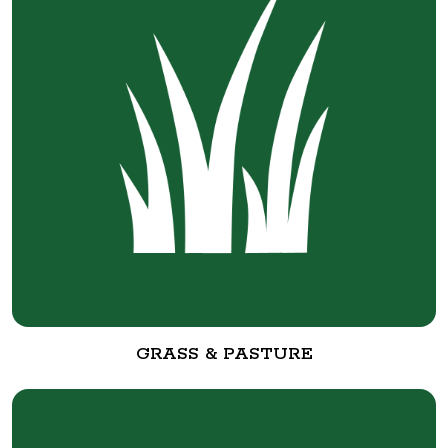
GRASS & PASTURE