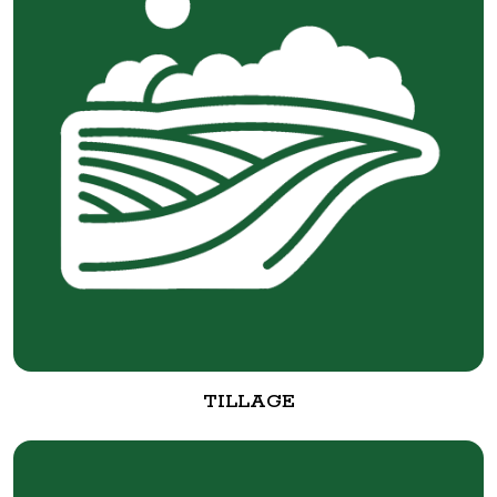
TILLAGE