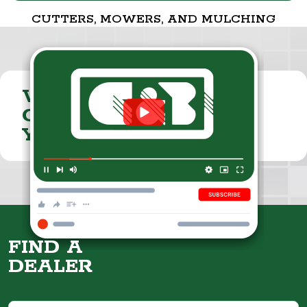
CUTTERS, MOWERS, AND MULCHING
VISIT THE
CUMMINGS & BRICKER
YOUTUBE CHANNEL
FIND A
DEALER