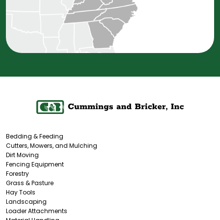
Bedding & Feeding
Cutters, Mowers, and Mulching
Dirt Moving
Fencing Equipment
Forestry
Grass & Pasture
Hay Tools
Landscaping
Loader Attachments