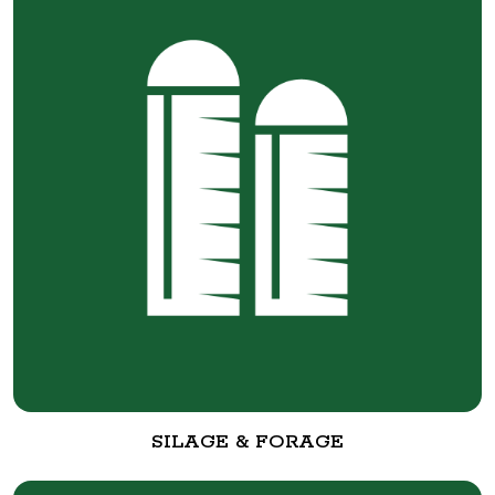
SILAGE & FORAGE