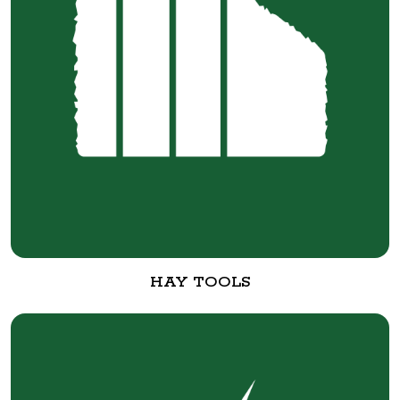
HAY TOOLS