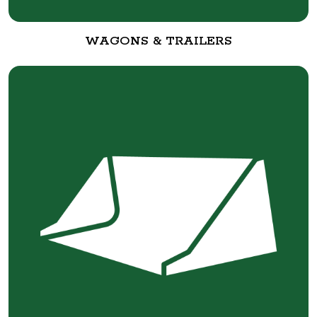
WAGONS & TRAILERS