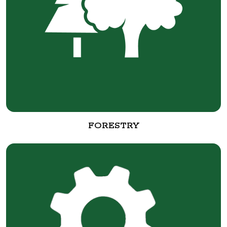
FORESTRY