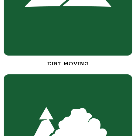
DIRT MOVING