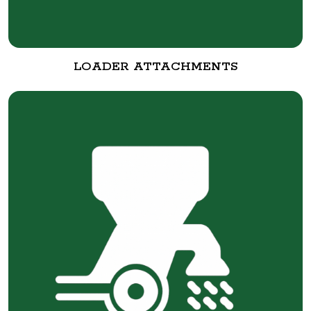
LOADER ATTACHMENTS