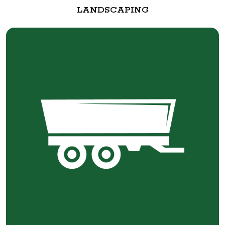
LANDSCAPING