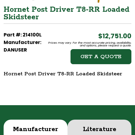
Hornet Post Driver T8-RR Loaded
Skidsteer
Part #: 214100L
$12,751.00
Manufacturer:
Prices may vary. For the most accurate pricing, availability,
and options, please request a quote.
DANUSER
GET A QUOTE
Hornet Post Driver T8-RR Loaded Skidsteer
Manufacturer
Literature