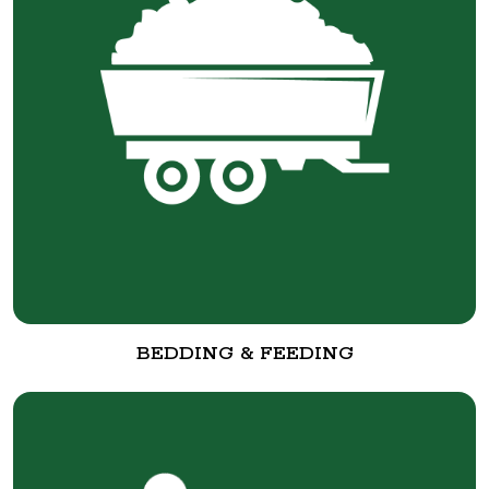
BEDDING & FEEDING