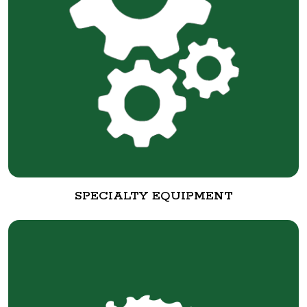
SPECIALTY EQUIPMENT