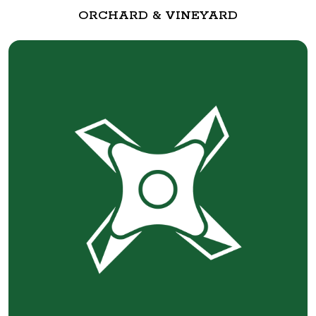
ORCHARD & VINEYARD