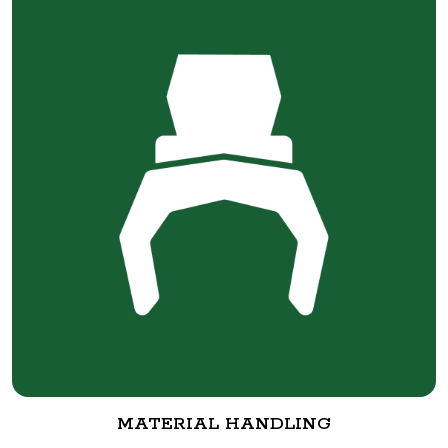
MATERIAL HANDLING