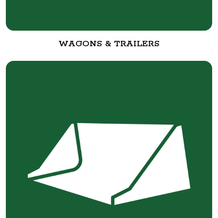
WAGONS & TRAILERS