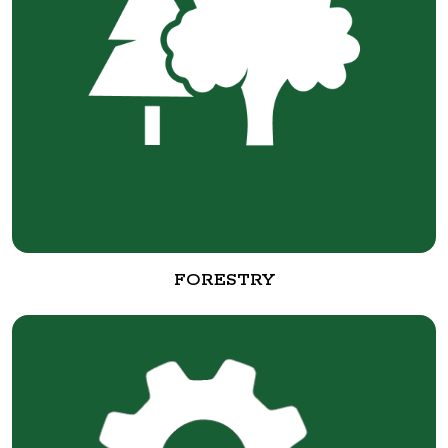
FORESTRY