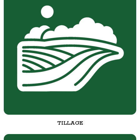
TILLAGE