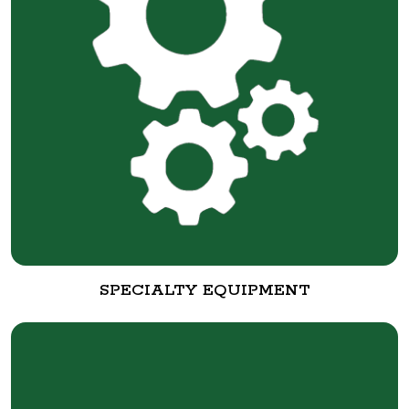
SPECIALTY EQUIPMENT