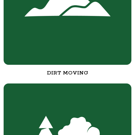
DIRT MOVING