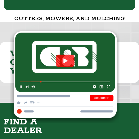
CUTTERS, MOWERS, AND MULCHING
VISIT THE
CUMMINGS & BRICKER
YOUTUBE CHANNEL
FIND A
DEALER