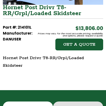
Hornet Post Drivr T8-
RR/Grpl/Loaded Skidsteer
Part #: 214101L
$13,806.00
Manufacturer:
Prices may vary. For the most accurate pricing, availability,
and options, please request a quote.
DANUSER
GET A QUOTE
Hornet Post Drivr T8-RR/Grpl/Loaded
Skidsteer