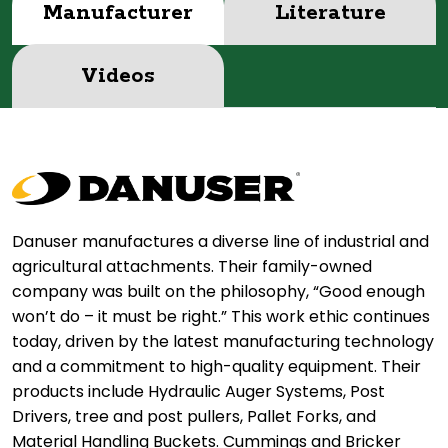
Manufacturer
Literature
Videos
Danuser manufactures a diverse line of industrial and
agricultural attachments. Their family-owned
company was built on the philosophy, “Good enough
won’t do – it must be right.” This work ethic continues
today, driven by the latest manufacturing technology
and a commitment to high-quality equipment. Their
products include Hydraulic Auger Systems, Post
Drivers, tree and post pullers, Pallet Forks, and
Material Handling Buckets. Cummings and Bricker