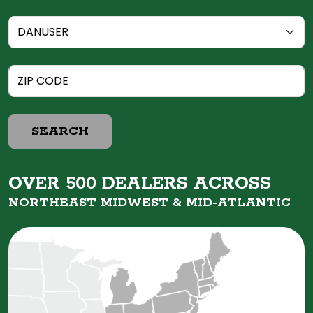
SEARCH
OVER 500 DEALERS ACROSS
NORTHEAST MIDWEST &
MID-ATLANTIC