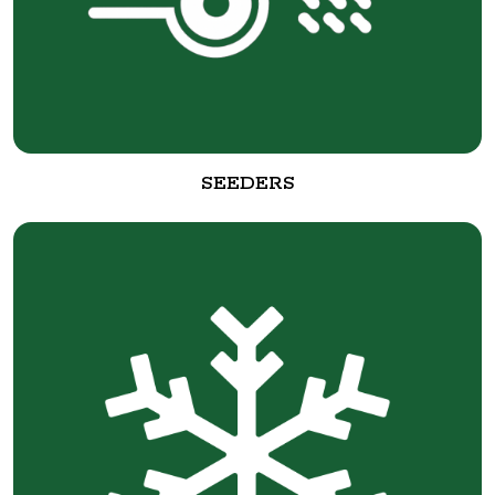
SEEDERS