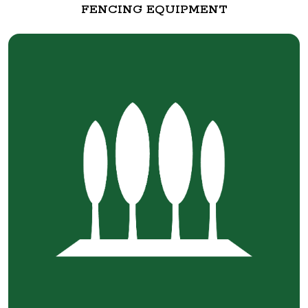
FENCING EQUIPMENT