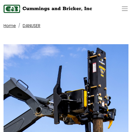
Op
Home
DANUSER