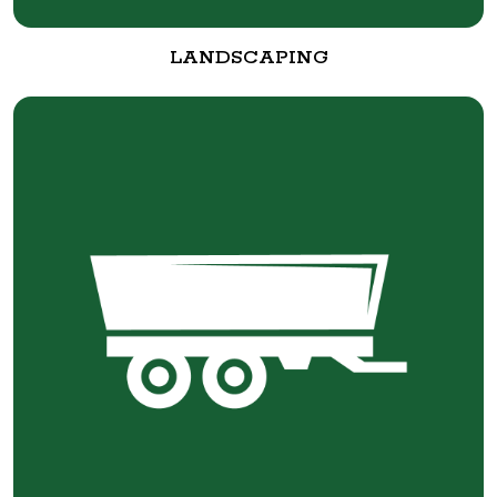
LANDSCAPING