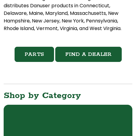
distributes Danuser products in Connecticut,
Delaware, Maine, Maryland, Massachusetts, New
Hampshire, New Jersey, New York, Pennsylvania,
Rhode Island, Vermont, Virginia, and West Virginia.
PARTS
FIND A DEALER
Shop by Category