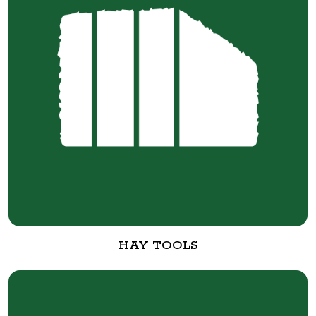
HAY TOOLS