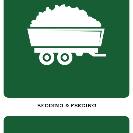
BEDDING & FEEDING