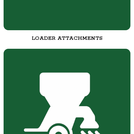
LOADER ATTACHMENTS