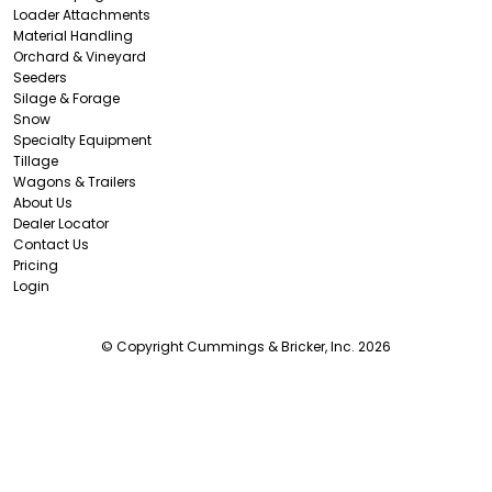
Loader Attachments
Material Handling
Orchard & Vineyard
Seeders
Silage & Forage
Snow
Specialty Equipment
Tillage
Wagons & Trailers
About Us
Dealer Locator
Contact Us
Pricing
Login
© Copyright Cummings & Bricker, Inc. 2026