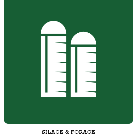
SILAGE & FORAGE