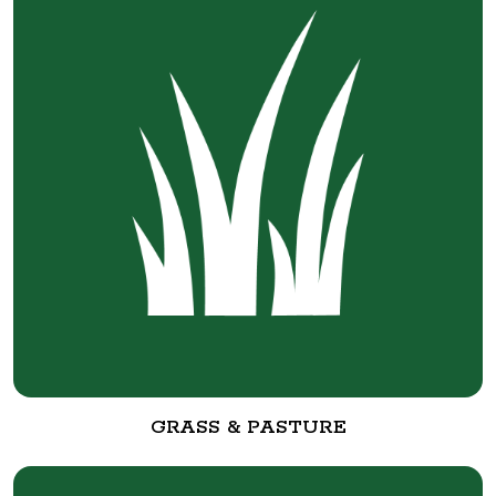
GRASS & PASTURE