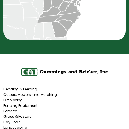
Bedding & Feeding
Cutters, Mowers, and Mulching
Dirt Moving
Fencing Equipment
Forestry
Grass & Pasture
Hay Tools
Landscaping