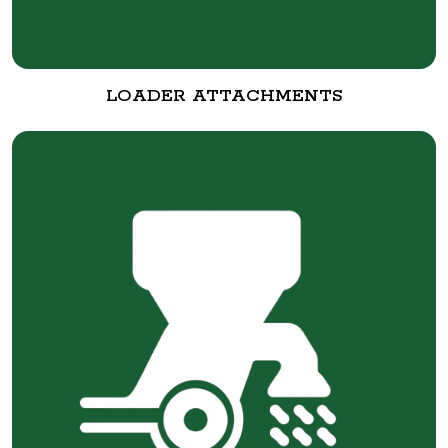
LOADER ATTACHMENTS