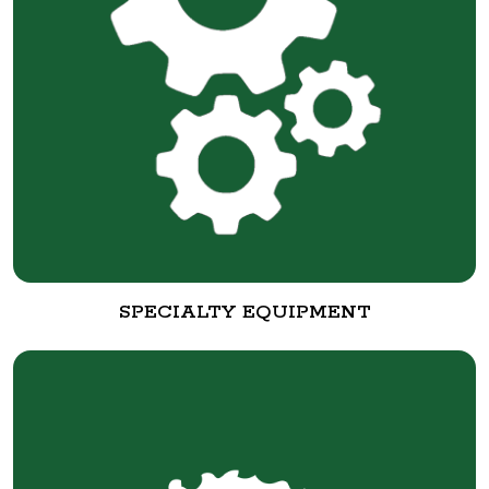
SPECIALTY EQUIPMENT