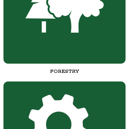
FORESTRY