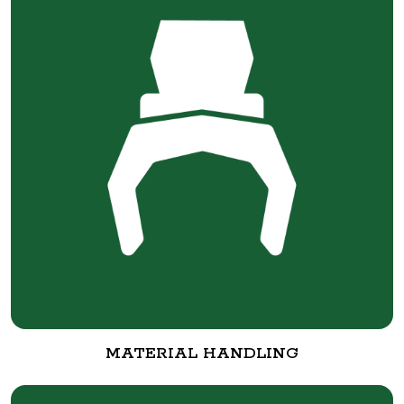
MATERIAL HANDLING