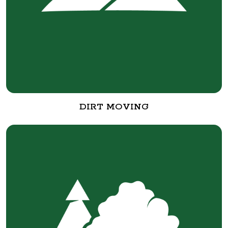
DIRT MOVING