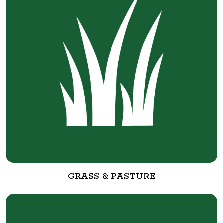
GRASS & PASTURE