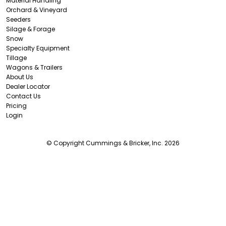
Material Handling
Orchard & Vineyard
Seeders
Silage & Forage
Snow
Specialty Equipment
Tillage
Wagons & Trailers
About Us
Dealer Locator
Contact Us
Pricing
Login
© Copyright Cummings & Bricker, Inc. 2026