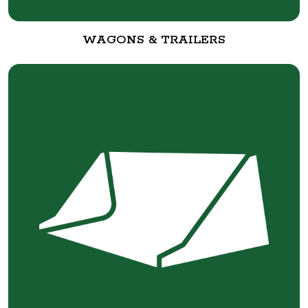
WAGONS & TRAILERS