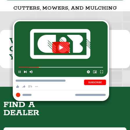
CUTTERS, MOWERS, AND MULCHING
VISIT THE
CUMMINGS & BRICKER
YOUTUBE CHANNEL
FIND A
DEALER