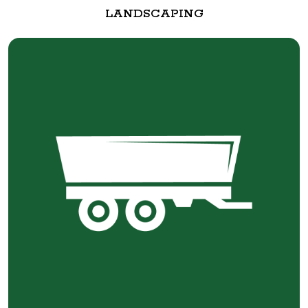
LANDSCAPING