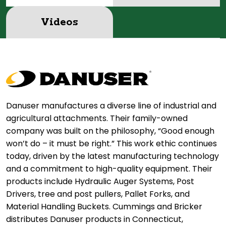
Videos
Danuser manufactures a diverse line of industrial and
agricultural attachments. Their family-owned
company was built on the philosophy, “Good enough
won’t do – it must be right.” This work ethic continues
today, driven by the latest manufacturing technology
and a commitment to high-quality equipment. Their
products include Hydraulic Auger Systems, Post
Drivers, tree and post pullers, Pallet Forks, and
Material Handling Buckets. Cummings and Bricker
distributes Danuser products in Connecticut,