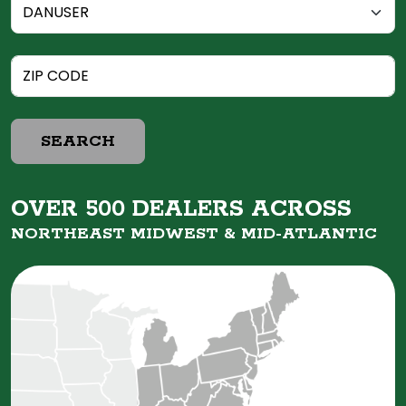
SEARCH
OVER 500 DEALERS ACROSS
NORTHEAST MIDWEST &
MID-ATLANTIC