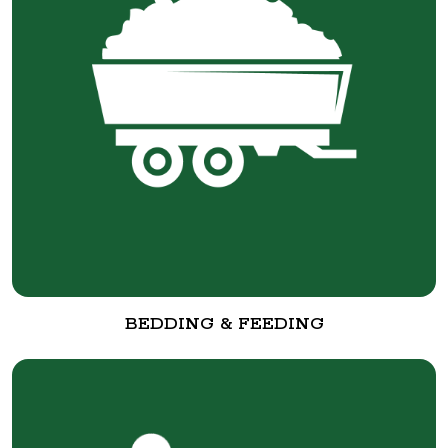
BEDDING & FEEDING