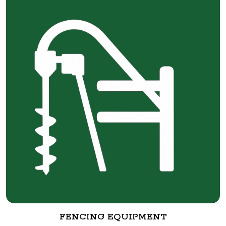
FENCING EQUIPMENT