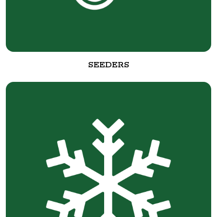
SEEDERS