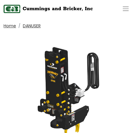
Op
Home
DANUSER