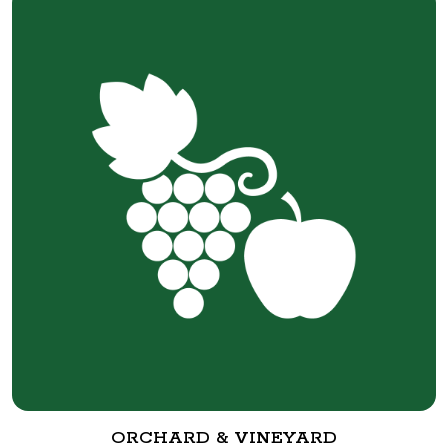
ORCHARD & VINEYARD