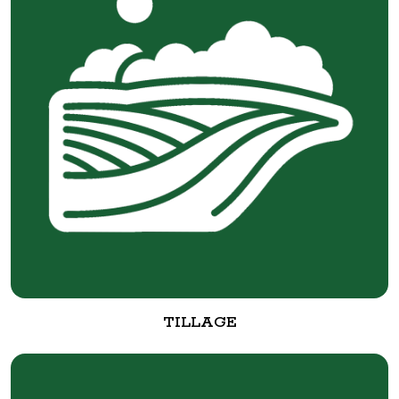
TILLAGE