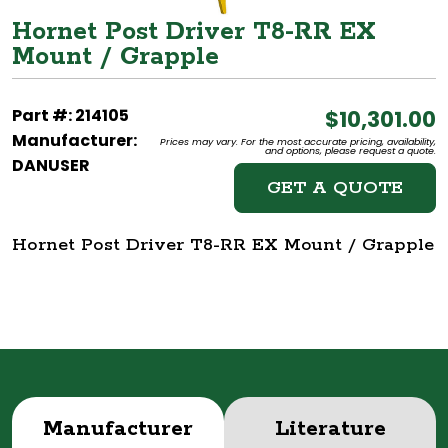
Hornet Post Driver T8-RR EX
Mount / Grapple
Part #: 214105
$10,301.00
Manufacturer:
Prices may vary. For the most accurate pricing, availability,
and options, please request a quote.
DANUSER
GET A QUOTE
Hornet Post Driver T8-RR EX Mount / Grapple
Manufacturer
Literature