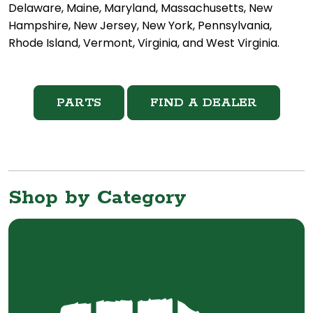
Delaware, Maine, Maryland, Massachusetts, New
Hampshire, New Jersey, New York, Pennsylvania,
Rhode Island, Vermont, Virginia, and West Virginia.
PARTS
FIND A DEALER
Shop by Category