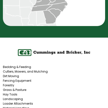
Bedding & Feeding
Cutters, Mowers, and Mulching
Dirt Moving
Fencing Equipment
Forestry
Grass & Pasture
Hay Tools
Landscaping
Loader Attachments