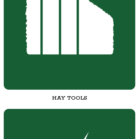
HAY TOOLS