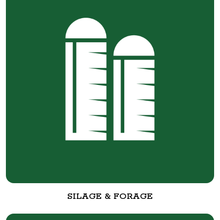
SILAGE & FORAGE