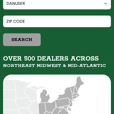
SEARCH
OVER 500 DEALERS ACROSS
NORTHEAST MIDWEST &
MID-ATLANTIC