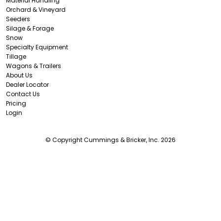
Material Handling
Orchard & Vineyard
Seeders
Silage & Forage
Snow
Specialty Equipment
Tillage
Wagons & Trailers
About Us
Dealer Locator
Contact Us
Pricing
Login
© Copyright Cummings & Bricker, Inc. 2026