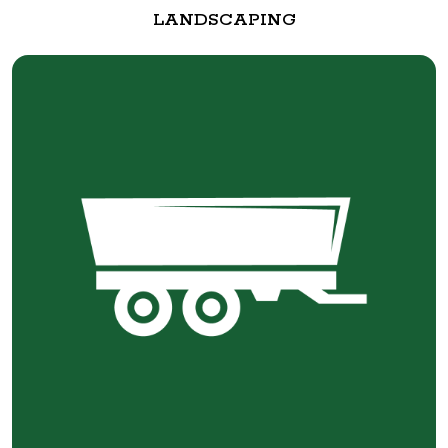
LANDSCAPING