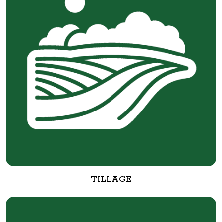
TILLAGE