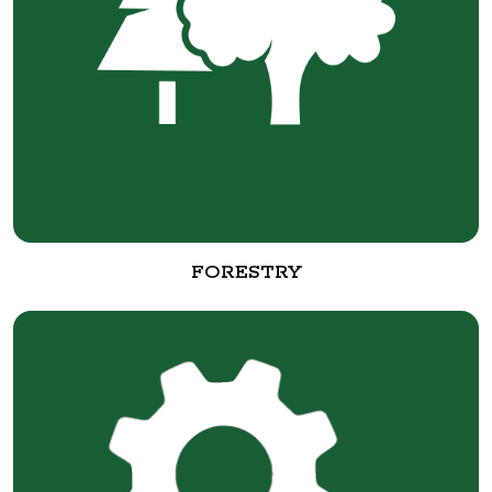
FORESTRY