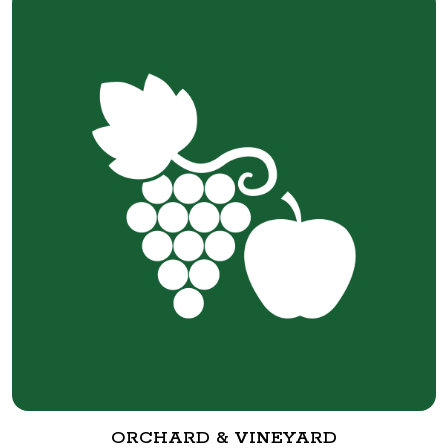
ORCHARD & VINEYARD