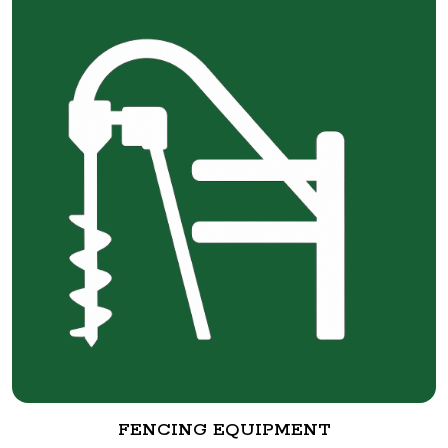
FENCING EQUIPMENT