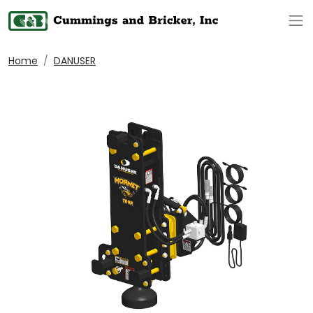
Op
Home
DANUSER