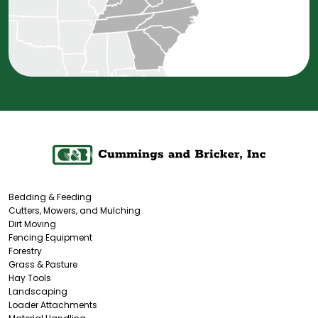
Bedding & Feeding
Cutters, Mowers, and Mulching
Dirt Moving
Fencing Equipment
Forestry
Grass & Pasture
Hay Tools
Landscaping
Loader Attachments