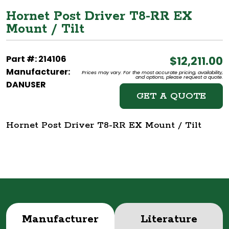
Hornet Post Driver T8-RR EX
Mount / Tilt
Part #: 214106
$12,211.00
Manufacturer:
Prices may vary. For the most accurate pricing, availability,
and options, please request a quote.
DANUSER
GET A QUOTE
Hornet Post Driver T8-RR EX Mount / Tilt
Manufacturer
Literature