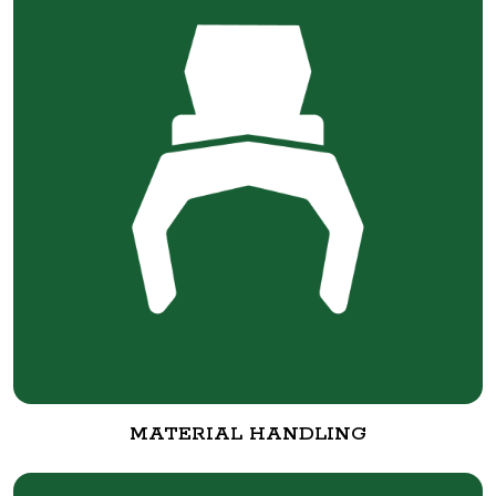
MATERIAL HANDLING