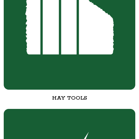
HAY TOOLS