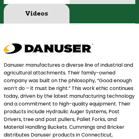
Videos
Danuser manufactures a diverse line of industrial and
agricultural attachments. Their family-owned
company was built on the philosophy, “Good enough
won’t do – it must be right.” This work ethic continues
today, driven by the latest manufacturing technology
and a commitment to high-quality equipment. Their
products include Hydraulic Auger Systems, Post
Drivers, tree and post pullers, Pallet Forks, and
Material Handling Buckets. Cummings and Bricker
distributes Danuser products in Connecticut,