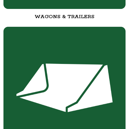
WAGONS & TRAILERS