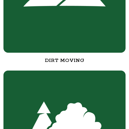
DIRT MOVING