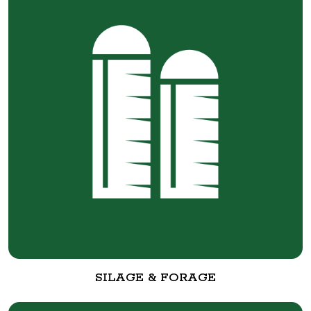
SILAGE & FORAGE