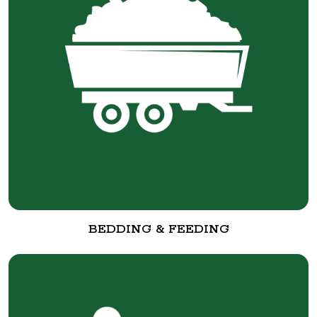
BEDDING & FEEDING