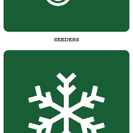
SEEDERS