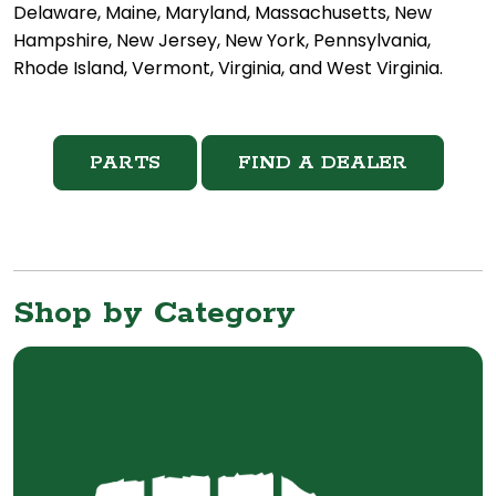
Delaware, Maine, Maryland, Massachusetts, New
Hampshire, New Jersey, New York, Pennsylvania,
Rhode Island, Vermont, Virginia, and West Virginia.
PARTS
FIND A DEALER
Shop by Category