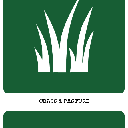
GRASS & PASTURE