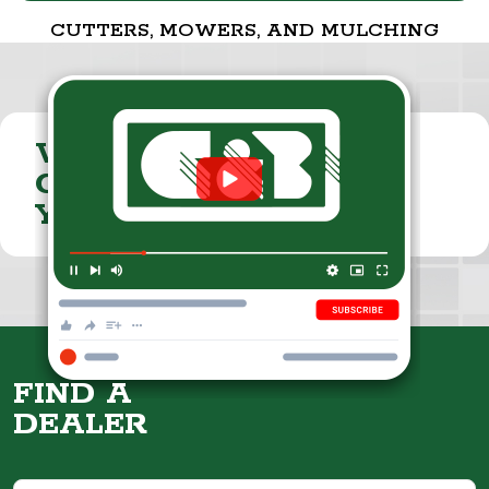
CUTTERS, MOWERS, AND MULCHING
VISIT THE
CUMMINGS & BRICKER
YOUTUBE CHANNEL
FIND A
DEALER