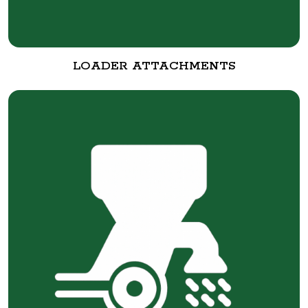
LOADER ATTACHMENTS