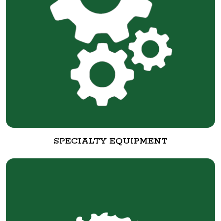
SPECIALTY EQUIPMENT