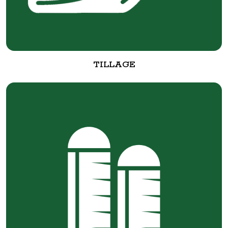
TILLAGE