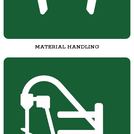
MATERIAL HANDLING