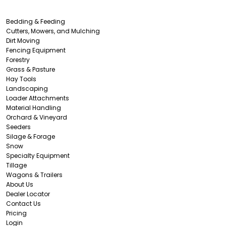
Bedding & Feeding
Cutters, Mowers, and Mulching
Dirt Moving
Fencing Equipment
Forestry
Grass & Pasture
Hay Tools
Landscaping
Loader Attachments
Material Handling
Orchard & Vineyard
Seeders
Silage & Forage
Snow
Specialty Equipment
Tillage
Wagons & Trailers
About Us
Dealer Locator
Contact Us
Pricing
Login