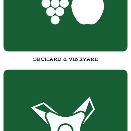
ORCHARD & VINEYARD