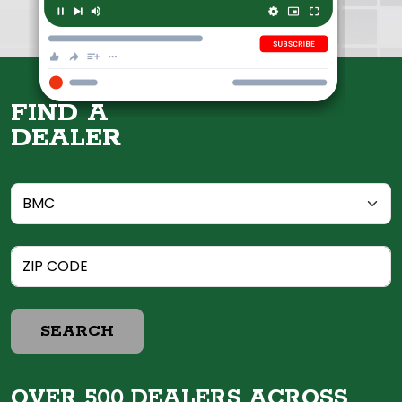
FIND A
DEALER
SEARCH
OVER 500 DEALERS ACROSS