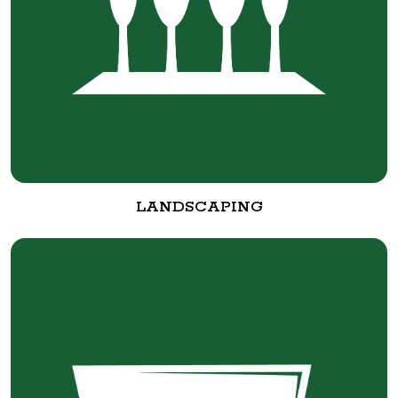
LANDSCAPING