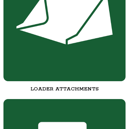
LOADER ATTACHMENTS