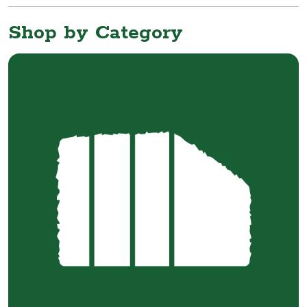
Shop by Category