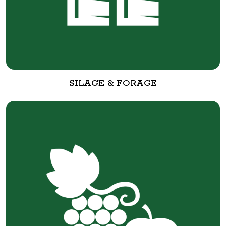
SILAGE & FORAGE