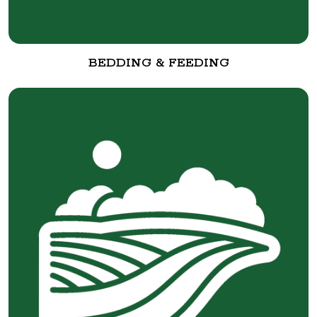
BEDDING & FEEDING