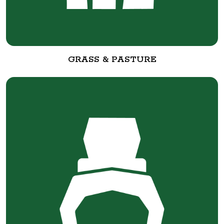
GRASS & PASTURE