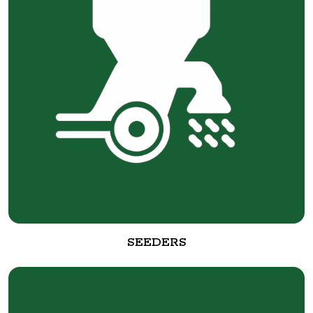
SEEDERS