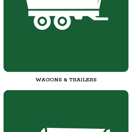
WAGONS & TRAILERS