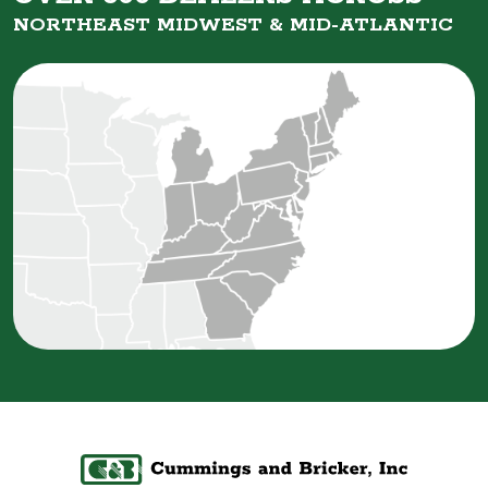
NORTHEAST MIDWEST &
MID-ATLANTIC