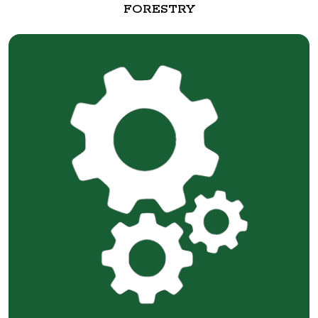
FORESTRY