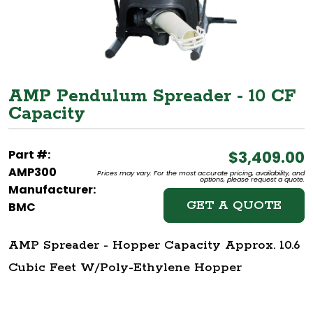
AMP Pendulum Spreader - 10 CF
Capacity
Part #:
$3,409.00
AMP300
Prices may vary. For the most accurate pricing, availability, and
options, please request a quote.
Manufacturer:
GET A QUOTE
BMC
AMP Spreader - Hopper Capacity Approx. 10.6
Cubic Feet W/Poly-Ethylene Hopper