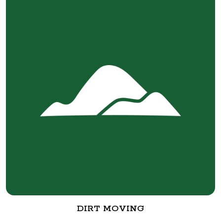
DIRT MOVING