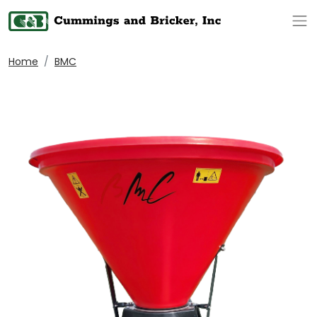
Op
Home
BMC