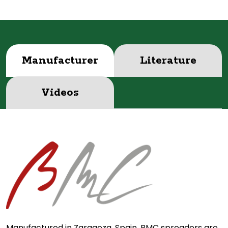
Manufacturer
Literature
Videos
Manufactured in Zaragoza, Spain, BMC spreaders are