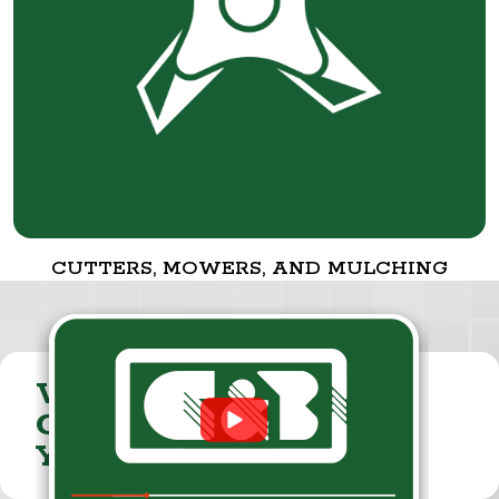
CUTTERS, MOWERS, AND MULCHING
VISIT THE
CUMMINGS & BRICKER
YOUTUBE CHANNEL