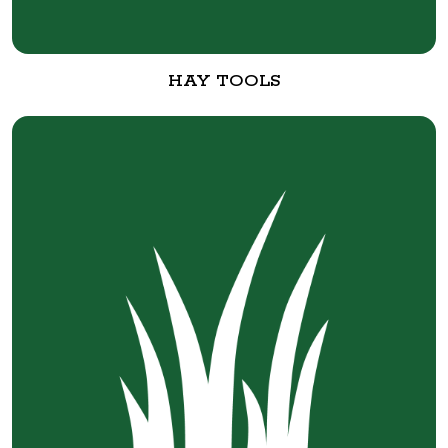
HAY TOOLS