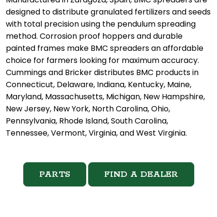
designed to distribute granulated fertilizers and seeds
with total precision using the pendulum spreading
method. Corrosion proof hoppers and durable
painted frames make BMC spreaders an affordable
choice for farmers looking for maximum accuracy.
Cummings and Bricker distributes BMC products in
Connecticut, Delaware, Indiana, Kentucky, Maine,
Maryland, Massachusetts, Michigan, New Hampshire,
New Jersey, New York, North Carolina, Ohio,
Pennsylvania, Rhode Island, South Carolina,
Tennessee, Vermont, Virginia, and West Virginia.
PARTS
FIND A DEALER