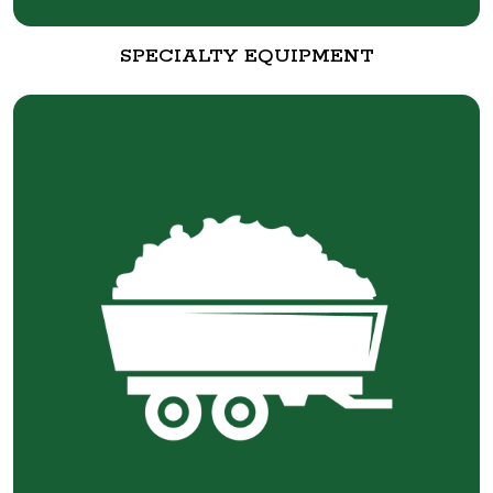
SPECIALTY EQUIPMENT