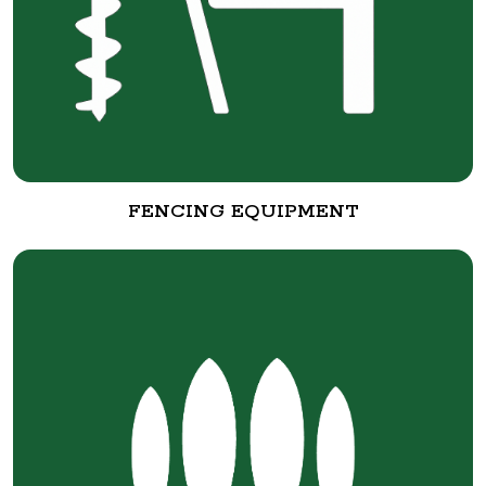
FENCING EQUIPMENT