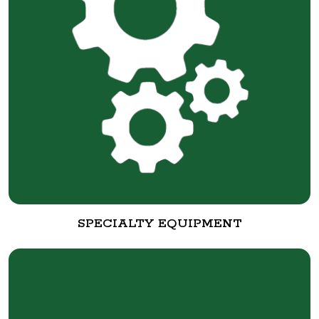
SPECIALTY EQUIPMENT