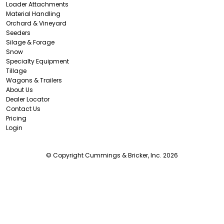
Loader Attachments
Material Handling
Orchard & Vineyard
Seeders
Silage & Forage
Snow
Specialty Equipment
Tillage
Wagons & Trailers
About Us
Dealer Locator
Contact Us
Pricing
Login
© Copyright Cummings & Bricker, Inc. 2026