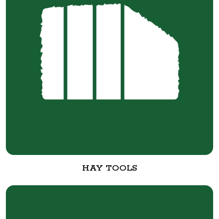
HAY TOOLS