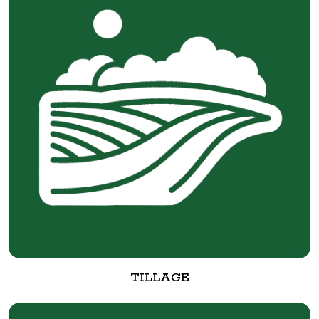
TILLAGE