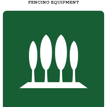
FENCING EQUIPMENT