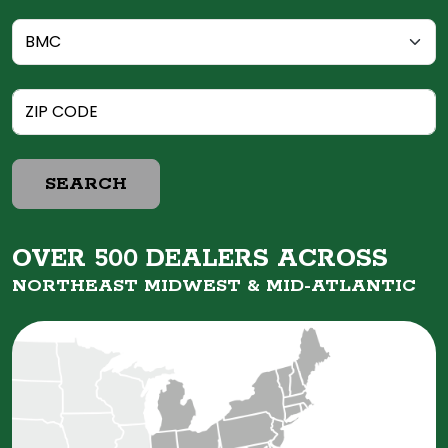
SEARCH
OVER 500 DEALERS ACROSS
NORTHEAST MIDWEST &
MID-ATLANTIC