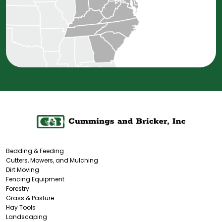
Bedding & Feeding
Cutters, Mowers, and Mulching
Dirt Moving
Fencing Equipment
Forestry
Grass & Pasture
Hay Tools
Landscaping