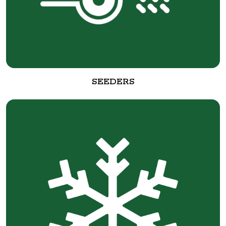
SEEDERS