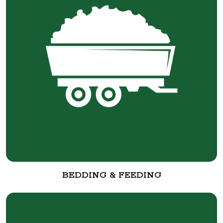
BEDDING & FEEDING