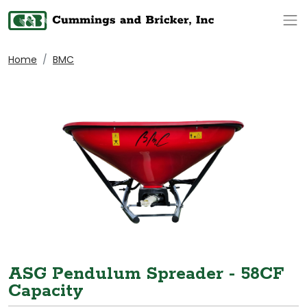
Op
Home
BMC
ASG Pendulum Spreader - 58CF
Capacity