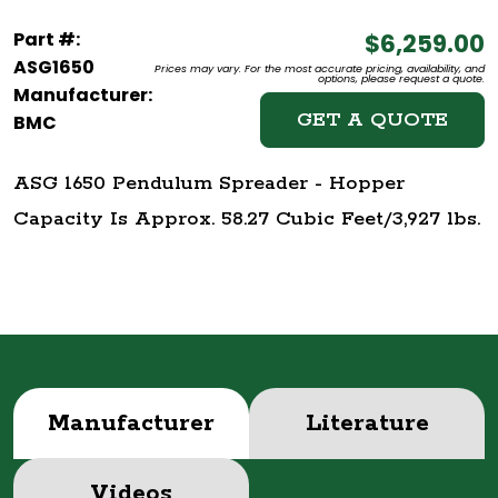
Part #:
$6,259.00
ASG1650
Prices may vary. For the most accurate pricing, availability, and
options, please request a quote.
Manufacturer:
GET A QUOTE
BMC
ASG 1650 Pendulum Spreader - Hopper
Capacity Is Approx. 58.27 Cubic Feet/3,927 lbs.
Manufacturer
Literature
Videos