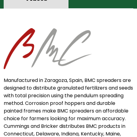
Manufactured in Zaragoza, Spain, BMC spreaders are
designed to distribute granulated fertilizers and seeds
with total precision using the pendulum spreading
method. Corrosion proof hoppers and durable
painted frames make BMC spreaders an affordable
choice for farmers looking for maximum accuracy.
Cummings and Bricker distributes BMC products in
Connecticut, Delaware, Indiana, Kentucky, Maine,