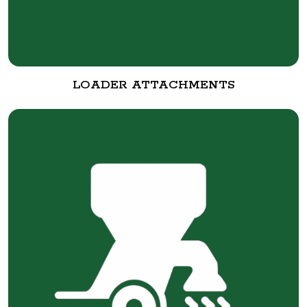
LOADER ATTACHMENTS