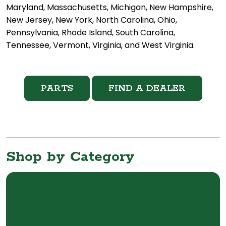
Maryland, Massachusetts, Michigan, New Hampshire,
New Jersey, New York, North Carolina, Ohio,
Pennsylvania, Rhode Island, South Carolina,
Tennessee, Vermont, Virginia, and West Virginia.
PARTS
FIND A DEALER
Shop by Category