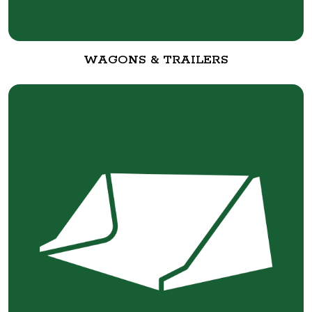
WAGONS & TRAILERS