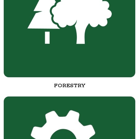
FORESTRY