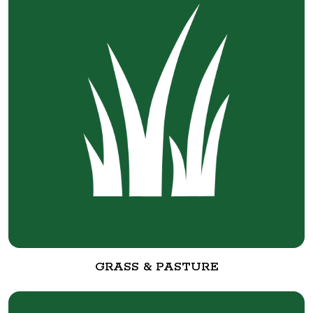
GRASS & PASTURE