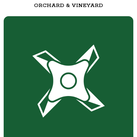
ORCHARD & VINEYARD