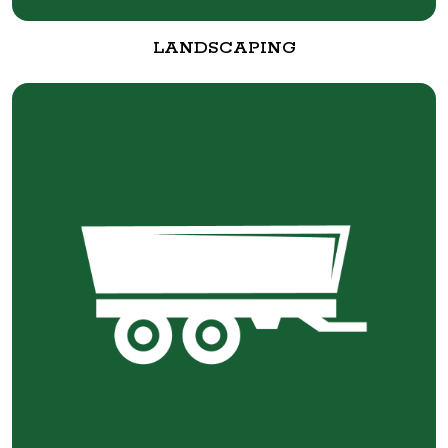
LANDSCAPING