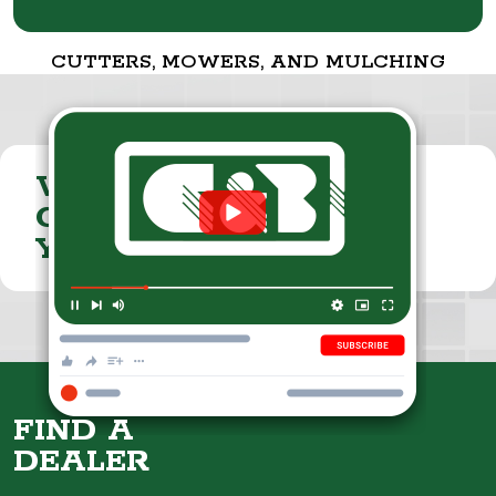
CUTTERS, MOWERS, AND MULCHING
VISIT THE
CUMMINGS & BRICKER
YOUTUBE CHANNEL
FIND A
DEALER