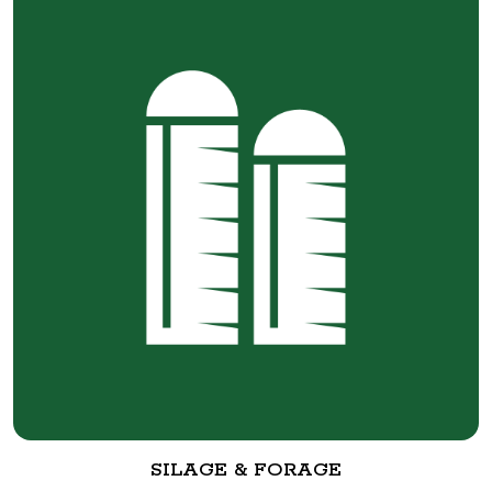
SILAGE & FORAGE