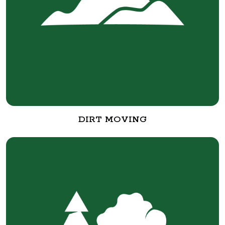
DIRT MOVING