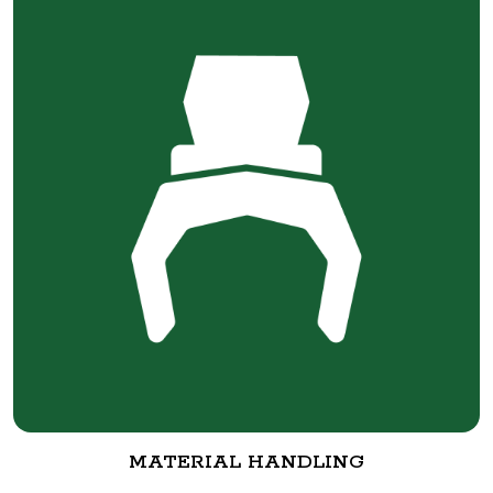
MATERIAL HANDLING